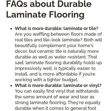
FAQs about Durable
Laminate Flooring
What is more durable: laminate or tile?
Are you waffling between floors made of
real tiles and tile-look laminate? Both will
beautifully complement your home's
decor, but ceramic tile is naturally more
durable as well as water resistant. That
said, laminate flooring durability holds up
impressively well, is typically easier to
install, and is more affordable if you’re
working with a tighter budget.
What is more durable: laminate or vinyl?
You can easily find vinyl that withstands
the same amount of wear and tear as
strong laminate flooring. They're equally
durable when it comes to general foot