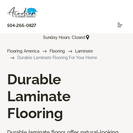
504-266-0827
Sunday Hours: Closed
Flooring America
Flooring
Laminate
Durable Laminate Flooring For Your Home
Durable
Laminate
Flooring
Durable laminate floors offer natural-looking