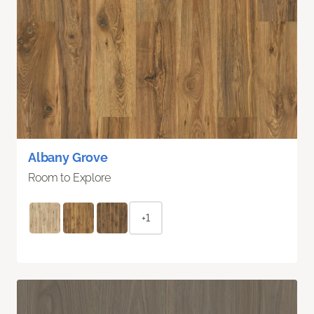
Albany Grove
Room to Explore
+1