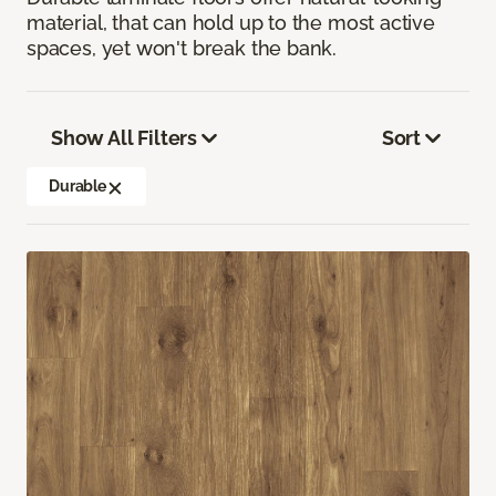
material, that can hold up to the most active
spaces, yet won't break the bank.
Show All Filters
Sort
Durable