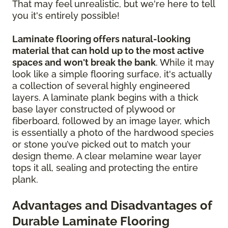
That may feel unrealistic, but we're here to tell
you it's entirely possible!
Laminate flooring offers natural-looking
material that can hold up to the most active
spaces and won't break the bank
. While it may
look like a simple flooring surface, it's actually
a collection of several highly engineered
layers. A laminate plank begins with a thick
base layer constructed of plywood or
fiberboard, followed by an image layer, which
is essentially a photo of the hardwood species
or stone you’ve picked out to match your
design theme. A clear melamine wear layer
tops it all, sealing and protecting the entire
plank.
Advantages and Disadvantages of
Durable Laminate Flooring