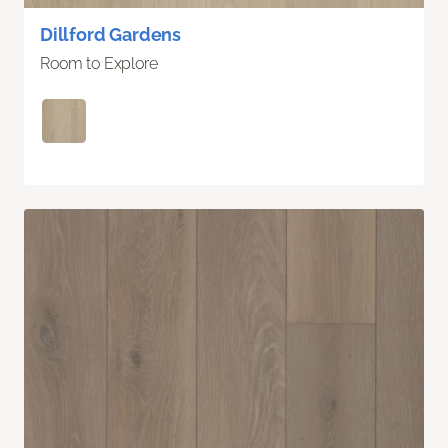
Dillford Gardens
Room to Explore