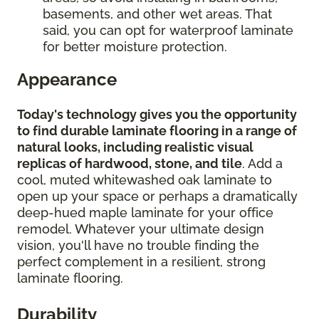
basements, and other wet areas. That
said, you can opt for waterproof laminate
for better moisture protection.
Appearance
Today's technology gives you the opportunity
to find durable laminate flooring in a range of
natural looks, including realistic visual
replicas of hardwood, stone, and tile
. Add a
cool, muted whitewashed oak laminate to
open up your space or perhaps a dramatically
deep-hued maple laminate for your office
remodel. Whatever your ultimate design
vision, you'll have no trouble finding the
perfect complement in a resilient, strong
laminate flooring.
Durability