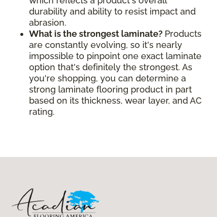
which reflects a product's overall
durability and ability to resist impact and
abrasion.
What is the strongest laminate?
Products
are constantly evolving, so it's nearly
impossible to pinpoint one exact laminate
option that's definitely the strongest. As
you're shopping, you can determine a
strong laminate flooring product in part
based on its thickness, wear layer, and AC
rating.