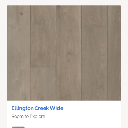
Ellington Creek Wide
Room to Explore