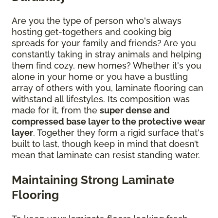
Are you the type of person who's always
hosting get-togethers and cooking big
spreads for your family and friends? Are you
constantly taking in stray animals and helping
them find cozy, new homes? Whether it's you
alone in your home or you have a bustling
array of others with you, laminate flooring can
withstand all lifestyles. Its composition was
made for it, from the
super dense and
compressed base layer to the protective wear
layer
. Together they form a rigid surface that's
built to last, though keep in mind that doesn’t
mean that laminate can resist standing water.
Maintaining Strong Laminate
Flooring