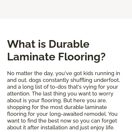
What is Durable
Laminate Flooring?
No matter the day, you've got kids running in
and out, dogs constantly shuffling underfoot,
and a long list of to-dos that's vying for your
attention. The last thing you want to worry
about is your flooring. But here you are,
shopping for the most durable laminate
flooring for your long-awaited remodel. You
want to find the best now so you can forget
about it after installation and just enjoy life.