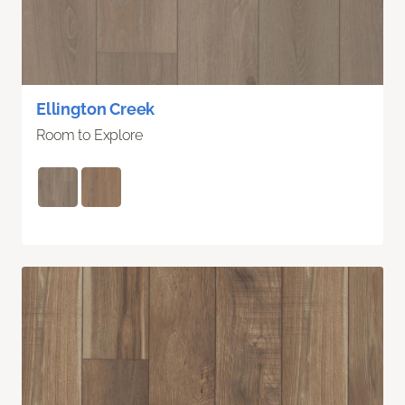
Ellington Creek
Room to Explore