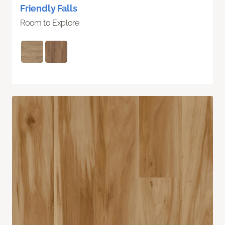
Friendly Falls
Room to Explore