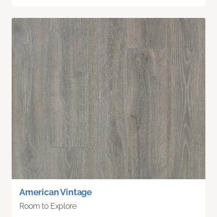
American Vintage
Room to Explore