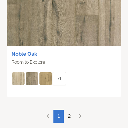
Noble Oak
Room to Explore
+1
1
2