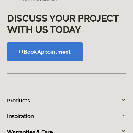
DISCUSS YOUR PROJECT
WITH US TODAY
Book Appointment
Products
Inspiration
Warranties & Care