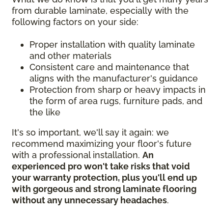
from durable laminate, especially with the
following factors on your side:
Proper installation with quality laminate
and other materials
Consistent care and maintenance that
aligns with the manufacturer's guidance
Protection from sharp or heavy impacts in
the form of area rugs, furniture pads, and
the like
It's so important, we'll say it again: we
recommend maximizing your floor's future
with a professional installation.
An
experienced pro won't take risks that void
your warranty protection, plus you'll end up
with gorgeous and strong laminate flooring
without any unnecessary headaches
.