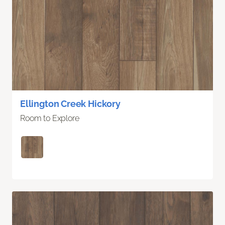
Ellington Creek Hickory
Room to Explore