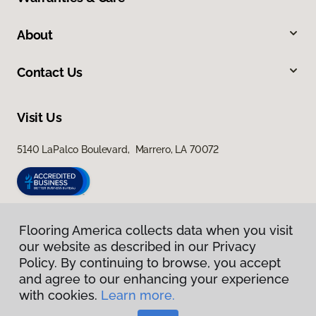
About
Contact Us
Visit Us
5140 LaPalco Boulevard, Marrero, LA 70072
Flooring America collects data when you visit
our website as described in our Privacy
Policy. By continuing to browse, you accept
and agree to our enhancing your experience
with cookies.
Learn more.
Privacy Policy
Terms & Conditions