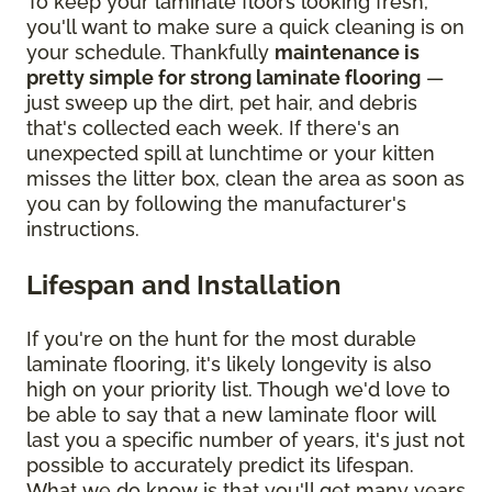
To keep your laminate floors looking fresh,
you'll want to make sure a quick cleaning is on
your schedule. Thankfully
maintenance is
pretty simple for strong laminate flooring
—
just sweep up the dirt, pet hair, and debris
that's collected each week. If there's an
unexpected spill at lunchtime or your kitten
misses the litter box, clean the area as soon as
you can by following the manufacturer's
instructions.
Lifespan and Installation
If you're on the hunt for the most durable
laminate flooring, it's likely longevity is also
high on your priority list. Though we'd love to
be able to say that a new laminate floor will
last you a specific number of years, it's just not
possible to accurately predict its lifespan.
What we do know is that you'll get many years