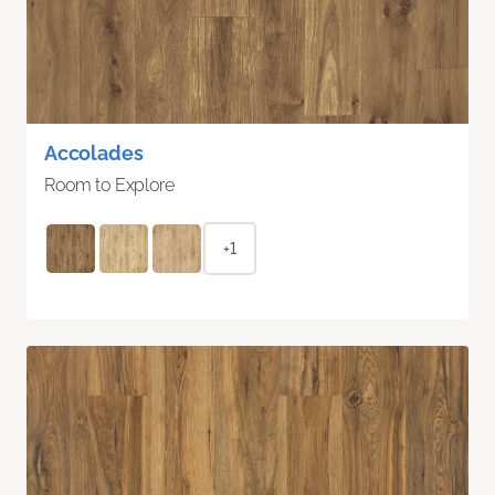
Accolades
Room to Explore
+1