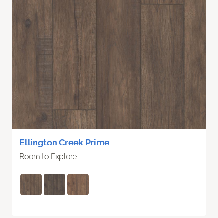
Ellington Creek Prime
Room to Explore