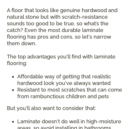
A floor that looks like genuine hardwood and
natural stone but with scratch-resistance
sounds too good to be true, so what’s the
catch? Even the most durable laminate
flooring has pros and cons, so let's narrow
them down.
The top advantages you'll find with laminate
flooring:
Affordable way of getting that realistic
hardwood look you've always wanted
Resistant to most scratches that can come
from rambunctious children and pets
But you'll also want to consider that:
Laminate doesn't do well in high-moisture
areas, so avoid installing in bathrooms,