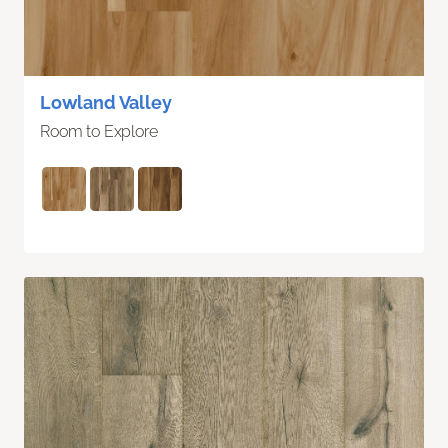
Lowland Valley
Room to Explore