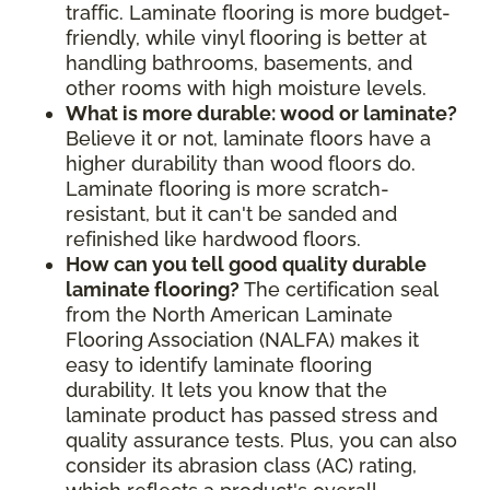
traffic. Laminate flooring is more budget-
friendly, while vinyl flooring is better at
handling bathrooms, basements, and
other rooms with high moisture levels.
What is more durable: wood or laminate?
Believe it or not, laminate floors have a
higher durability than wood floors do.
Laminate flooring is more scratch-
resistant, but it can't be sanded and
refinished like hardwood floors.
How can you tell good quality durable
laminate flooring?
The certification seal
from the North American Laminate
Flooring Association (NALFA) makes it
easy to identify laminate flooring
durability. It lets you know that the
laminate product has passed stress and
quality assurance tests. Plus, you can also
consider its abrasion class (AC) rating,