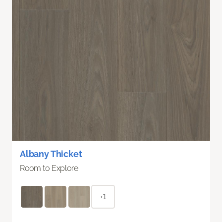
Albany Thicket
Room to Explore
+1