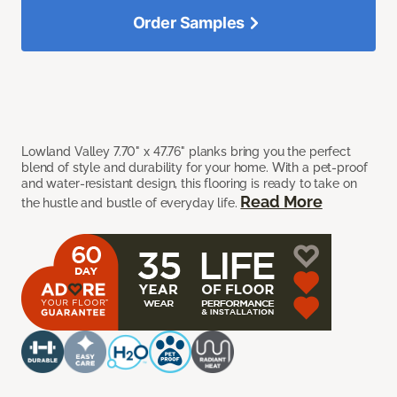
Order Samples
Lowland Valley 7.70" x 47.76" planks bring you the perfect
blend of style and durability for your home. With a pet-proof
and water-resistant design, this flooring is ready to take on
Read More
the hustle and bustle of everyday life.