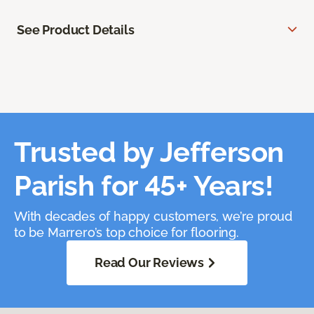
See Product Details
Trusted by Jefferson
Parish for 45+ Years!
With decades of happy customers, we’re proud
to be Marrero’s top choice for flooring.
Read Our Reviews