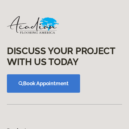
DISCUSS YOUR PROJECT
WITH US TODAY
Book Appointment