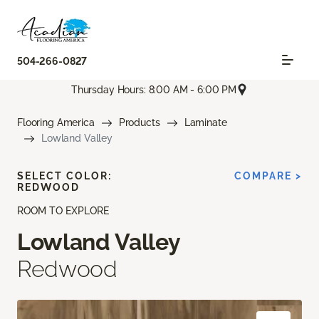
504-266-0827
Thursday Hours: 8:00 AM - 6:00 PM
Flooring America
Products
Laminate
Lowland Valley
SELECT COLOR:
COMPARE >
REDWOOD
ROOM TO EXPLORE
Lowland Valley
Redwood