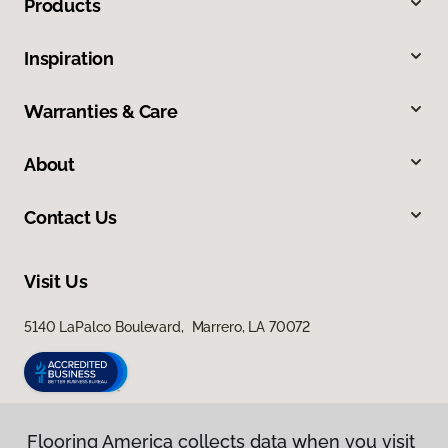
Products
Inspiration
Warranties & Care
About
Contact Us
Visit Us
5140 LaPalco Boulevard, Marrero, LA 70072
Flooring America collects data when you visit