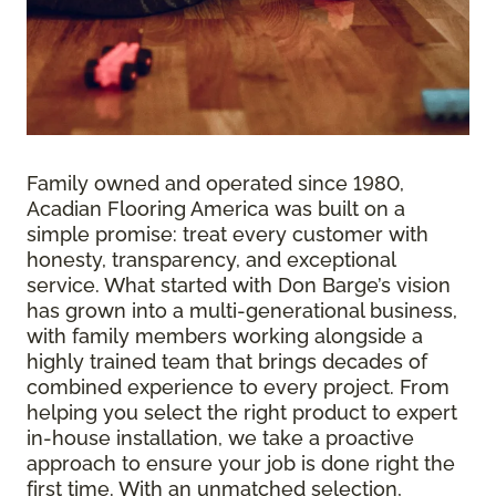
Family owned and operated since 1980,
Acadian Flooring America was built on a
simple promise: treat every customer with
honesty, transparency, and exceptional
service. What started with Don Barge’s vision
has grown into a multi-generational business,
with family members working alongside a
highly trained team that brings decades of
combined experience to every project. From
helping you select the right product to expert
in-house installation, we take a proactive
approach to ensure your job is done right the
first time. With an unmatched selection,