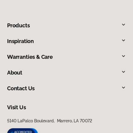
Products
Inspiration
Warranties & Care
About
Contact Us
Visit Us
5140 LaPalco Boulevard, Marrero, LA 70072