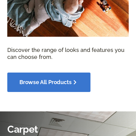
Discover the range of looks and features you
can choose from.
Browse All Products
Carpet