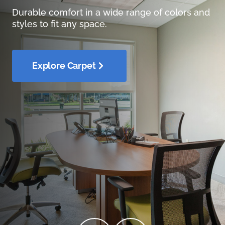
Durable comfort in a wide range of colors and
styles to fit any space.
Explore Carpet