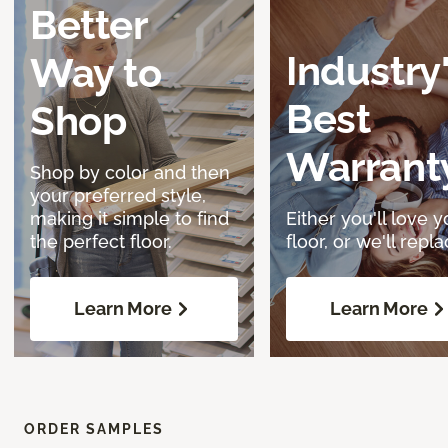
Better
Industry
Way to
Best
Shop
Warrant
Shop by color and then
your preferred style,
making it simple to find
Either you'll love y
the perfect floor.
floor, or we'll replac
Learn More
Learn More
ORDER SAMPLES