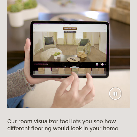
Our room visualizer tool lets you see how
different flooring would look in your home.