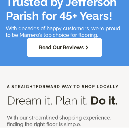
Trusted by Jefferson
Parish for 45+ Years!
With decades of happy customers, we’re proud
to be Marrero’s top choice for flooring.
Read Our Reviews
A STRAIGHTFORWARD WAY TO SHOP LOCALLY
Dream it. Plan it.
Do it.
With our streamlined shopping experience,
finding the right floor is simple.