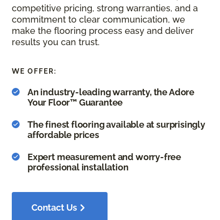
competitive pricing, strong warranties, and a
commitment to clear communication, we
make the flooring process easy and deliver
results you can trust.
WE OFFER:
An industry-leading warranty, the Adore
Your Floor™ Guarantee
The finest flooring available at surprisingly
affordable prices
Expert measurement and worry-free
professional installation
Contact Us