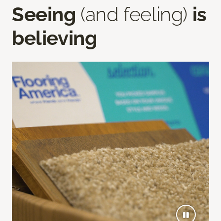
Seeing
(and feeling)
is
believing