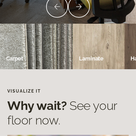
Carpet
Laminate
H
VISUALIZE IT
Why wait?
See your
floor now.