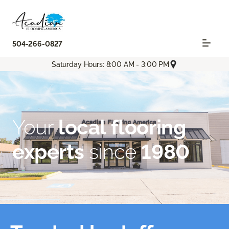
504-266-0827
Saturday Hours: 8:00 AM - 3:00 PM
Your
local flooring
experts
since
1980