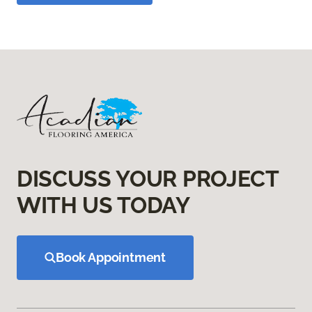
DISCUSS YOUR PROJECT
WITH US TODAY
Book Appointment