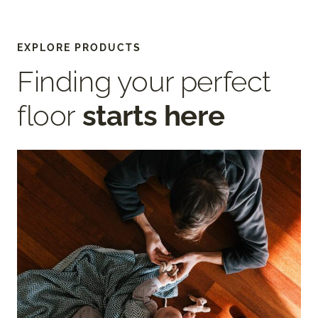
EXPLORE PRODUCTS
Finding your perfect
floor
starts here