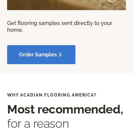
Get flooring samples sent directly to your
home.
Order Samples
WHY ACADIAN FLOORING AMERICA?
Most recommended,
for a reason