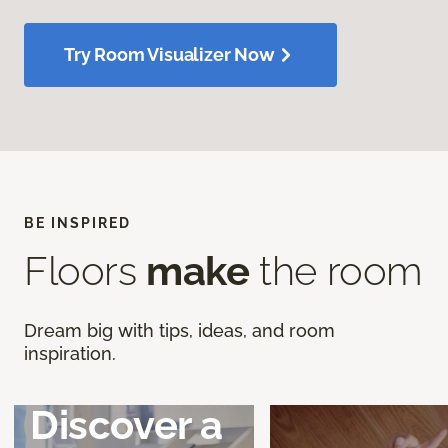
Try Room Visualizer Now
BE INSPIRED
Floors
make
the room
Dream big with tips, ideas, and room
inspiration.
Discover a