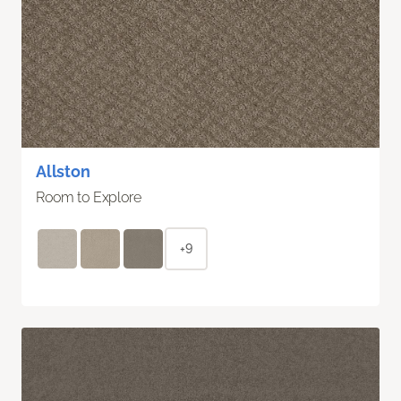
Allston
Room to Explore
+9