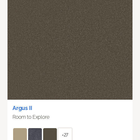
Argus II
Room to Explore
+27