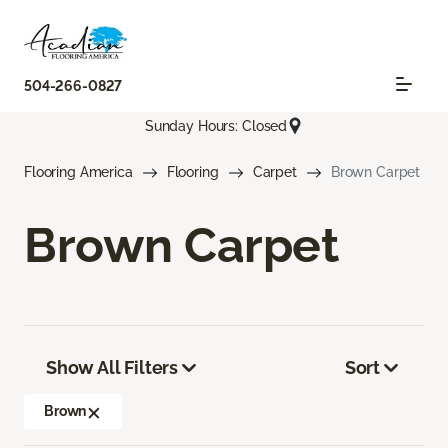
504-266-0827
Sunday Hours: Closed
Flooring America
Flooring
Carpet
Brown Carpet
Brown Carpet
Show All Filters
Sort
Brown