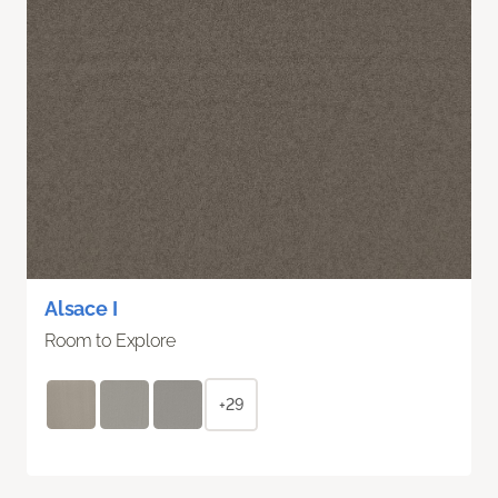
Alsace I
Room to Explore
+29