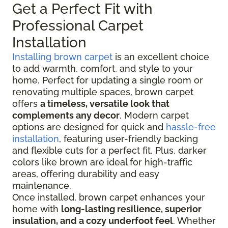
Get a Perfect Fit with
Professional Carpet
Installation
Installing brown carpet
is an excellent choice
to add warmth, comfort, and style to your
home. Perfect for updating a single room or
renovating multiple spaces, brown carpet
offers
a timeless, versatile look that
complements any decor
. Modern carpet
options are designed for quick and
hassle-free
installation
, featuring user-friendly backing
and flexible cuts for a perfect fit. Plus, darker
colors like brown are ideal for high-traffic
areas, offering durability and easy
maintenance.
Once installed, brown carpet enhances your
home with
long-lasting resilience, superior
insulation, and a cozy underfoot feel
. Whether