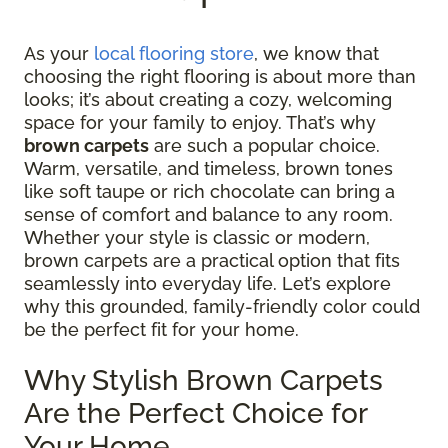
As your
local flooring store
, we know that
choosing the right flooring is about more than
looks; it’s about creating a cozy, welcoming
space for your family to enjoy. That’s why
brown carpets
are such a popular choice.
Warm, versatile, and timeless, brown tones
like soft taupe or rich chocolate can bring a
sense of comfort and balance to any room.
Whether your style is classic or modern,
brown carpets are a practical option that fits
seamlessly into everyday life. Let’s explore
why this grounded, family-friendly color could
be the perfect fit for your home.
Why Stylish Brown Carpets
Are the Perfect Choice for
Your Home