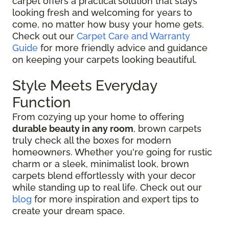
carpet offers a practical solution that stays
looking fresh and welcoming for years to
come, no matter how busy your home gets.
Check out our
Carpet Care and Warranty
Guide
for more friendly advice and guidance
on keeping your carpets looking beautiful.
Style Meets Everyday
Function
From cozying up your home to offering
durable beauty in any room
, brown carpets
truly check all the boxes for modern
homeowners. Whether you're going for rustic
charm or a sleek, minimalist look, brown
carpets blend effortlessly with your decor
while standing up to real life. Check out our
blog
for more inspiration and expert tips to
create your dream space.