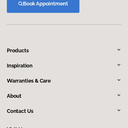
Book Appointment
Products
Inspiration
Warranties & Care
About
Contact Us