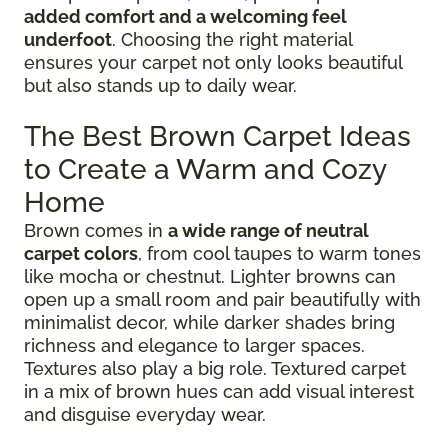
added comfort and a welcoming feel
underfoot
. Choosing the right material
ensures your carpet not only looks beautiful
but also stands up to daily wear.
The Best Brown Carpet Ideas
to Create a Warm and Cozy
Home
Brown comes in
a wide range of neutral
carpet colors
, from cool taupes to warm tones
like mocha or chestnut. Lighter browns can
open up a small room and pair beautifully with
minimalist decor, while darker shades bring
richness and elegance to larger spaces.
Textures also play a big role. Textured carpet
in a mix of brown hues can add visual interest
and disguise everyday wear.