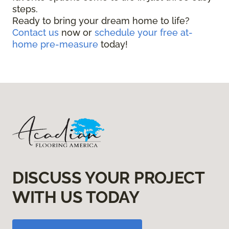
steps.
Ready to bring your dream home to life?
Contact us
now or
schedule your free at-
home pre-measure
today!
DISCUSS YOUR PROJECT
WITH US TODAY