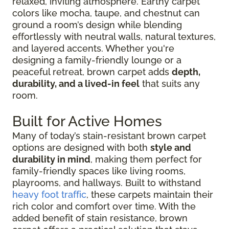
relaxed, inviting atmosphere. Earthy carpet
colors like mocha, taupe, and chestnut can
ground a room’s design while blending
effortlessly with neutral walls, natural textures,
and layered accents. Whether you're
designing a family-friendly lounge or a
peaceful retreat, brown carpet adds
depth,
durability, and a lived-in feel
that suits any
room.
Built for Active Homes
Many of today’s stain-resistant brown carpet
options are designed with both
style and
durability in mind
, making them perfect for
family-friendly spaces like living rooms,
playrooms, and hallways. Built to withstand
heavy foot traffic
, these carpets maintain their
rich color and comfort over time. With the
added benefit of stain resistance, brown