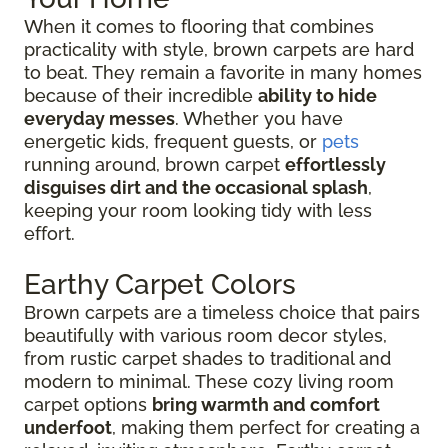
When it comes to flooring that combines
practicality with style, brown carpets are hard
to beat. They remain a favorite in many homes
because of their incredible
ability to hide
everyday messes
. Whether you have
energetic kids, frequent guests, or
pets
running around, brown carpet
effortlessly
disguises dirt and the occasional splash
,
keeping your room looking tidy with less
effort.
Earthy Carpet Colors
Brown carpets are a timeless choice that pairs
beautifully with various room decor styles,
from rustic carpet shades to traditional and
modern to minimal. These cozy living room
carpet options
bring warmth and comfort
underfoot
, making them perfect for creating a