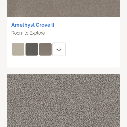
Amethyst Grove II
Room to Explore
+17