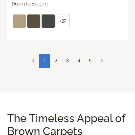
Room to Explore
+27
1
2
3
4
5
The Timeless Appeal of
Brown Carpets