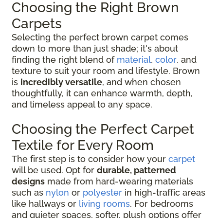
Choosing the Right Brown
Carpets
Selecting the perfect brown carpet comes
down to more than just shade; it's about
finding the right blend of
material
,
color
, and
texture to suit your room and lifestyle. Brown
is
incredibly versatile
, and when chosen
thoughtfully, it can enhance warmth, depth,
and timeless appeal to any space.
Choosing the Perfect Carpet
Textile for Every Room
The first step is to consider how your
carpet
will be used. Opt for
durable, patterned
designs
made from hard-wearing materials
such as
nylon
or
polyester
in high-traffic areas
like hallways or
living rooms
. For bedrooms
and quieter spaces, softer, plush options offer