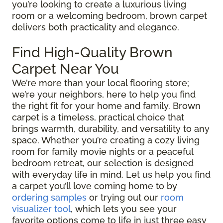
you’re looking to create a luxurious living
room or a welcoming bedroom, brown carpet
delivers both practicality and elegance.
Find High-Quality Brown
Carpet Near You
We’re more than your local flooring store;
we’re your neighbors, here to help you find
the right fit for your home and family. Brown
carpet is a timeless, practical choice that
brings warmth, durability, and versatility to any
space. Whether you’re creating a cozy living
room for family movie nights or a peaceful
bedroom retreat, our selection is designed
with everyday life in mind. Let us help you find
a carpet you’ll love coming home to by
ordering samples
or trying out our
room
visualizer tool
, which lets you see your
favorite options come to life in just three easy