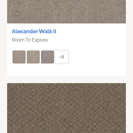
Alexander Walk II
Room To Explore
+9