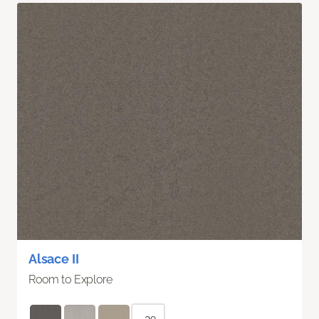
Alsace II
Room to Explore