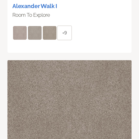
Alexander Walk I
Room To Explore
+9