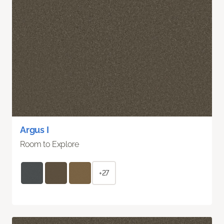
Argus I
Room to Explore
+27