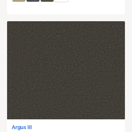
Argus III