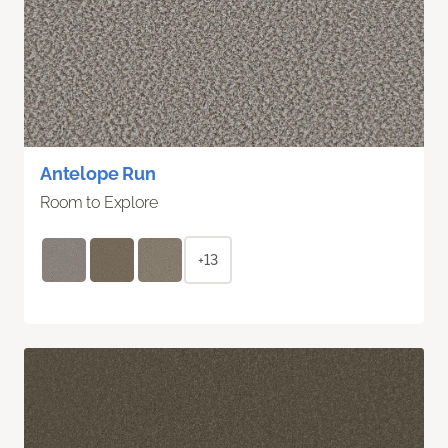
Antelope Run
Room to Explore
+13