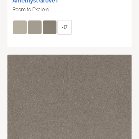
Amethyst Grove I
Room to Explore
+17