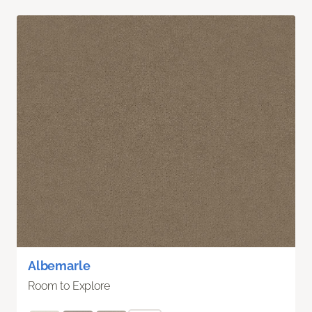
Albemarle
Room to Explore