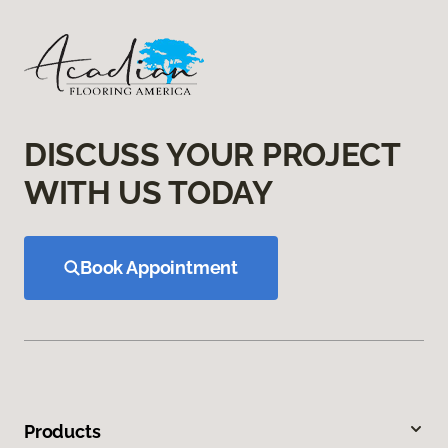
DISCUSS YOUR PROJECT
WITH US TODAY
Book Appointment
Products