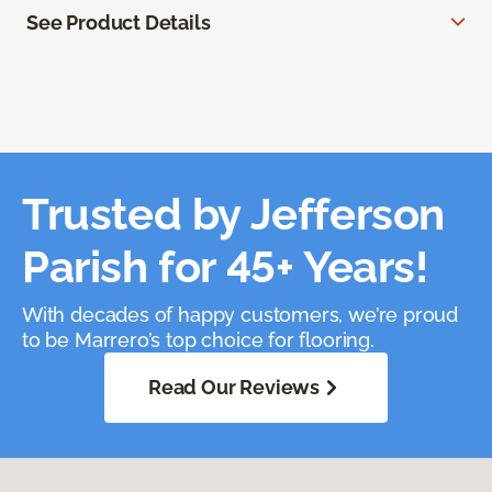
See Product Details
Trusted by Jefferson
Parish for 45+ Years!
With decades of happy customers, we’re proud
to be Marrero’s top choice for flooring.
Read Our Reviews