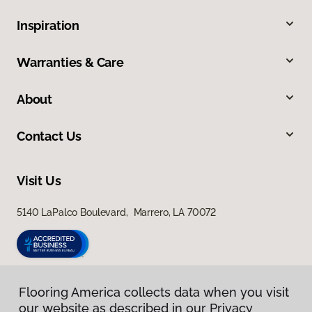
Inspiration
Warranties & Care
About
Contact Us
Visit Us
5140 LaPalco Boulevard, Marrero, LA 70072
Flooring America collects data when you visit
our website as described in our Privacy