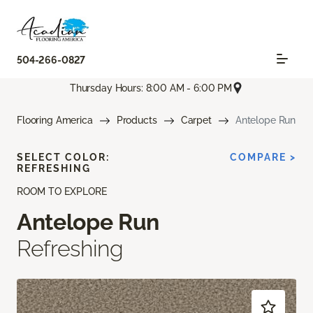
504-266-0827
Thursday Hours: 8:00 AM - 6:00 PM
Flooring America
Products
Carpet
Antelope Run
SELECT COLOR:
COMPARE >
REFRESHING
ROOM TO EXPLORE
Antelope Run
Refreshing