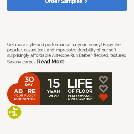
Order Samples
Get more style and performance for your money! Enjoy the
popular, casual look and impressive durability of our soft,
surprisingly affordable Antelope Run Berber-flecked, textured
Read More
Saxony carpet.