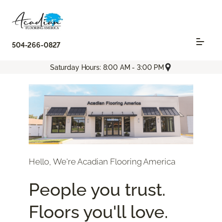
504-266-0827
Saturday Hours: 8:00 AM - 3:00 PM
Hello, We're Acadian Flooring America
People you trust.
Floors you'll love.