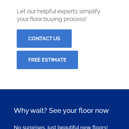
Let our helpful experts simplify
your floor buying process!
CONTACT US
FREE ESTIMATE
Why wait? See your floor now
No surprises, just beautiful new floors!