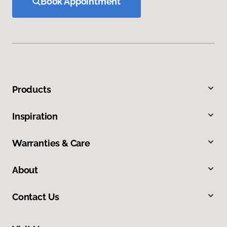
Book Appointment
Products
Inspiration
Warranties & Care
About
Contact Us