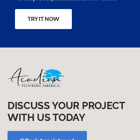
TRY IT NOW
DISCUSS YOUR PROJECT
WITH US TODAY