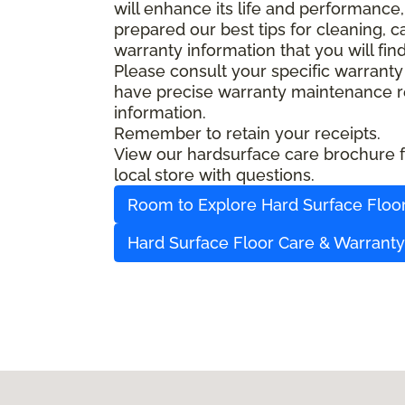
will enhance its life and performance,
prepared our best tips for cleaning, 
warranty information that you will fin
Please consult your specific warranty
have precise warranty maintenance re
information.
Remember to retain your receipts.
View our hardsurface care brochure fo
local store with questions.
Room to Explore Hard Surface Floo
Hard Surface Floor Care & Warrant