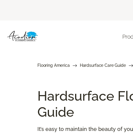
Pro
Flooring America
Hardsurface Care Guide
Hardsurface Fl
Guide
It’s easy to maintain the beauty of y