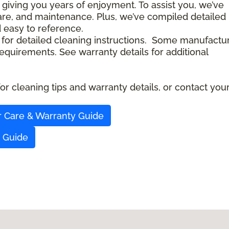
 giving you years of enjoyment. To assist you, we’ve
care, and maintenance. Plus, we’ve compiled detailed
d easy to reference.
 for detailed cleaning instructions. Some manufactu
quirements. See warranty details for additional
r cleaning tips and warranty details, or contact you
r Care & Warranty Guide
y Guide