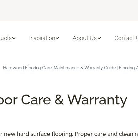
ducts
Inspiration
About Us
Contact 
Hardwood Flooring Care, Maintenance & Warranty Guide | Flooring 
oor Care & Warranty
our new hard surface flooring. Proper care and cleani