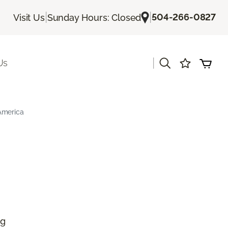
|
|
504-266-0827
Visit Us
Sunday Hours: Closed
|
Us
America
ng