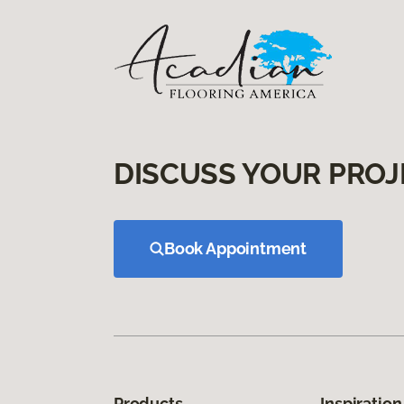
DISCUSS YOUR PROJ
Book Appointment
Products
Inspiration