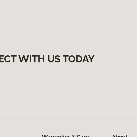
ECT WITH US TODAY
Warranties & Care
About