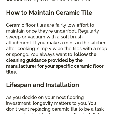
How to Maintain Ceramic Tile
Ceramic floor tiles are fairly low effort to
maintain once they’re underfoot. Regularly
sweep or vacuum with a soft brush
attachment. If you make a mess in the kitchen
after cooking, simply wipe the tiles with a mop
or sponge. You always want to
follow the
cleaning guidance provided by the
manufacturer for your specific ceramic floor
tiles.
Lifespan and Installation
As you decide on your next flooring
investment, longevity matters to you. You
don't want replacing ceramic tile to be a task