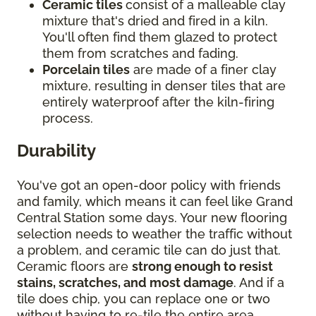
Ceramic tiles
consist of a malleable clay
mixture that's dried and fired in a kiln.
You'll often find them glazed to protect
them from scratches and fading.
Porcelain tiles
are made of a finer clay
mixture, resulting in denser tiles that are
entirely waterproof after the kiln-firing
process.
Durability
You've got an open-door policy with friends
and family, which means it can feel like Grand
Central Station some days. Your new flooring
selection needs to weather the traffic without
a problem, and ceramic tile can do just that.
Ceramic floors are
strong enough to resist
stains, scratches, and most damage
. And if a
tile does chip, you can replace one or two
without having to re-tile the entire area.