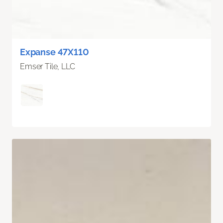
Expanse 47X110
Emser Tile, LLC