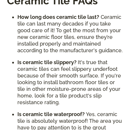
Ceramic Tile FAQs
How long does ceramic tile last?
Ceramic
tile can last many decades if you take
good care of it! To get the most from your
new ceramic floor tiles, ensure they’re
installed properly and maintained
according to the manufacturer's guidance.
Is ceramic tile slippery?
It's true that
ceramic tiles can feel slippery underfoot
because of their smooth surface. If you're
looking to install bathroom floor tiles or
tile in other moisture-prone areas of your
home, look for a tile product's slip
resistance rating.
Is ceramic tile waterproof?
Yes, ceramic
tile is absolutely waterproof! The area you
have to pay attention to is the grout