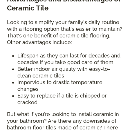
Ceramic Tile
Looking to simplify your family's daily routine
with a flooring option that's easier to maintain?
That's one benefit of ceramic tile flooring.
Other advantages include:
Lifespan as they can last for decades and
decades if you take good care of them
Better indoor air quality with easy-to-
clean ceramic tiles
Impervious to drastic temperature
changes
Easy to replace if a tile is chipped or
cracked
But what if you’re looking to install ceramic in
your bathroom? Are there any downsides of
bathroom floor tiles made of ceramic? There