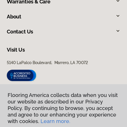
Warranties & Care
About
Contact Us
Visit Us
5140 LaPalco Boulevard, Marrero, LA 70072
Flooring America collects data when you visit
our website as described in our Privacy
Policy. By continuing to browse, you accept
and agree to our enhancing your experience
with cookies.
Learn more.
Privacy Policy