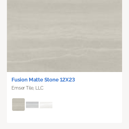
Fusion Matte Stone 12X23
Emser Tile, LLC