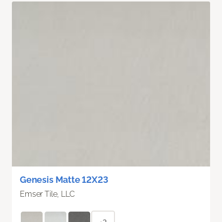
Genesis Matte 12X23
Emser Tile, LLC