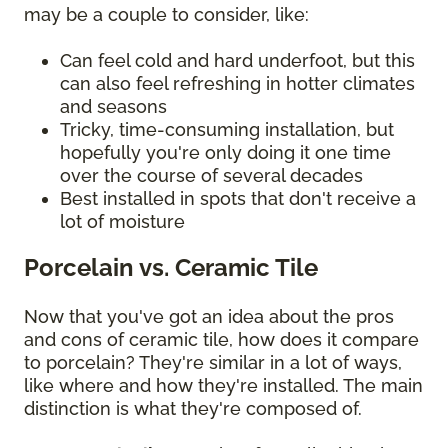
may be a couple to consider, like:
Can feel cold and hard underfoot, but this
can also feel refreshing in hotter climates
and seasons
Tricky, time-consuming installation, but
hopefully you're only doing it one time
over the course of several decades
Best installed in spots that don't receive a
lot of moisture
Porcelain vs. Ceramic Tile
Now that you've got an idea about the pros
and cons of ceramic tile, how does it compare
to porcelain? They're similar in a lot of ways,
like where and how they're installed. The main
distinction is what they're composed of.