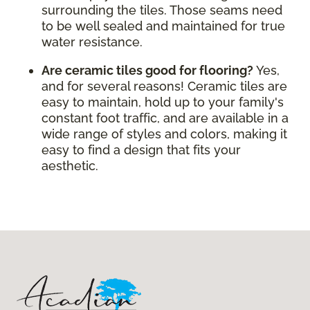
surrounding the tiles. Those seams need
to be well sealed and maintained for true
water resistance.
Are ceramic tiles good for flooring?
Yes,
and for several reasons! Ceramic tiles are
easy to maintain, hold up to your family's
constant foot traffic, and are available in a
wide range of styles and colors, making it
easy to find a design that fits your
aesthetic.