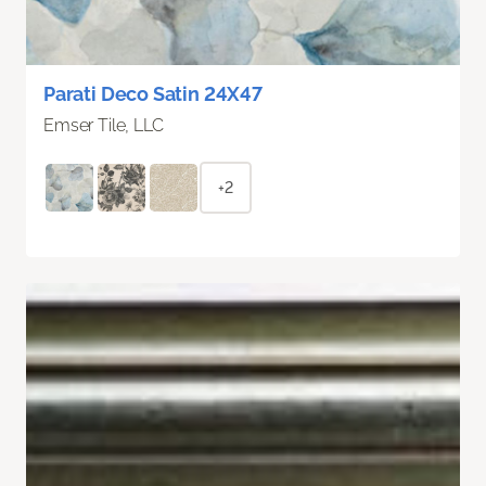
Parati Deco Satin 24X47
Emser Tile, LLC
+2