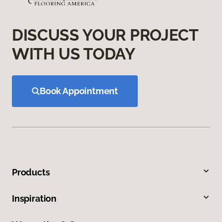
DISCUSS YOUR PROJECT
WITH US TODAY
Book Appointment
Products
Inspiration