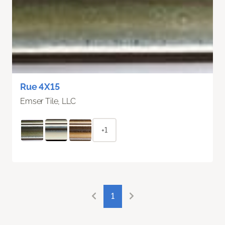
Rue 4X15
Emser Tile, LLC
+1
1