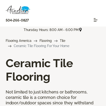
504-266-0827
Thursday Hours: 8:00 AM - 6:00 PM
Flooring America
Flooring
Tile
Ceramic Tile Flooring For Your Home
Ceramic Tile
Flooring
Not limited to just kitchens or bathrooms,
ceramic tile is a common choice for
indoor/outdoor spaces since they withstand