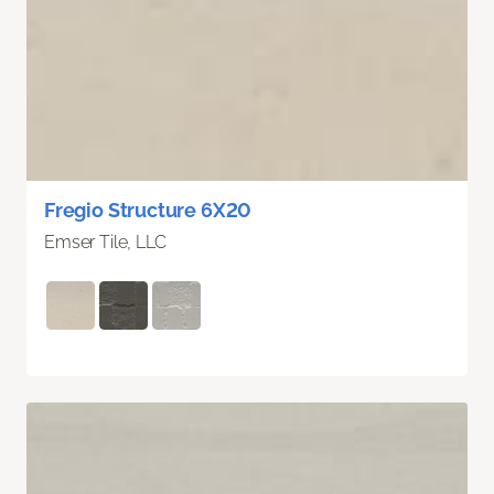
Fregio Structure 6X20
Emser Tile, LLC