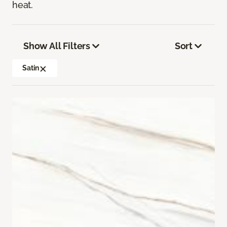
heat.
Show All Filters
Sort
Satin