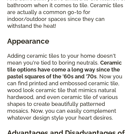
bathroom when it comes to tile. Ceramic tiles
are actually a common go-to for
indoor/outdoor spaces since they can
withstand the heat!
Appearance
Adding ceramic tiles to your home doesn't
mean you're tied to boring neutrals.
Ceramic
tile options have come a long way since the
pastel squares of the '60s and '70s
. Now you
can find printed and embossed ceramic tile,
wood look ceramic tile that mimics natural
hardwood, and even ceramic tile of various
shapes to create beautifully patterned
mosaics. Now, you can easily complement
whatever design style your heart desires.
Advantages and Disadvantages of