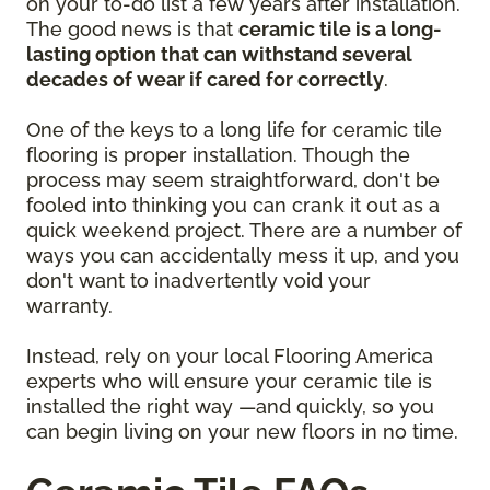
on your to-do list a few years after installation.
The good news is that
ceramic tile is a long-
lasting option that can withstand several
decades of wear if cared for correctly
.
One of the keys to a long life for ceramic tile
flooring is proper installation. Though the
process may seem straightforward, don't be
fooled into thinking you can crank it out as a
quick weekend project. There are a number of
ways you can accidentally mess it up, and you
don't want to inadvertently void your
warranty.
Instead, rely on your local Flooring America
experts who will ensure your ceramic tile is
installed the right way —and quickly, so you
can begin living on your new floors in no time.