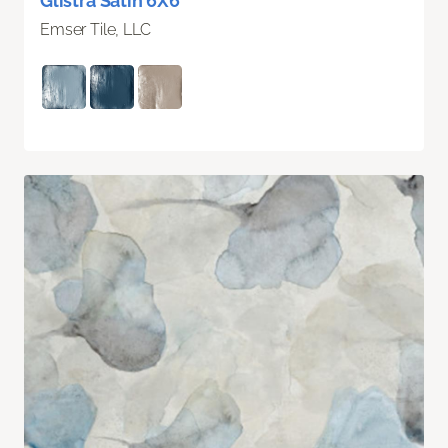
Glistra Satin 6X6
Emser Tile, LLC