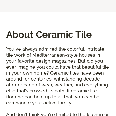
About Ceramic Tile
You've always admired the colorful, intricate
tile work of Mediterranean-style houses in
your favorite design magazines. But did you
ever imagine you could have that beautiful tile
in your own home? Ceramic tiles have been
around for centuries, withstanding decade
after decade of wear, weather, and everything
else that’s crossed its path. If ceramic tile
flooring can hold up to all that, you can bet it
can handle your active family.
And don't think you're limited to the kitchen or