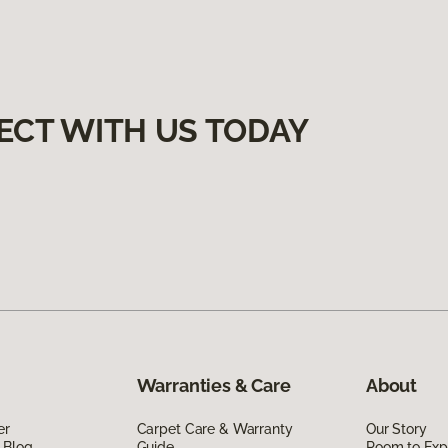
ECT WITH US TODAY
Warranties & Care
About
er
Carpet Care & Warranty
Our Story
 Blog
Guide
Room to Exp