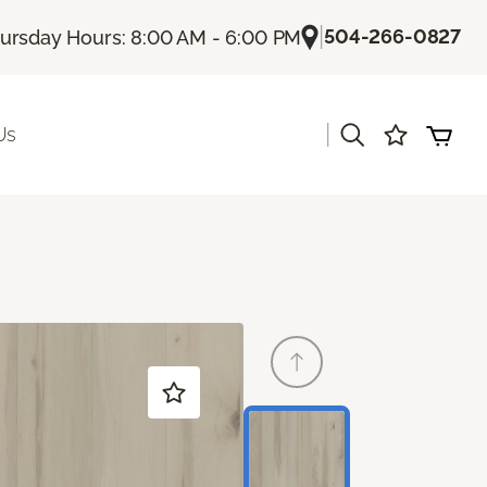
|
504-266-0827
ursday Hours: 8:00 AM - 6:00 PM
|
Us