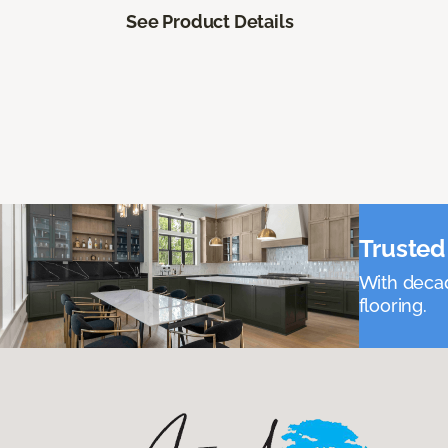
See Product Details
Trusted 
With decad
flooring.