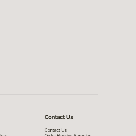
Contact Us
Contact Us
lore
Order Flooring Samples