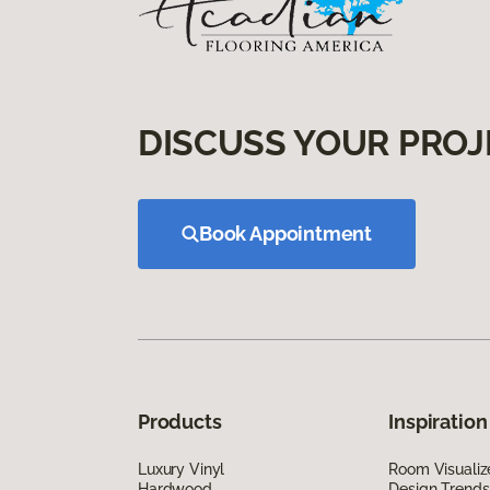
DISCUSS YOUR PROJ
Book Appointment
Products
Inspiration
Luxury Vinyl
Room Visualiz
Hardwood
Design Trends