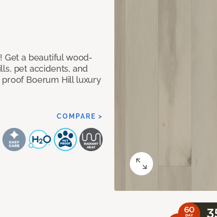
! Get a beautiful wood-
ills, pet accidents, and
 proof Boerum Hill luxury
COMPARE >