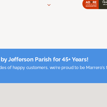
by Jefferson Parish for 45+ Years!
es of happy customers, we’re proud to be Marrero’s t