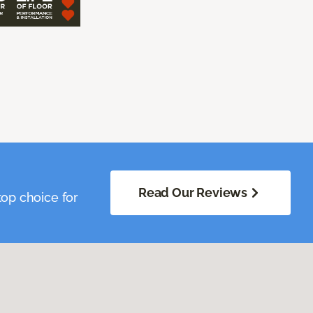
Read Our Reviews
op choice for