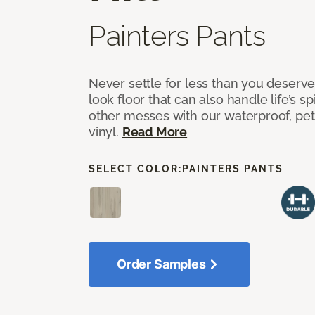
Painters Pants
Never settle for less than you deserve
look floor that can also handle life’s sp
other messes with our waterproof, pet
vinyl.
Read More
SELECT COLOR:
PAINTERS PANTS
Order Samples