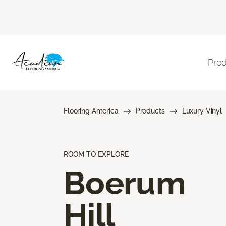
Pro
Flooring America
Products
Luxury Vinyl
ROOM TO EXPLORE
Boerum
Hill