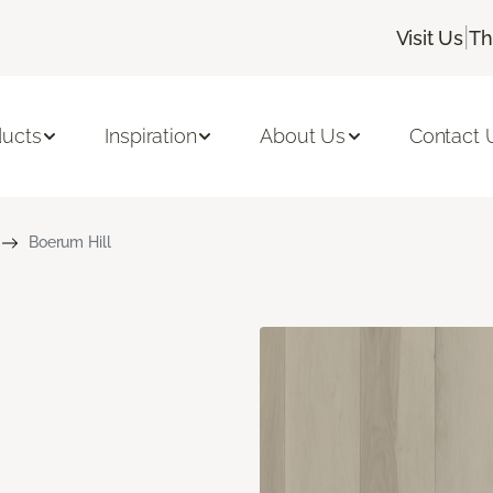
|
Visit Us
Th
ducts
Inspiration
About Us
Contact 
Boerum Hill