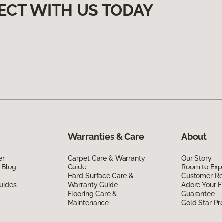
ECT WITH US TODAY
Warranties & Care
About
er
Carpet Care & Warranty
Our Story
 Blog
Guide
Room to Exp
Hard Surface Care &
Customer R
uides
Warranty Guide
Adore Your F
Flooring Care &
Guarantee
Maintenance
Gold Star P