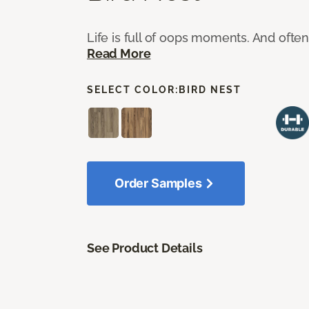
Life is full of oops moments. And ofte
Read More
SELECT COLOR:
BIRD NEST
Order Samples
See Product Details