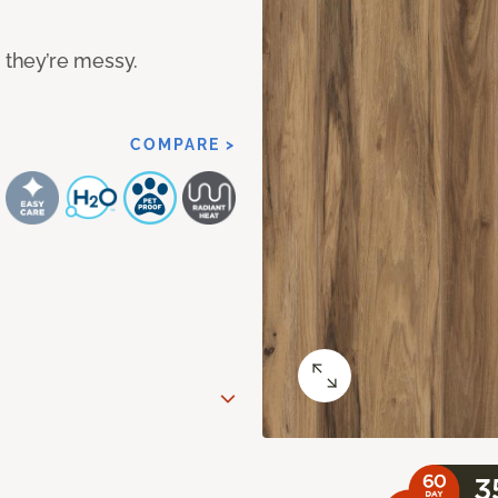
n they’re messy.
COMPARE >