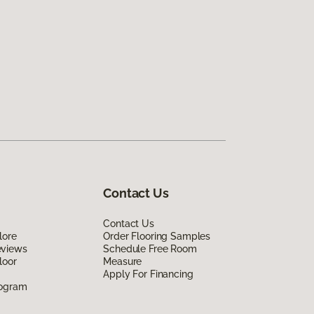
Contact Us
Contact Us
lore
Order Flooring Samples
eviews
Schedule Free Room
loor
Measure
Apply For Financing
rogram