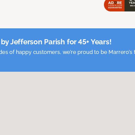
by Jefferson Parish for 45+ Years!
es of happy customers, we’re proud to be Marrero’s t