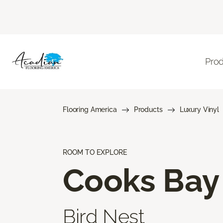
Pro
Flooring America
Products
Luxury Vinyl
ROOM TO EXPLORE
Cooks Bay
Bird Nest