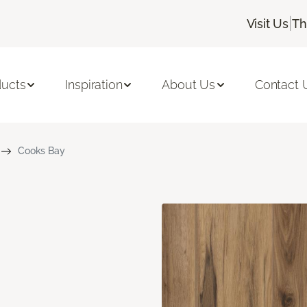
|
Visit Us
Th
ducts
Inspiration
About Us
Contact 
Cooks Bay