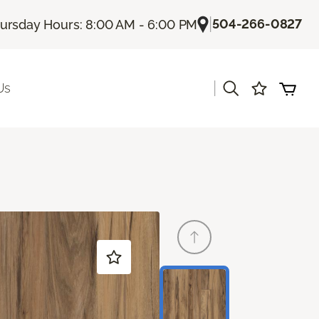
|
504-266-0827
ursday Hours: 8:00 AM - 6:00 PM
|
Us