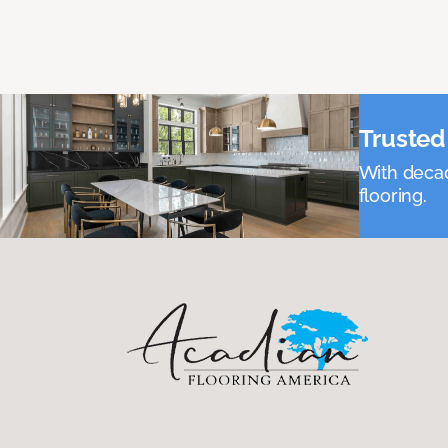
Trusted 
With decad
flooring.