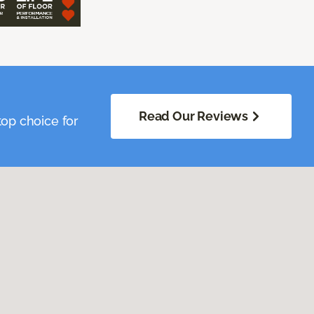
Read Our Reviews
op choice for