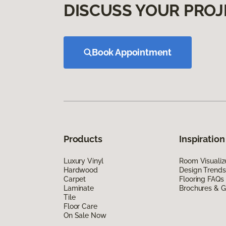
DISCUSS YOUR PROJ
Book Appointment
Products
Inspiration
Luxury Vinyl
Room Visualiz
Hardwood
Design Trends
Carpet
Flooring FAQs
Laminate
Brochures & G
Tile
Floor Care
On Sale Now