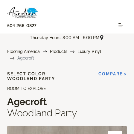
504-266-0827
Thursday Hours: 8:00 AM - 6:00 PM
Flooring America
Products
Luxury Vinyl
Agecroft
SELECT COLOR:
COMPARE >
WOODLAND PARTY
ROOM TO EXPLORE
Agecroft
Woodland Party