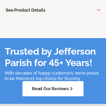
See Product Details
Trusted by Jefferson
Parish for 45+ Years!
With decades of happy customers, we’re proud
to be Marrero’s top choice for flooring.
Read Our Reviews