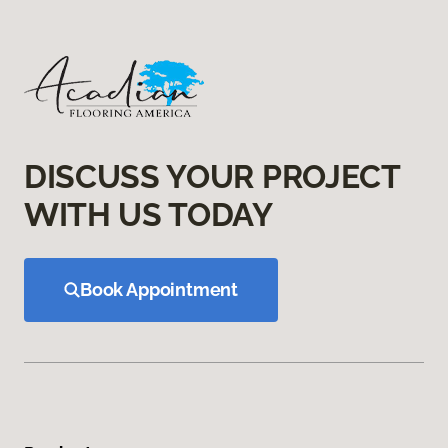
DISCUSS YOUR PROJECT
WITH US TODAY
Book Appointment