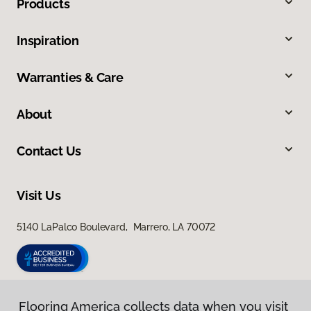
Products
Inspiration
Warranties & Care
About
Contact Us
Visit Us
5140 LaPalco Boulevard, Marrero, LA 70072
Flooring America collects data when you visit