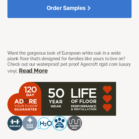
Order Samples
Want the gorgeous look of European white oak in a wide
plank floor that’s designed for families like yours to live on?
Check out our waterproof, pet proof Agecroft rigid core luxury
Read More
vinyl.