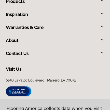
Products
Inspiration
Warranties & Care
About
Contact Us
Visit Us
5140 LaPalco Boulevard, Marrero, LA 70072
Flooring America collects data when you visit