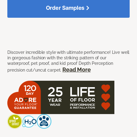
Order Samples
Discover incredible style with ultimate performance! Live well
in gorgeous fashion with the striking pattern of our
waterproof, pet proof, and kid proof Depth Perception
Read More
precision cut/uncut carpet.