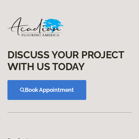
DISCUSS YOUR PROJECT
WITH US TODAY
Book Appointment