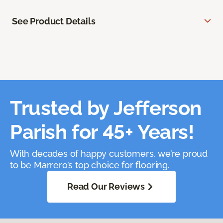
See Product Details
Trusted by Jefferson
Parish for 45+ Years!
With decades of happy customers, we’re proud
to be Marrero’s top choice for flooring.
Read Our Reviews