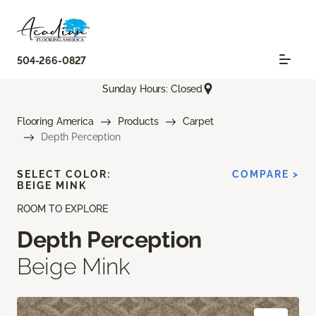
504-266-0827
Sunday Hours: Closed
Flooring America
Products
Carpet
Depth Perception
SELECT COLOR:
COMPARE >
BEIGE MINK
ROOM TO EXPLORE
Depth Perception
Beige Mink