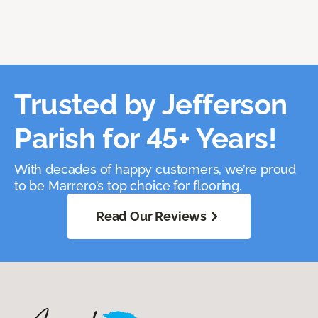
Trusted by Jefferson
Parish for 45+ Years!
With decades of happy customers, we’re proud
to be Marrero’s top choice for flooring.
Read Our Reviews