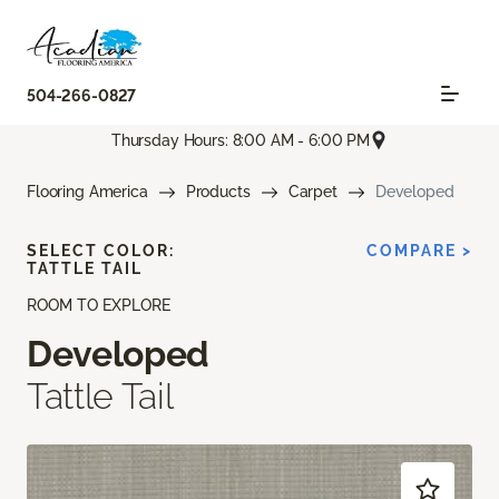
504-266-0827
Thursday Hours: 8:00 AM - 6:00 PM
Flooring America
Products
Carpet
Developed
SELECT COLOR:
COMPARE >
TATTLE TAIL
ROOM TO EXPLORE
Developed
Tattle Tail