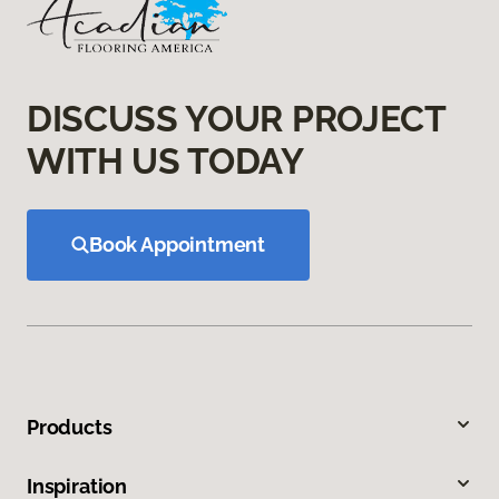
DISCUSS YOUR PROJECT
WITH US TODAY
Book Appointment
Products
Inspiration