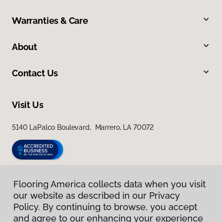
Warranties & Care
About
Contact Us
Visit Us
5140 LaPalco Boulevard, Marrero, LA 70072
Flooring America collects data when you visit
our website as described in our Privacy
Policy. By continuing to browse, you accept
and agree to our enhancing your experience