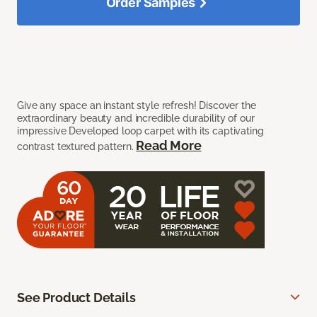
Order Samples
Give any space an instant style refresh! Discover the
extraordinary beauty and incredible durability of our
impressive Developed loop carpet with its captivating
Read More
contrast textured pattern.
See Product Details