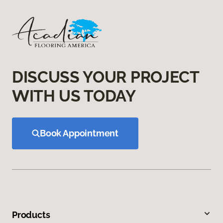
DISCUSS YOUR PROJECT
WITH US TODAY
Book Appointment
Products