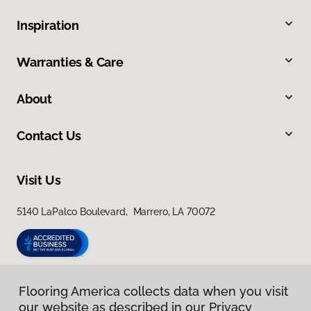
Inspiration
Warranties & Care
About
Contact Us
Visit Us
5140 LaPalco Boulevard, Marrero, LA 70072
Flooring America collects data when you visit
our website as described in our Privacy