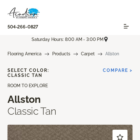
504-266-0827
Saturday Hours: 8:00 AM - 3:00 PM
Flooring America
Products
Carpet
Allston
SELECT COLOR:
COMPARE >
CLASSIC TAN
ROOM TO EXPLORE
Allston
Classic Tan