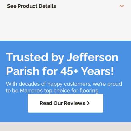
See Product Details
Trusted by Jefferson
Parish for 45+ Years!
With decades of happy customers, we’re proud
to be Marrero’s top choice for flooring.
Read Our Reviews