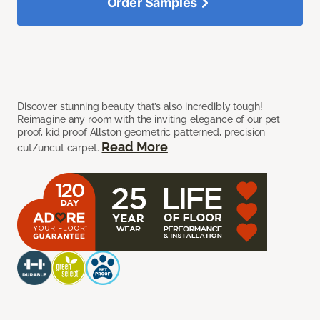
Order Samples
Discover stunning beauty that’s also incredibly tough!
Reimagine any room with the inviting elegance of our pet
proof, kid proof Allston geometric patterned, precision
Read More
cut/uncut carpet.