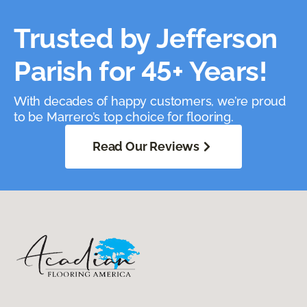
Trusted by Jefferson
Parish for 45+ Years!
With decades of happy customers, we’re proud
to be Marrero’s top choice for flooring.
Read Our Reviews