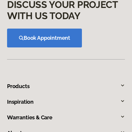
DISCUSS YOUR PROJECT
WITH US TODAY
Book Appointment
Products
Inspiration
Warranties & Care