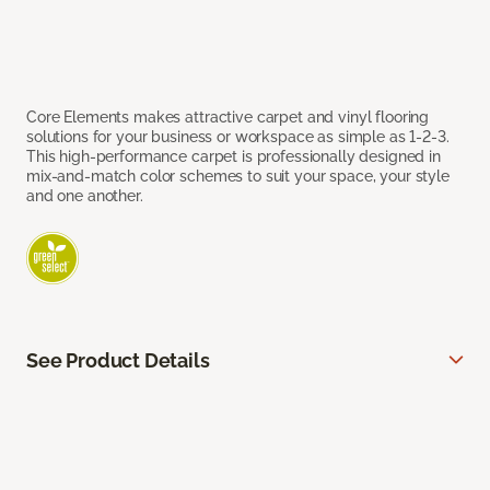
Core Elements makes attractive carpet and vinyl flooring
solutions for your business or workspace as simple as 1-2-3.
This high-performance carpet is professionally designed in
mix-and-match color schemes to suit your space, your style
and one another.
See Product Details