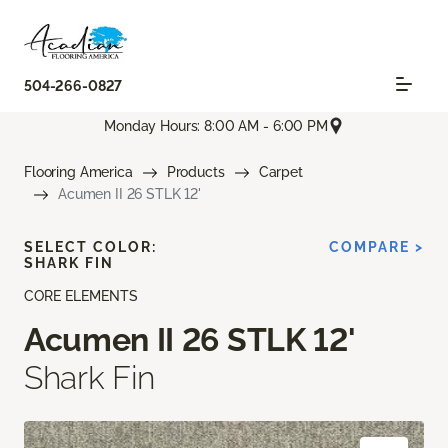
504-266-0827
Monday Hours: 8:00 AM - 6:00 PM
Flooring America
Products
Carpet
Acumen II 26 STLK 12'
SELECT COLOR:
COMPARE >
SHARK FIN
CORE ELEMENTS
Acumen II 26 STLK 12'
Shark Fin