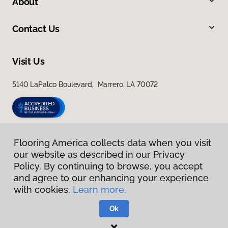
About
Contact Us
Visit Us
5140 LaPalco Boulevard, Marrero, LA 70072
Flooring America collects data when you visit
our website as described in our Privacy
Policy. By continuing to browse, you accept
and agree to our enhancing your experience
with cookies.
Learn more.
Privacy Policy
Terms & Conditions
Ok
©
2026
Flooring America.
All Rights Reserved