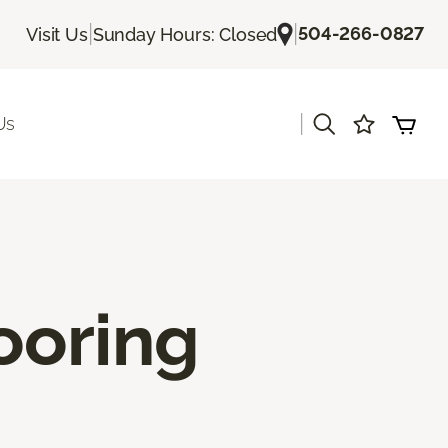
|
|
504-266-0827
Visit Us
Sunday Hours: Closed
|
Us
ooring