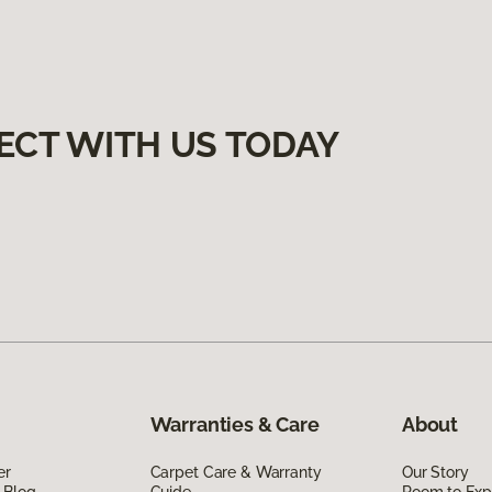
ECT WITH US TODAY
Warranties & Care
About
er
Carpet Care & Warranty
Our Story
 Blog
Guide
Room to Exp