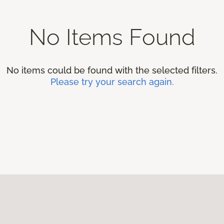
No Items Found
No items could be found with the selected filters.
Please try your search again.