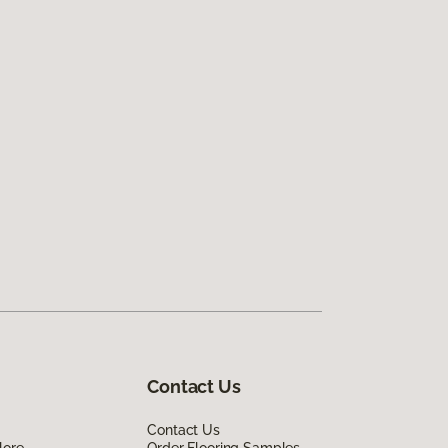
Contact Us
Contact Us
lore
Order Flooring Samples