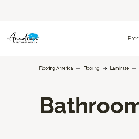
Pro
Flooring America
Flooring
Laminate
Bathroom