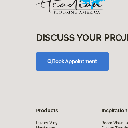
DISCUSS YOUR PROJ
Book Appointment
Products
Inspiration
Luxury Vinyl
Room Visualiz
Hardwood
Design Trends