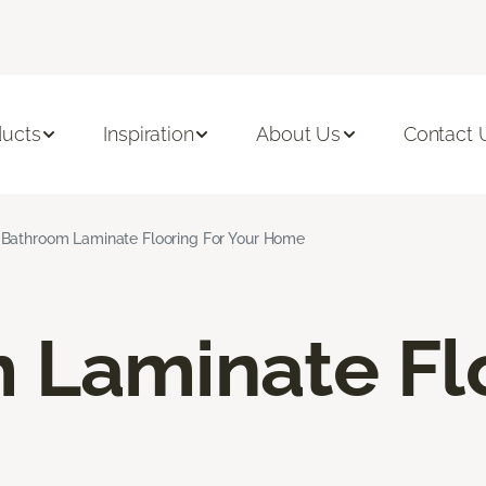
ducts
Inspiration
About Us
Contact 
Bathroom Laminate Flooring For Your Home
 Laminate Fl