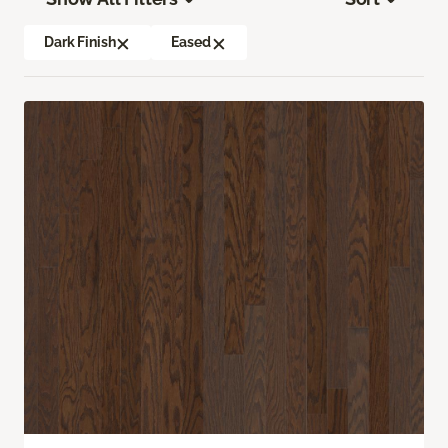
Dark Finish
Eased