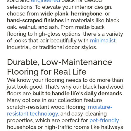
solid and
engineered
black hardwood
selections. To elevate your interior design,
choose from
wide plank
,
herringbone
, or
hand-scraped finishes
in materials like black
oak, walnut, and ash. From matte black
flooring to high-gloss options, there's a variety
of looks that pair beautifully with
minimalist
,
industrial, or traditional decor styles.
Durable, Low-Maintenance
Flooring for Real Life
We know your flooring needs to do more than
just look good. That's why our black hardwood
floors are
built to handle life's daily demands
.
Many options in our collection feature
scratch-resistant wood flooring,
moisture-
resistant technology,
and easy-cleaning
properties, which are perfect for
pet-friendly
households or high-traffic rooms like hallways