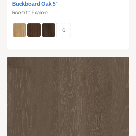
Buckboard Oak 5"
Room to Explore
+1