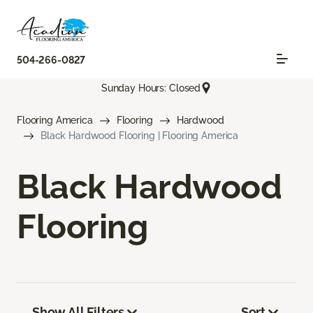
504-266-0827
Sunday Hours: Closed
Flooring America
Flooring
Hardwood
Black Hardwood Flooring | Flooring America
Black Hardwood
Flooring
Show All Filters
Sort