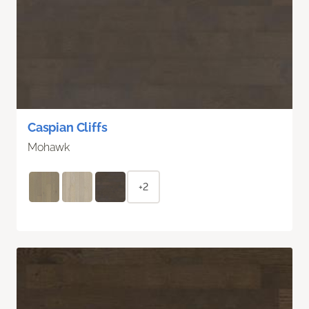
Caspian Cliffs
Mohawk
+2