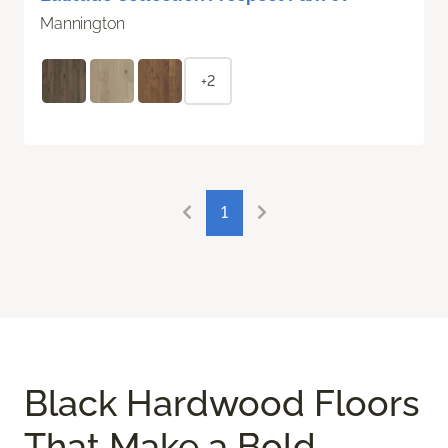
Mannington
+2
1
Black Hardwood Floors
That Make a Bold