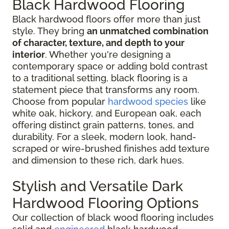
Black Hardwood Flooring
Black hardwood floors offer more than just
style. They bring
an unmatched combination
of character, texture, and depth to your
interior
. Whether you're designing a
contemporary space or adding bold contrast
to a traditional setting, black flooring is a
statement piece that transforms any room.
Choose from popular
hardwood species
like
white oak, hickory, and European oak, each
offering distinct grain patterns, tones, and
durability. For a sleek, modern look, hand-
scraped or wire-brushed finishes add texture
and dimension to these rich, dark hues.
Stylish and Versatile Dark
Hardwood Flooring Options
Our collection of black wood flooring includes