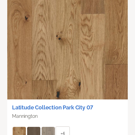
Latitude Collection Park City 07
Mannington
+4