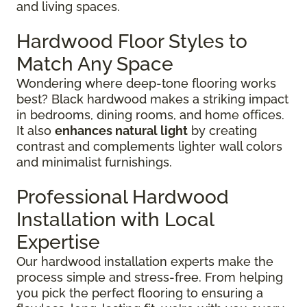
and living spaces.
Hardwood Floor Styles to
Match Any Space
Wondering where deep-tone flooring works
best? Black hardwood makes a striking impact
in bedrooms, dining rooms, and home offices.
It also
enhances natural light
by creating
contrast and complements lighter wall colors
and minimalist furnishings.
Professional Hardwood
Installation with Local
Expertise
Our hardwood installation experts make the
process simple and stress-free. From helping
you pick the perfect flooring to ensuring a