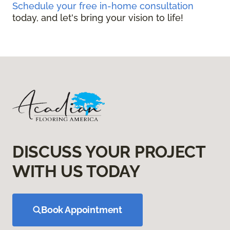
Schedule your free in-home consultation
today, and let's bring your vision to life!
DISCUSS YOUR PROJECT
WITH US TODAY
Book Appointment