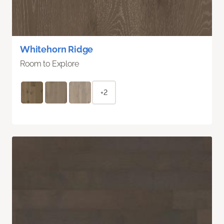
Whitehorn Ridge
Room to Explore
+2