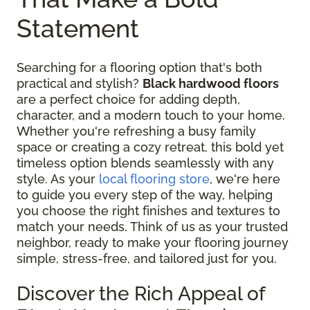
Statement
Searching for a flooring option that's both
practical and stylish?
Black hardwood floors
are a perfect choice for adding depth,
character, and a modern touch to your home.
Whether you're refreshing a busy family
space or creating a cozy retreat, this bold yet
timeless option blends seamlessly with any
style. As your
local flooring store
, we're here
to guide you every step of the way, helping
you choose the right finishes and textures to
match your needs. Think of us as your trusted
neighbor, ready to make your flooring journey
simple, stress-free, and tailored just for you.
Discover the Rich Appeal of