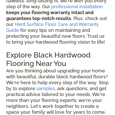
flawless, long-lasting fit, we're with you every
step of the way. Our
professional installation
keeps your flooring warranty intact and
guarantees top-notch results
. Plus, check out
our
Hard Surface Floor Care and Warranty
Guide
for easy tips on maintaining and
protecting your beautiful new floors. Trust us
to bring your hardwood flooring vision to life!
Explore Black Hardwood
Flooring Near You
Are you thinking about upgrading your home
with beautiful, durable black hardwood floors?
We're here to help every step of the way. Stop
by to explore
samples
, ask questions, and get
practical advice tailored to your needs. We're
more than your flooring experts; we're your
neighbors. Let's work together to create a
space your family will love for years to come.