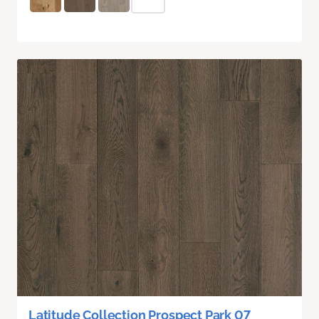
Latitude Collection Prospect Park 07