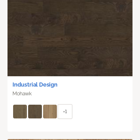
Industrial Design
Mohawk
+1