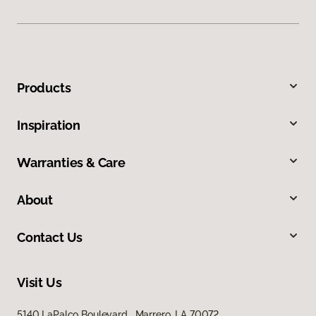
Products
Inspiration
Warranties & Care
About
Contact Us
Visit Us
5140 LaPalco Boulevard, Marrero, LA 70072