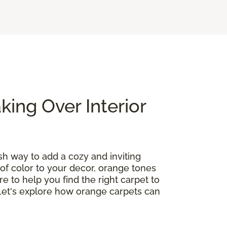
ing Over Interior
ish way to add a cozy and inviting
of color to your decor, orange tones
re to help you find the right carpet to
 Let's explore how orange carpets can