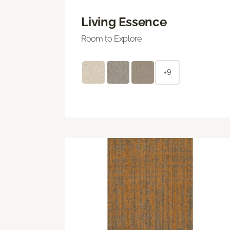
Living Essence
Room to Explore
+9