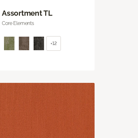
Assortment TL
Core Elements
+12