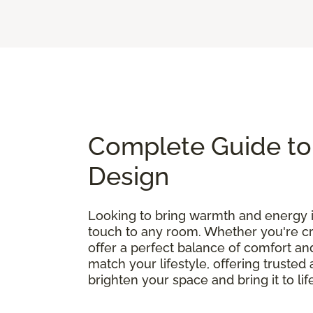
Complete Guide to 
Design
Looking to bring warmth and energy
touch to any room. Whether you're cre
offer a perfect balance of comfort and
match your lifestyle, offering truste
brighten your space and bring it to lif