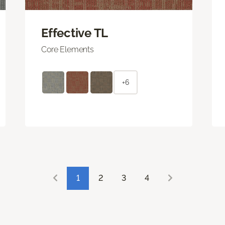
Effective TL
Core Elements
+6
1
2
3
4