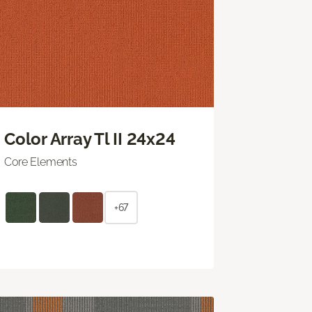
Color Array Tl II 24x24
Core Elements
+67