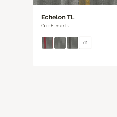
Echelon TL
Core Elements
+11