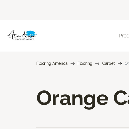
Pro
Flooring America
Flooring
Carpet
Or
Orange C