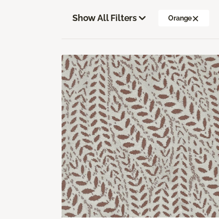
Show All Filters
Orange