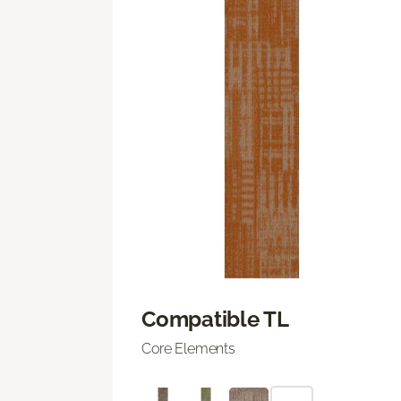
Compatible TL
Core Elements