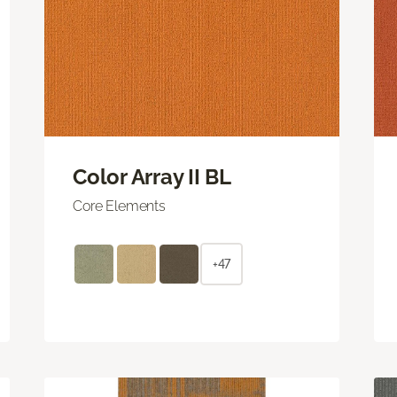
Color Array II BL
Core Elements
+47