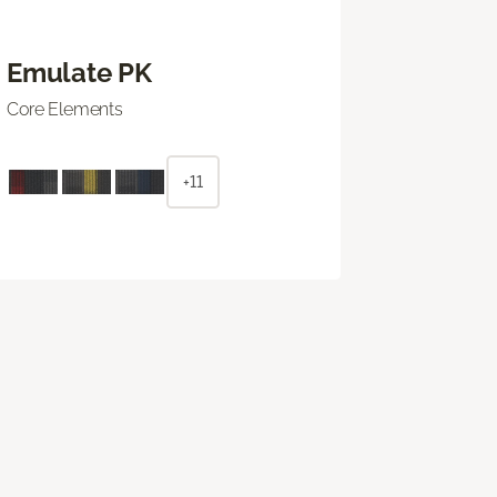
Emulate PK
Core Elements
+11