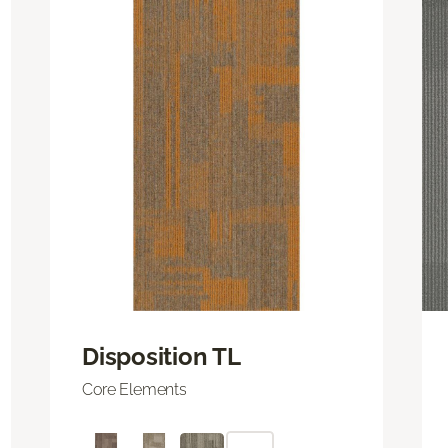
Disposition TL
Core Elements