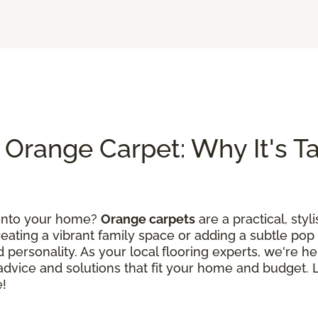
Orange Carpet: Why It's Tak
 into your home?
Orange carpets
are a practical, styl
ating a vibrant family space or adding a subtle pop 
 personality. As your local flooring experts, we're he
d advice and solutions that fit your home and budget.
e!