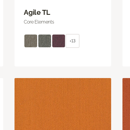
Agile TL
Core Elements
+13