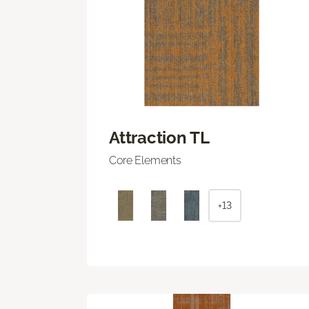
Attraction TL
Core Elements
+13