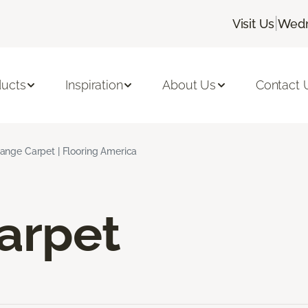
|
Visit Us
Wedn
ducts
Inspiration
About Us
Contact 
ange Carpet | Flooring America
arpet