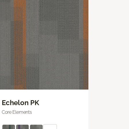
Echelon PK
Core Elements