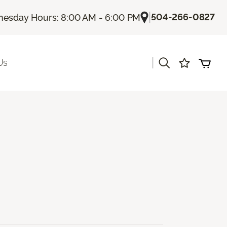
|
504-266-0827
esday Hours: 8:00 AM - 6:00 PM
|
Us