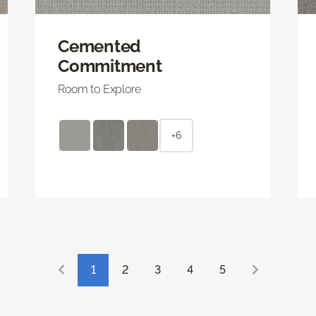
Cemented
Commitment
Room to Explore
+6
1
2
3
4
5