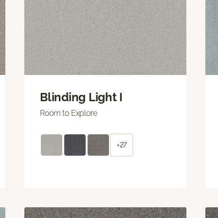
Blinding Light I
Room to Explore
+27