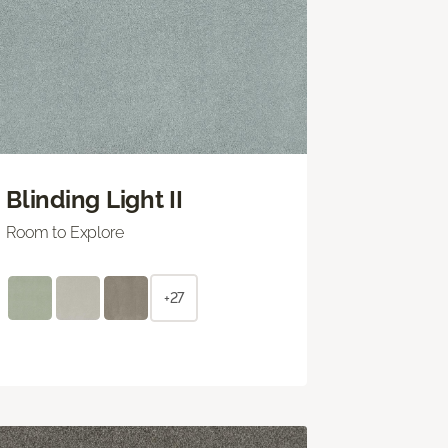
Blinding Light II
Room to Explore
+27