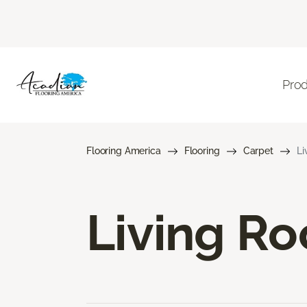
Pro
Flooring America
Flooring
Carpet
Li
Living R