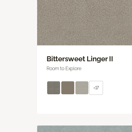
Bittersweet Linger II
Room to Explore
+17