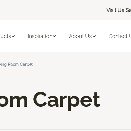
|
Visit Us
Sa
ducts
Inspiration
About Us
Contact 
ving Room Carpet
oom Carpet