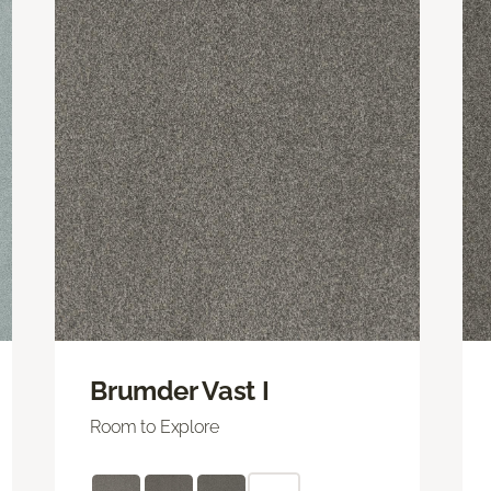
Brumder Vast I
Room to Explore