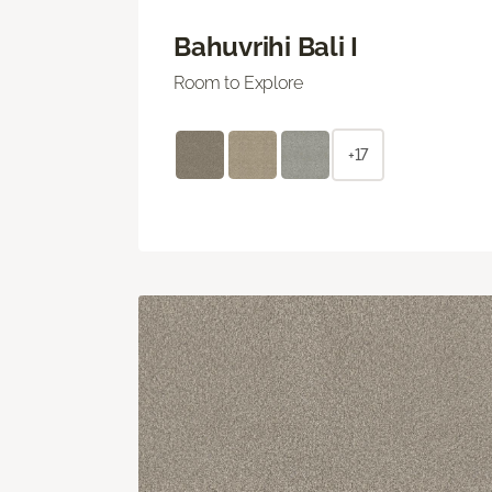
Bahuvrihi Bali I
Room to Explore
+17