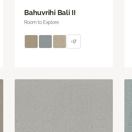
Bahuvrihi Bali II
Room to Explore
+17