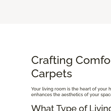
Crafting Comfo
Carpets
Your living room is the heart of your
enhances the aesthetics of your space
What Type of Livin