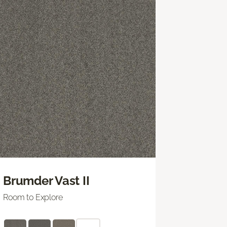
Brumder Vast II
Room to Explore