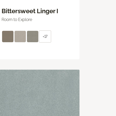
Bittersweet Linger I
Room to Explore
+17