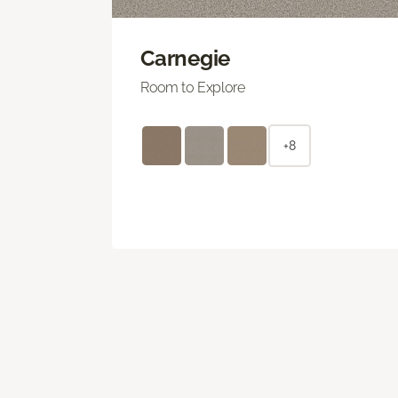
Carnegie
Room to Explore
+8