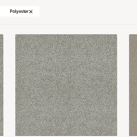
Polyester