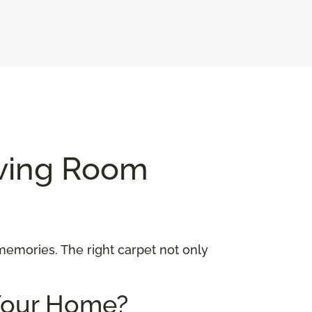
iving Room
 memories. The right carpet not only
 Your Home?