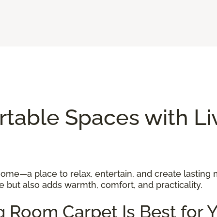
rtable Spaces with L
 home—a place to relax, entertain, and create lasting
 but also adds warmth, comfort, and practicality.
g Room Carpet Is Best for