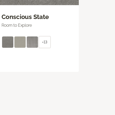
Conscious State
Room to Explore
+13