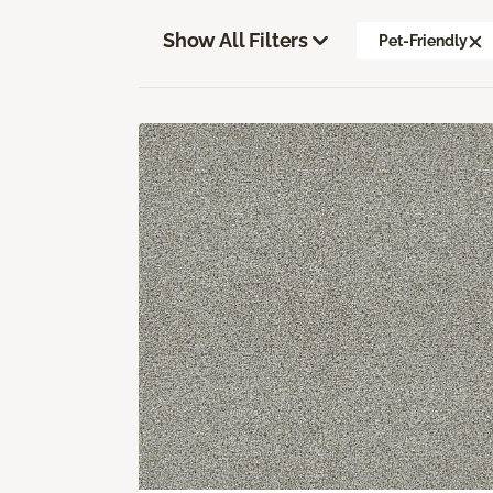
Show All Filters
Pet-Friendly