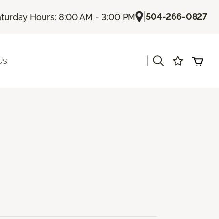
|
504-266-0827
turday Hours: 8:00 AM - 3:00 PM
|
Us