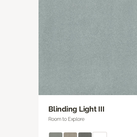
Blinding Light III
Room to Explore