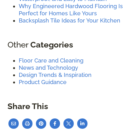
Why Engineered Hardwood Flooring Is
Perfect for Homes Like Yours
Backsplash Tile Ideas for Your Kitchen
Other
Categories
Floor Care and Cleaning
News and Technology
Design Trends & Inspiration
Product Guidance
Share This