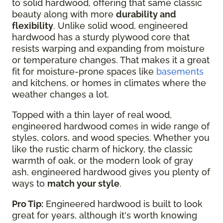
to solid hardwood, offering that same classic
beauty along with more
durability and
flexibility
. Unlike solid wood, engineered
hardwood has a sturdy plywood core that
resists warping and expanding from moisture
or temperature changes. That makes it a great
fit for moisture-prone spaces like
basements
and kitchens, or homes in climates where the
weather changes a lot.
Topped with a thin layer of real wood,
engineered hardwood comes in wide range of
styles, colors, and wood species. Whether you
like the rustic charm of hickory, the classic
warmth of oak, or the modern look of gray
ash, engineered hardwood gives you plenty of
ways to
match your style
.
Pro Tip:
Engineered hardwood is built to look
great for years, although it's worth knowing