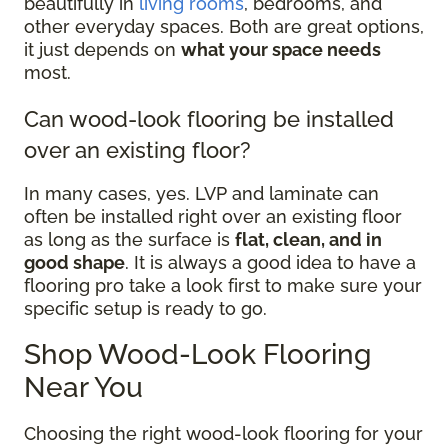
beautifully in
living rooms
, bedrooms, and
other everyday spaces. Both are great options,
it just depends on
what your space needs
most.
Can wood-look flooring be installed
over an existing floor?
In many cases, yes. LVP and laminate can
often be installed right over an existing floor
as long as the surface is
flat, clean, and in
good shape
. It is always a good idea to have a
flooring pro take a look first to make sure your
specific setup is ready to go.
Shop Wood-Look Flooring
Near You
Choosing the right wood-look flooring for your