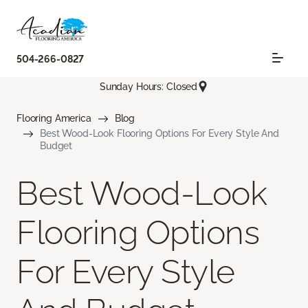
504-266-0827
Sunday Hours: Closed
Flooring America
Blog
Best Wood-Look Flooring Options For Every Style And
Budget
Best Wood-Look
Flooring Options
For Every Style