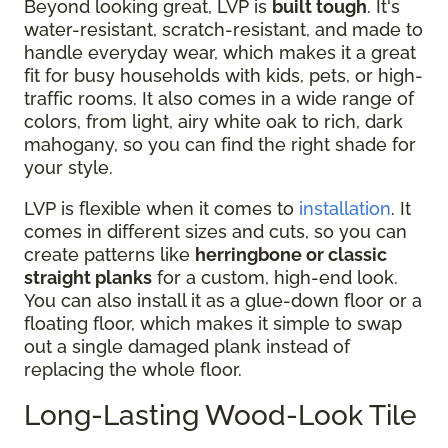
Beyond looking great, LVP is
built tough
. It's
water-resistant, scratch-resistant, and made to
handle everyday wear, which makes it a great
fit for busy households with kids, pets, or high-
traffic rooms. It also comes in a wide range of
colors, from light, airy white oak to rich, dark
mahogany, so you can find the right shade for
your style.
LVP is flexible when it comes to
installation
. It
comes in different sizes and cuts, so you can
create patterns like
herringbone or classic
straight planks
for a custom, high-end look.
You can also install it as a glue-down floor or a
floating floor, which makes it simple to swap
out a single damaged plank instead of
replacing the whole floor.
Long-Lasting Wood-Look Tile