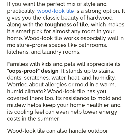
If you want the perfect mix of style and
practicality,
wood-look tile
is a strong option. It
gives you the classic beauty of hardwood
along with the
toughness of tile
, which makes
it a smart pick for almost any room in your
home. Wood-look tile works especially well in
moisture-prone spaces like bathrooms,
kitchens, and laundry rooms.
Families with kids and pets will appreciate its
"oops-proof" design
. It stands up to stains,
dents, scratches, water, heat, and humidity.
Worried about allergies or mold in a warm,
humid climate? Wood-look tile has you
covered there too. Its resistance to mold and
mildew helps keep your home healthier, and
its cooling feel can even help lower energy
costs in the summer.
Wood-look tile can also handle outdoor