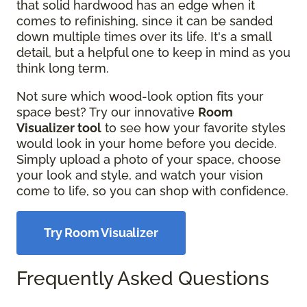
that solid hardwood has an edge when it
comes to refinishing, since it can be sanded
down multiple times over its life. It's a small
detail, but a helpful one to keep in mind as you
think long term.
Not sure which wood-look option fits your
space best? Try our innovative
Room
Visualizer tool
to see how your favorite styles
would look in your home before you decide.
Simply upload a photo of your space, choose
your look and style, and watch your vision
come to life, so you can shop with confidence.
Try Room Visualizer
Frequently Asked Questions