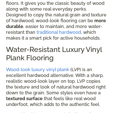
floors. It gives you the classic beauty of wood
along with some real everyday perks.
Designed to copy the natural grain and texture
of hardwood, wood-look flooring can be
more
durable
, easier to maintain, and more water-
resistant than
traditional hardwood
, which
makes it a smart pick for active households.
Water-Resistant Luxury Vinyl
Plank Flooring
Wood-look luxury vinyl plank
(LVP) is an
excellent hardwood alternative. With a sharp,
realistic wood-look layer on top, LVP copies
the texture and look of natural hardwood right
down to the grain. Some styles even have a
textured surface
that feels like real wood
underfoot, which adds to the authentic feel.