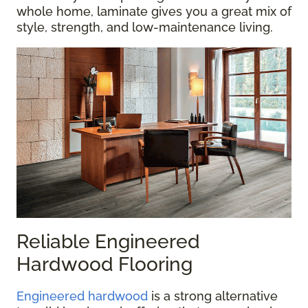
whole home, laminate gives you a great mix of
style, strength, and low-maintenance living.
Reliable Engineered
Hardwood Flooring
Engineered hardwood
is a strong alternative