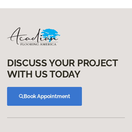
DISCUSS YOUR PROJECT
WITH US TODAY
Book Appointment