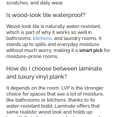
scratches, and daily wear.
Is wood-look tile waterproof?
Wood-look tile is naturally water-resistant,
which is part of why it works so well in
bathrooms,
kitchens
, and laundry rooms. It
stands up to spills and everyday moisture
without much worry, making it a
smart pick
for
moisture-prone rooms.
How do I choose between laminate
and luxury vinyl plank?
It depends on the room. LVP is the stronger
choice for spaces that see a lot of moisture,
like bathrooms or kitchens, thanks to its
water-resistant build. Laminate offers that
same realistic wood look and holds up