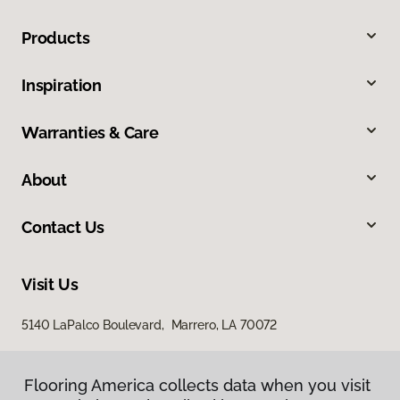
Products
Inspiration
Warranties & Care
About
Contact Us
Visit Us
5140 LaPalco Boulevard, Marrero, LA 70072
Flooring America collects data when you visit
Flooring America collects data when you visit