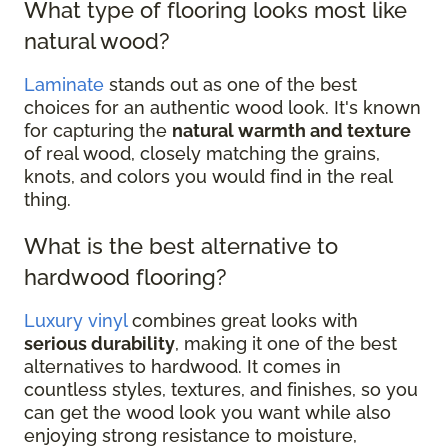
What type of flooring looks most like
natural wood?
Laminate
stands out as one of the best
choices for an authentic wood look. It's known
for capturing the
natural warmth and texture
of real wood, closely matching the grains,
knots, and colors you would find in the real
thing.
What is the best alternative to
hardwood flooring?
Luxury vinyl
combines great looks with
serious durability
, making it one of the best
alternatives to hardwood. It comes in
countless styles, textures, and finishes, so you
can get the wood look you want while also
enjoying strong resistance to moisture,