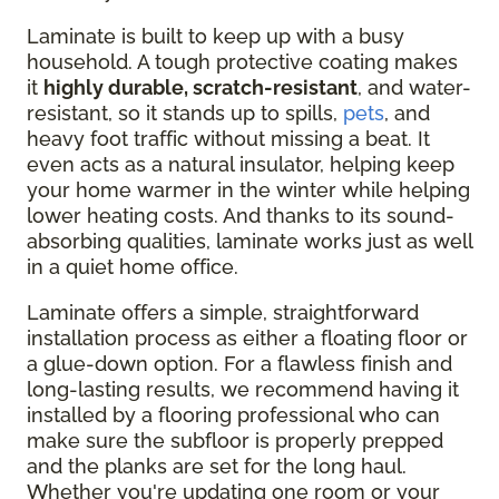
Laminate is built to keep up with a busy
household. A tough protective coating makes
it
highly durable, scratch-resistant
, and water-
resistant, so it stands up to spills,
pets
, and
heavy foot traffic without missing a beat. It
even acts as a natural insulator, helping keep
your home warmer in the winter while helping
lower heating costs. And thanks to its sound-
absorbing qualities, laminate works just as well
in a quiet home office.
Laminate offers a simple, straightforward
installation process as either a floating floor or
a glue-down option. For a flawless finish and
long-lasting results, we recommend having it
installed by a flooring professional who can
make sure the subfloor is properly prepped
and the planks are set for the long haul.
Whether you're updating one room or your