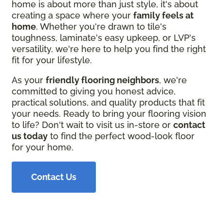
home is about more than just style, it's about
creating a space where your
family feels at
home
. Whether you're drawn to tile's
toughness, laminate's easy upkeep, or LVP's
versatility, we're here to help you find the right
fit for your lifestyle.
As your
friendly flooring neighbors
, we're
committed to giving you honest advice,
practical solutions, and quality products that fit
your needs. Ready to bring your flooring vision
to life? Don't wait to visit us in-store or
contact
us today
to find the perfect wood-look floor
for your home.
Contact Us