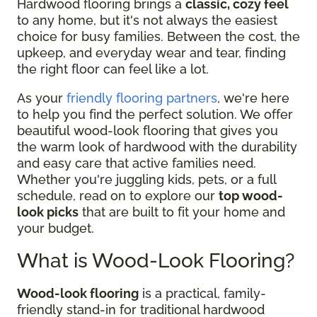
Hardwood flooring brings a
classic, cozy feel
to any home, but it's not always the easiest
choice for busy families. Between the cost, the
upkeep, and everyday wear and tear, finding
the right floor can feel like a lot.
As your
friendly flooring partners
, we're here
to help you find the perfect solution. We offer
beautiful wood-look flooring that gives you
the warm look of hardwood with the durability
and easy care that active families need.
Whether you're juggling kids, pets, or a full
schedule, read on to explore our
top wood-
look picks
that are built to fit your home and
your budget.
What is Wood-Look Flooring?
Wood-look flooring
is a practical, family-
friendly stand-in for traditional hardwood