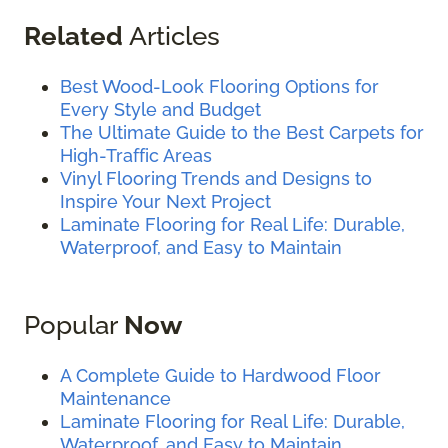
Related
Articles
Best Wood-Look Flooring Options for
Every Style and Budget
The Ultimate Guide to the Best Carpets for
High-Traffic Areas
Vinyl Flooring Trends and Designs to
Inspire Your Next Project
Laminate Flooring for Real Life: Durable,
Waterproof, and Easy to Maintain
Popular
Now
A Complete Guide to Hardwood Floor
Maintenance
Laminate Flooring for Real Life: Durable,
Waterproof, and Easy to Maintain