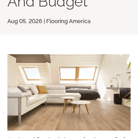
And Budget
Aug 05, 2026 | Flooring America