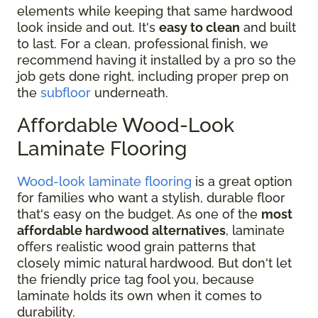
elements while keeping that same hardwood
look inside and out. It's
easy to clean
and built
to last. For a clean, professional finish, we
recommend having it installed by a pro so the
job gets done right, including proper prep on
the
subfloor
underneath.
Affordable Wood-Look
Laminate Flooring
Wood-look laminate flooring
is a great option
for families who want a stylish, durable floor
that's easy on the budget. As one of the
most
affordable hardwood alternatives
, laminate
offers realistic wood grain patterns that
closely mimic natural hardwood. But don't let
the friendly price tag fool you, because
laminate holds its own when it comes to
durability.