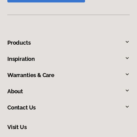
Products
Inspiration
Warranties & Care
About
Contact Us
Visit Us