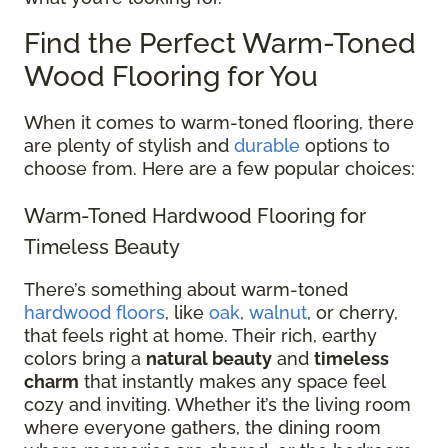
Find the Perfect Warm-Toned
Wood Flooring for You
When it comes to warm-toned flooring, there
are plenty of stylish and
durable
options to
choose from. Here are a few popular choices:
Warm-Toned Hardwood Flooring for
Timeless Beauty
There’s something about warm-toned
hardwood floors
, like
oak
,
walnut
, or cherry,
that feels right at home. Their rich, earthy
colors bring a
natural beauty
and
timeless
charm
that instantly makes any space feel
cozy and inviting. Whether it’s the living room
where everyone gathers, the dining room