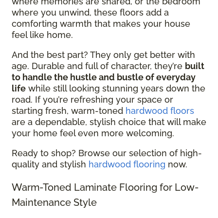
where memories are shared, or the bedroom
where you unwind, these floors add a
comforting warmth that makes your house
feel like home.
And the best part? They only get better with
age. Durable and full of character, they’re
built
to handle the hustle and bustle of everyday
life
while still looking stunning years down the
road. If you’re refreshing your space or
starting fresh, warm-toned
hardwood floors
are a dependable, stylish choice that will make
your home feel even more welcoming.
Ready to shop? Browse our selection of high-
quality and stylish
hardwood flooring
now.
Warm-Toned Laminate Flooring for Low-
Maintenance Style