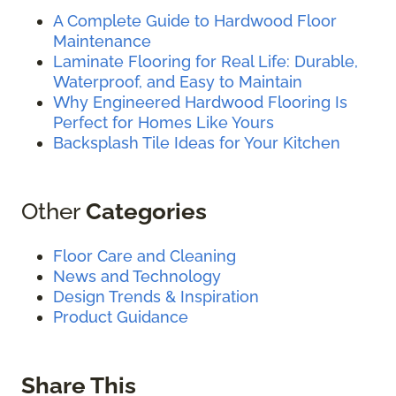
A Complete Guide to Hardwood Floor
Maintenance
Laminate Flooring for Real Life: Durable,
Waterproof, and Easy to Maintain
Why Engineered Hardwood Flooring Is
Perfect for Homes Like Yours
Backsplash Tile Ideas for Your Kitchen
Other
Categories
Floor Care and Cleaning
News and Technology
Design Trends & Inspiration
Product Guidance
Share This