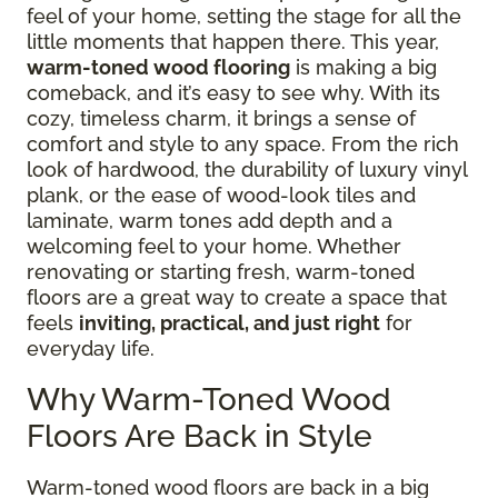
feel of your home, setting the stage for all the
little moments that happen there. This year,
warm-toned wood flooring
is making a big
comeback, and it’s easy to see why. With its
cozy, timeless charm, it brings a sense of
comfort and style to any space. From the rich
look of hardwood, the durability of luxury vinyl
plank, or the ease of wood-look tiles and
laminate, warm tones add depth and a
welcoming feel to your home. Whether
renovating or starting fresh, warm-toned
floors are a great way to create a space that
feels
inviting, practical, and just right
for
everyday life.
Why Warm-Toned Wood
Floors Are Back in Style
Warm-toned wood floors are back in a big