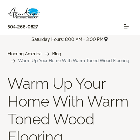
504-266-0827
Saturday Hours: 8:00 AM - 3:00 PM
Flooring America
Blog
Warm Up Your Home With Warm Toned Wood Flooring
Warm Up Your
Home With Warm
Toned Wood
Flooring