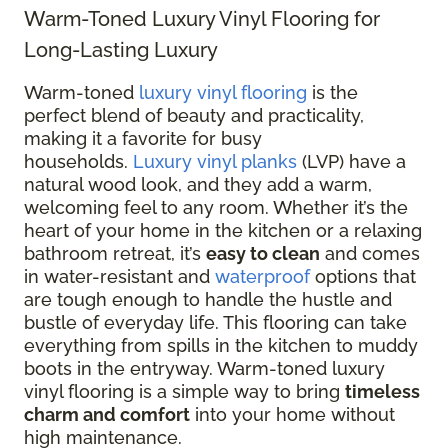
Warm-Toned Luxury Vinyl Flooring for
Long-Lasting Luxury
Warm-toned
luxury vinyl flooring
is the
perfect blend of beauty and practicality,
making it a favorite for busy
households.
Luxury vinyl planks
(LVP) have a
natural wood look, and they add a warm,
welcoming feel to any room. Whether it’s the
heart of your home in the kitchen or a relaxing
bathroom retreat, it’s
easy to clean
and comes
in water-resistant and
waterproof
options that
are tough enough to handle the hustle and
bustle of everyday life. This flooring can take
everything from spills in the kitchen to muddy
boots in the entryway. Warm-toned luxury
vinyl flooring is a simple way to bring
timeless
charm and comfort
into your home without
high maintenance.