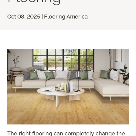
Oct 08, 2025 | Flooring America
The right flooring can completely change the