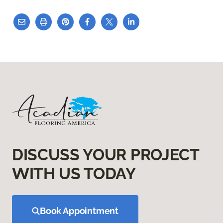
DISCUSS YOUR PROJECT
WITH US TODAY
Book Appointment