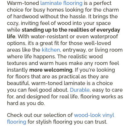
Warm-toned
laminate flooring
is a perfect
choice for busy homes looking for the charm
of hardwood without the hassle. It brings the
cozy, inviting feel of wood into your space
while
standing up to the realities of everyday
life
. With
water-resistant or even waterproof
options
, it’s a great fit for those well-loved
areas like the
kitchen
, entryway, or living room
where life happens. The realistic wood
textures and warm hues make any room feel
instantly
more welcoming
. If you're looking
for floors that are as practical as they are
beautiful, warm-toned laminate is a choice
you can feel good about.
Durable
, easy to care
for, and designed for real life, flooring works as
hard as you do.
Check out our selection of
wood-look vinyl
flooring
for stylish flooring you can trust.