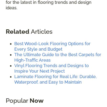
for the latest in flooring trends and design
ideas.
Related
Articles
Best Wood-Look Flooring Options for
Every Style and Budget
The Ultimate Guide to the Best Carpets for
High-Traffic Areas
Vinyl Flooring Trends and Designs to
Inspire Your Next Project
Laminate Flooring for Real Life: Durable,
Waterproof, and Easy to Maintain
Popular
Now