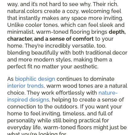
way, and it’s not hard to see why. Their rich,
natural colors create a cozy, welcoming feel
that
instantly makes any space more inviting.
Unlike cooler tones, which can feel sleek and
minimalist, warm-toned flooring brings
depth,
character, and a sense of comfort
to your
home. They’re incredibly versatile,
too,
blending beautifully with both traditional decor
and more modern styles, making them a
perfect fit no matter your aesthetic.
As
biophilic design
continues to dominate
interior trends
, warm wood tones are a natural
choice. They work effortlessly with
nature-
inspired designs
, helping to create a sense of
connection to the outdoors. If you want your
home to feel inviting, timeless, and full of
personality while still being practical for
everyday life, warm-toned floors might just be
what you’re looking for.