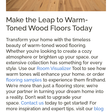
Make the Leap to Warm-
Toned Wood Floors Today
Transform your home with the timeless
beauty of warm-toned wood flooring.
Whether you’re looking to create a cozy
atmosphere or brighten up your space, our
extensive collection has something for every
style. Use our
Room Visualizer
Tool to see how
warm tones will enhance your home, or order
flooring samples
to experience them firsthand.
We’re more than just a flooring store; we’re
your partner in turning your dream home into
a reality. Don’t wait to upgrade your
space.
Contact us
today to get started! For
more inspiration and expert tips, visit our
blog