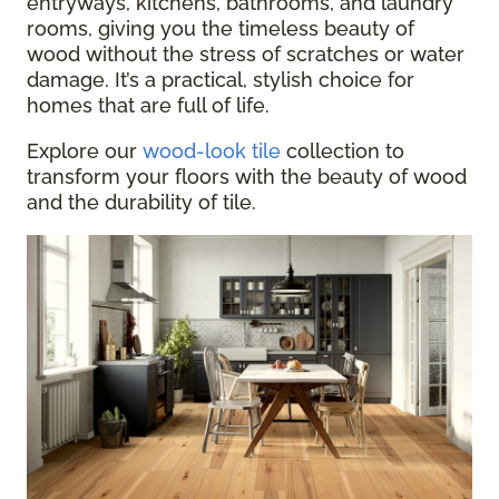
entryways, kitchens, bathrooms, and laundry
rooms, giving you the timeless beauty of
wood without the stress of scratches or water
damage. It’s a practical, stylish choice for
homes that are full of life.
Explore our
wood-look tile
collection to
transform your floors with the beauty of wood
and the durability of tile.