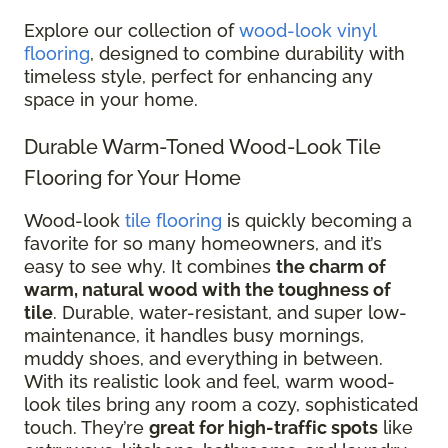
Explore our collection of
wood-look vinyl
flooring
, designed to combine durability with
timeless style, perfect for enhancing any
space in your home.
Durable Warm-Toned Wood-Look Tile
Flooring for Your Home
Wood-look
tile flooring
is quickly becoming a
favorite for so many homeowners, and it’s
easy to see why. It combines
the charm of
warm, natural wood with the toughness of
tile
. Durable, water-resistant, and super low-
maintenance, it handles busy mornings,
muddy shoes, and everything in between.
With its realistic look and feel, warm wood-
look tiles bring any room a cozy, sophisticated
touch. They’re
great for high-traffic spots
like