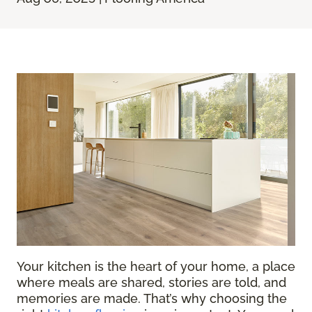
Your kitchen is the heart of your home, a place
where meals are shared, stories are told, and
memories are made. That’s why choosing the