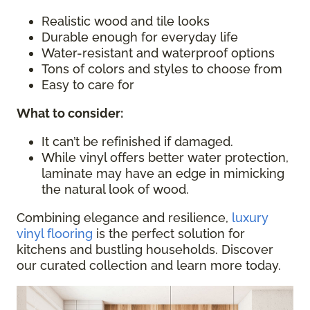
Realistic wood and tile looks
Durable enough for everyday life
Water-resistant and waterproof options
Tons of colors and styles to choose from
Easy to care for
What to consider
:
It can’t be refinished if damaged.
While vinyl offers better water protection,
laminate may have an edge in mimicking
the natural look of wood.
Combining elegance and resilience,
luxury
vinyl flooring
is the perfect solution for
kitchens and bustling households. Discover
our curated collection and learn more today.