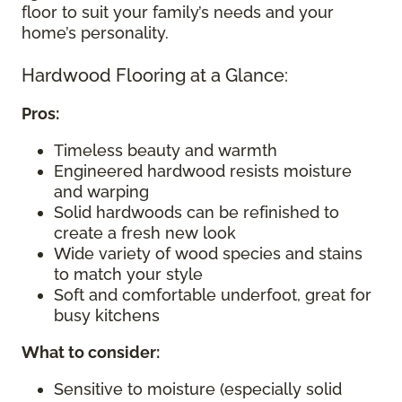
floor to suit your family’s needs and your
home’s personality.
Hardwood Flooring at a Glance:
Pros:
Timeless beauty and warmth
Engineered hardwood resists moisture
and warping
Solid hardwoods can be refinished to
create a fresh new look
Wide variety of wood species and stains
to match your style
Soft and comfortable underfoot, great for
busy kitchens
What to consider
:
Sensitive to moisture (especially solid