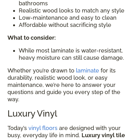
bathrooms
Realistic wood looks to match any style
Low-maintenance and easy to clean
Affordable without sacrificing style
What to consider:
While most laminate is water-resistant,
heavy moisture can still cause damage.
Whether you’re drawn to
laminate
for its
durability, realistic wood look, or easy
maintenance, we’re here to answer your
questions and guide you every step of the
way.
Luxury Vinyl
Today’s
vinyl floors
are designed with your
busy, everyday life in mind.
Luxury vinyl tile