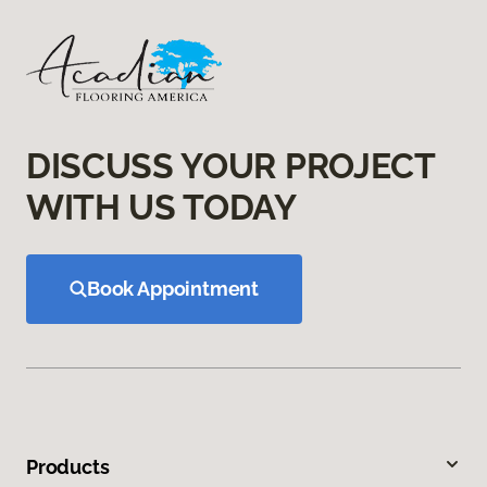
DISCUSS YOUR PROJECT
WITH US TODAY
Book Appointment
Products