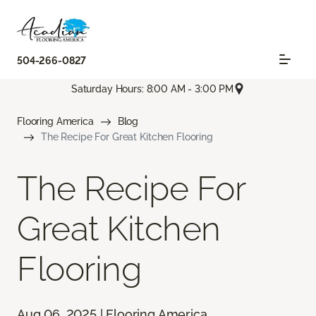
504-266-0827
Saturday Hours: 8:00 AM - 3:00 PM
Flooring America
Blog
The Recipe For Great Kitchen Flooring
The Recipe For
Great Kitchen
Flooring
Aug 06, 2025 | Flooring America