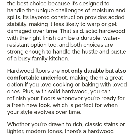
the best choice because it’s designed to
handle the unique challenges of moisture and
spills. Its layered construction provides added
stability, making it less likely to warp or get
damaged over time. That said, solid hardwood
with the right finish can be a durable, water-
resistant option too, and both choices are
strong enough to handle the hustle and bustle
of a busy family kitchen.
Hardwood floors are
not only durable but also
comfortable underfoot
, making them a great
option if you love cooking or baking with loved
ones. Plus, with solid hardwood, you can
refinish your floors whenever you’re ready for
a fresh new look, which is perfect for when
your style evolves over time.
Whether you’re drawn to rich, classic stains or
lighter, modern tones, there’s a hardwood