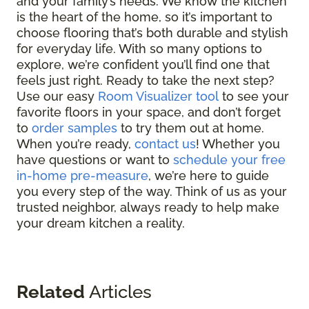
and your family’s needs. We know the kitchen
is the heart of the home, so it’s important to
choose flooring that’s both durable and stylish
for everyday life. With so many options to
explore, we’re confident you’ll find one that
feels just right. Ready to take the next step?
Use our easy
Room Visualizer tool
to see your
favorite floors in your space, and don’t forget
to
order samples
to try them out at home.
When you’re ready,
contact us
! Whether you
have questions or want to
schedule your free
in-home pre-measure
, we’re here to guide
you every step of the way. Think of us as your
trusted neighbor, always ready to help make
your dream kitchen a reality.
Related
Articles