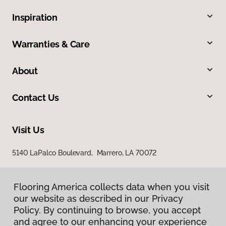
Inspiration
Warranties & Care
About
Contact Us
Visit Us
5140 LaPalco Boulevard, Marrero, LA 70072
Flooring America collects data when you visit
Flooring America collects data when you visit
our website as described in our Privacy
our website as described in our Privacy
Policy. By continuing to browse, you accept
Policy. By continuing to browse, you accept
and agree to our enhancing your experience
and agree to our enhancing your experience