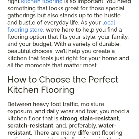
right
kitchen flooring
is so important. You need
something that looks great for those special
gatherings but also stands up to the hustle
and bustle of everyday life. As your
local
flooring store
, we’re here to help you find a
flooring option that fits your style, your family,
and your budget. With a variety of durable,
beautiful choices, we’ll help you create a
kitchen that feels just right for your home and
all the moments that matter most.
How to Choose the Perfect
Kitchen Flooring
Between heavy foot traffic, moisture
exposure, and daily wear and tear, you need a
kitchen floor that is
strong
,
stain-resistant
,
scratch-resistant
,
and, preferably,
water-
resistant
. There are many different flooring