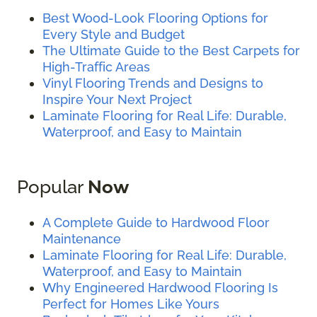
Best Wood-Look Flooring Options for
Every Style and Budget
The Ultimate Guide to the Best Carpets for
High-Traffic Areas
Vinyl Flooring Trends and Designs to
Inspire Your Next Project
Laminate Flooring for Real Life: Durable,
Waterproof, and Easy to Maintain
Popular
Now
A Complete Guide to Hardwood Floor
Maintenance
Laminate Flooring for Real Life: Durable,
Waterproof, and Easy to Maintain
Why Engineered Hardwood Flooring Is
Perfect for Homes Like Yours