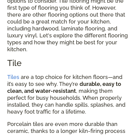
options to consider. Tile flooring might be the
first type of flooring you think of. However,
there are other flooring options out there that
could be a great match for your kitchen,
including hardwood, laminate flooring, and
luxury vinyl. Let's explore the different flooring
types and how they might be best for your
kitchen.
Tile
Tiles
are a top choice for kitchen floors—and
it’s easy to see why. They’re
durable, easy to
clean, and water-resistant
, making them
perfect for busy households. When properly
installed, they can handle spills, splashes, and
heavy foot traffic for a lifetime.
Porcelain tiles are even more durable than
ceramic, thanks to a longer kiln-firing process