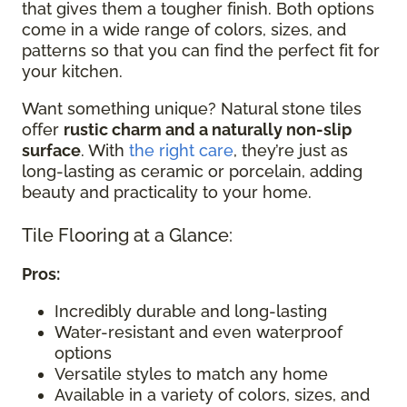
that gives them a tougher finish. Both options
come in a wide range of colors, sizes, and
patterns so that you can find the perfect fit for
your kitchen.
Want something unique? Natural stone tiles
offer
rustic charm and a naturally non-slip
surface
. With
the right care
, they’re just as
long-lasting as ceramic or porcelain, adding
beauty and practicality to your home.
Tile Flooring at a Glance:
Pros:
Incredibly durable and long-lasting
Water-resistant and even waterproof
options
Versatile styles to match any home
Available in a variety of colors, sizes, and