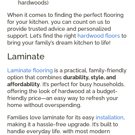
hardwoods)
When it comes to finding the perfect flooring
for your kitchen, you can count on us to
provide trusted advice and personalized
support. Let’s find the right
hardwood floors
to
bring your family’s dream kitchen to life!
Laminate
Laminate flooring
is a practical, family-friendly
option that combines
durability, style, and
affordability
. It’s perfect for busy households,
offering the look of hardwood at a budget-
friendly price—an easy way to refresh your
home without overspending.
Families love laminate for its easy
installation
,
making it a hassle-free upgrade. It’s built to
handle everyday life, with most modern