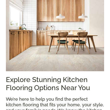
Explore Stunning Kitchen
Flooring Options Near You
We’re here to help you find the perfect
kitchen flooring that fits your home, your style,