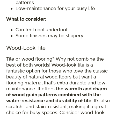
patterns
Low-maintenance for your busy life
What to consider
:
Can feel cool underfoot
Some finishes may be slippery
Wood-Look Tile
Tile or wood flooring? Why not combine the
best of both worlds! Wood-look tile is a
fantastic option for those who love the classic
beauty of natural wood floors but want a
flooring material that's extra durable and low-
maintenance. It offers
the warmth and charm
of wood grain patterns combined with the
water-resistance and durability of tile
. It’s also
scratch- and stain-resistant, making it a great
choice for busy spaces. Consider wood-look