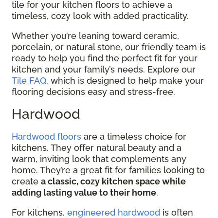
tile for your kitchen floors to achieve a
timeless, cozy look with added practicality.
Whether you’re leaning toward ceramic,
porcelain, or natural stone, our friendly team is
ready to help you find the perfect fit for your
kitchen and your family’s needs. Explore our
Tile FAQ
, which is designed to help make your
flooring decisions easy and stress-free.
Hardwood
Hardwood floors
are a timeless choice for
kitchens. They offer natural beauty and a
warm, inviting look that complements any
home. They’re a great fit for families looking to
create
a classic, cozy kitchen space while
adding lasting value to their home
.
For kitchens,
engineered hardwood
is often