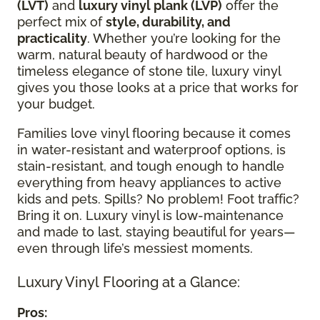
(LVT)
and
luxury vinyl plank (LVP)
offer the
perfect mix of
style, durability, and
practicality
. Whether you’re looking for the
warm, natural beauty of hardwood or the
timeless elegance of stone tile, luxury vinyl
gives you those looks at a price that works for
your budget.
Families love vinyl flooring because it comes
in water-resistant and waterproof options, is
stain-resistant, and tough enough to handle
everything from heavy appliances to active
kids and pets. Spills? No problem! Foot traffic?
Bring it on. Luxury vinyl is low-maintenance
and made to last, staying beautiful for years—
even through life’s messiest moments.
Luxury Vinyl Flooring at a Glance:
Pros: