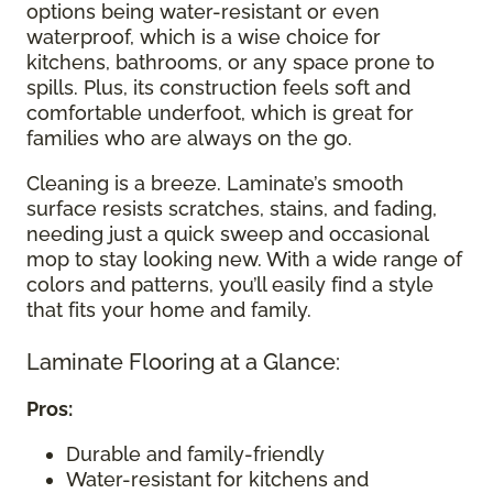
options being water-resistant or even
waterproof, which is a wise choice for
kitchens, bathrooms, or any space prone to
spills. Plus, its construction feels soft and
comfortable underfoot, which is great for
families who are always on the go.
Cleaning is a breeze. Laminate’s smooth
surface resists scratches, stains, and fading,
needing just a quick sweep and occasional
mop to stay looking new. With a wide range of
colors and patterns, you’ll easily find a style
that fits your home and family.
Laminate Flooring at a Glance:
Pros:
Durable and family-friendly
Water-resistant for kitchens and