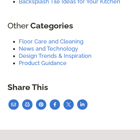
Backsplash Tile Ideas for Your Kitchen
Other
Categories
Floor Care and Cleaning
News and Technology
Design Trends & Inspiration
Product Guidance
Share This