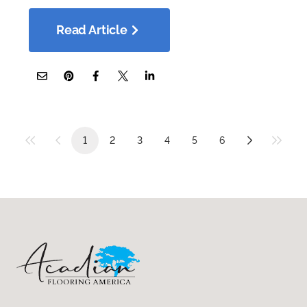
Read Article
1
2
3
4
5
6