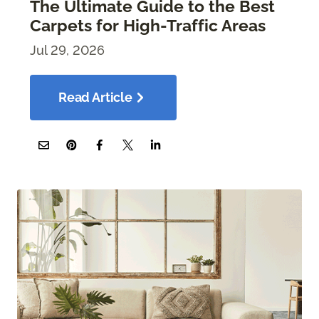
The Ultimate Guide to the Best
Carpets for High-Traffic Areas
Jul 29, 2026
Read Article