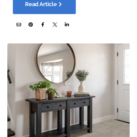
Read Article