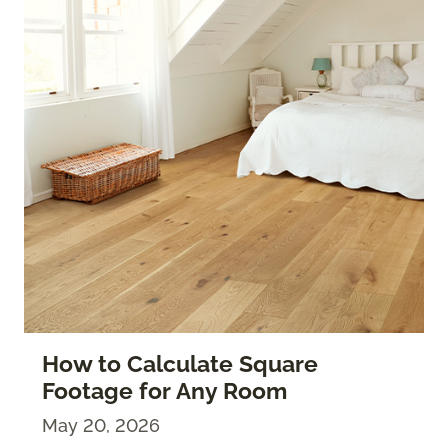
How to Calculate Square
Footage for Any Room
May 20, 2026