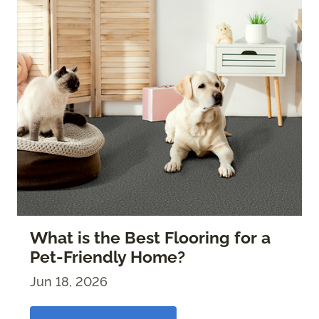
What is the Best Flooring for a
Pet-Friendly Home?
Jun 18, 2026