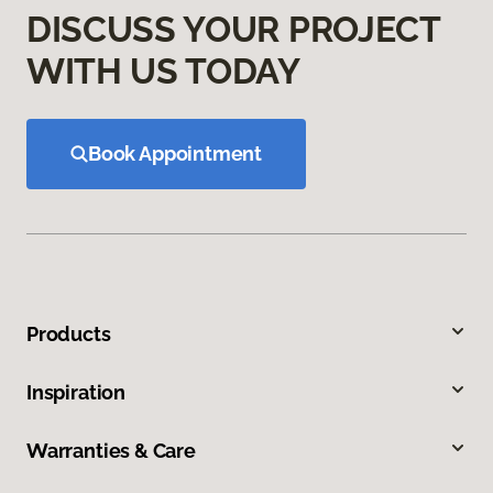
DISCUSS YOUR PROJECT
WITH US TODAY
Book Appointment
Products
Inspiration
Warranties & Care