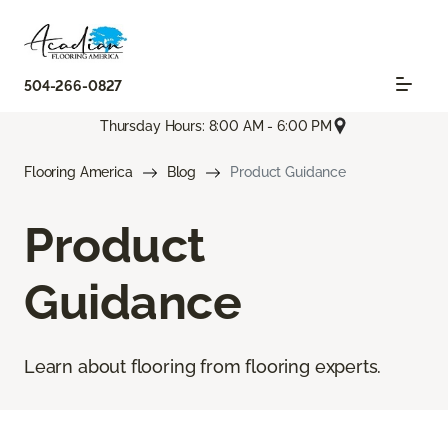
504-266-0827
Thursday Hours: 8:00 AM - 6:00 PM
Flooring America
Blog
Product Guidance
Product
Guidance
Learn about flooring from flooring experts.