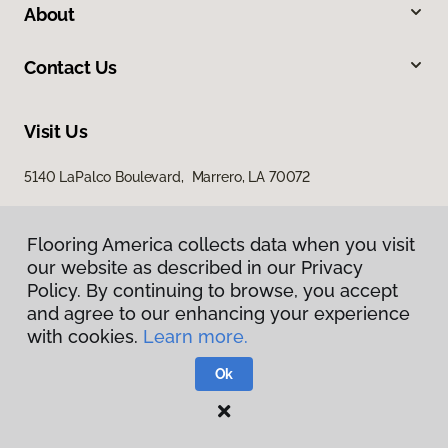
About
Contact Us
Visit Us
5140 LaPalco Boulevard, Marrero, LA 70072
Flooring America collects data when you visit
Flooring America collects data when you visit
our website as described in our Privacy
our website as described in our Privacy
Policy. By continuing to browse, you accept
Policy. By continuing to browse, you accept
and agree to our enhancing your experience
and agree to our enhancing your experience
with cookies.
with cookies.
Learn more.
Learn more.
Privacy Policy
Terms & Conditions
Ok
Ok
©
2026
Flooring America.
All Rights Reserved