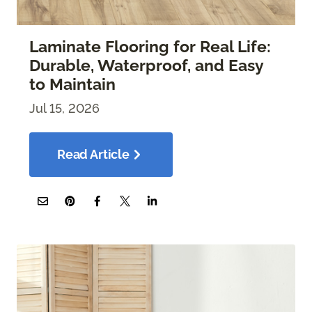
Laminate Flooring for Real Life:
Durable, Waterproof, and Easy
to Maintain
Jul 15, 2026
Read Article