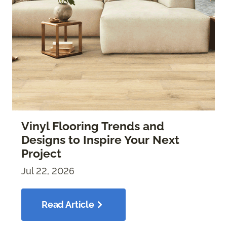
Vinyl Flooring Trends and
Designs to Inspire Your Next
Project
Jul 22, 2026
Read Article