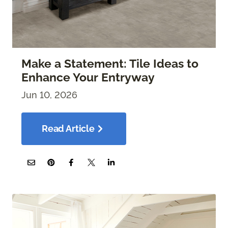
Make a Statement: Tile Ideas to
Enhance Your Entryway
Jun 10, 2026
Read Article