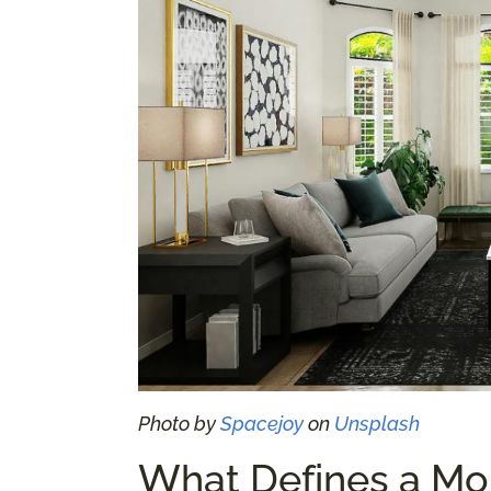
Photo by
Spacejoy
on
Unsplash
What Defines a Mo