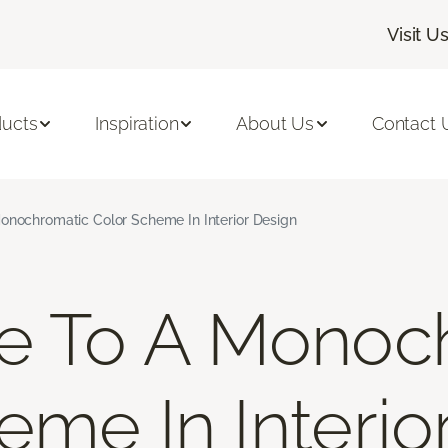
Visit U
ducts
Inspiration
About Us
Contact 
onochromatic Color Scheme In Interior Design
de To A Monoc
eme In Interio