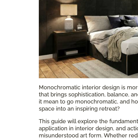
Monochromatic interior design is more
that brings sophistication, balance, 
it mean to go monochromatic, and how
space into an inspiring retreat?
This guide will explore the fundame
application in interior design, and act
misunderstood art form. Whether rede