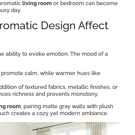
hromatic
living room
or bedroom can become
busy day.
omatic Design Affect
e ability to evoke emotion. The mood of a
 promote calm, while warmer hues like
dition of textured fabrics, metallic finishes, or
nces richness and prevents monotony.
ing room
, pairing matte gray walls with plush
couch creates a cozy yet modern ambiance.