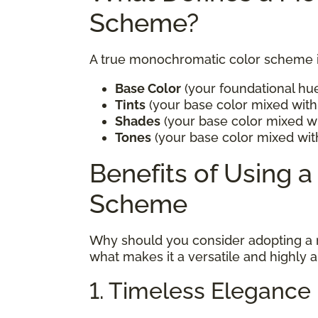
Scheme?
A true monochromatic color scheme in
Base Color
(your foundational hu
Tints
(your base color mixed with 
Shades
(your base color mixed wi
Tones
(your base color mixed wit
Benefits of Using 
Scheme
Why should you consider adopting a
what makes it a versatile and highly 
1. Timeless Elegance