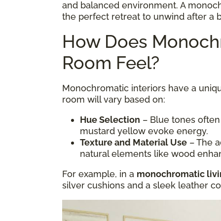
and balanced environment. A monoc
the perfect retreat to unwind after a 
How Does Monochr
Room Feel?
Monochromatic interiors have a uniqu
room will vary based on:
Hue Selection
– Blue tones often
mustard yellow evoke energy.
Texture and Material Use
– The ad
natural elements like wood enha
For example, in a
monochromatic liv
silver cushions and a sleek leather 