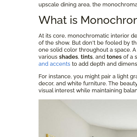
upscale dining area, the monochromati
What is Monochroma
At its core, monochromatic interior 
of the show. But don't be fooled by t
one solid color throughout a space.
various
shades
,
tints
, and
tones
of a 
and accents
to add depth and dimens
For instance, you might pair a light gr
decor, and white furniture. The beauty o
visual interest while maintaining bal