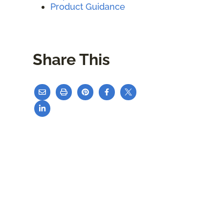
Product Guidance
Share This