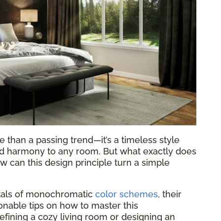
 than a passing trend—it’s a timeless style
and harmony to any room. But what exactly does
 can this design principle turn a simple
ntals of monochromatic
color schemes
, their
ionable tips on how to master this
fining a cozy living room or designing an