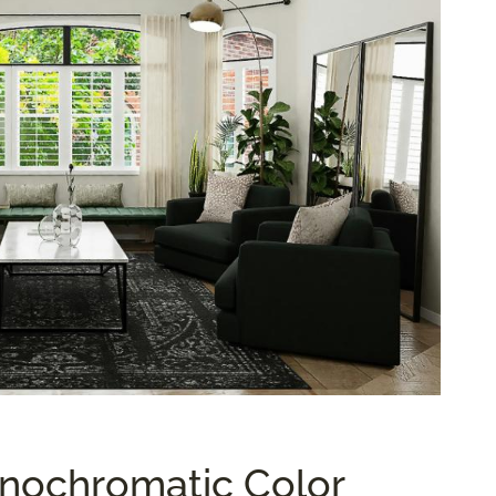
nochromatic Color