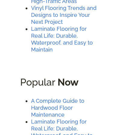
High-Traffic Areas
Vinyl Flooring Trends and
Designs to Inspire Your
Next Project
Laminate Flooring for
Real Life: Durable,
Waterproof, and Easy to
Maintain
Popular
Now
A Complete Guide to
Hardwood Floor
Maintenance
Laminate Flooring for
Real Life: Durable,