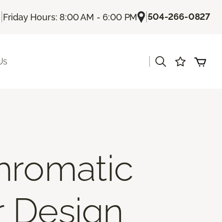
|
|
504-266-0827
s
Friday Hours: 8:00 AM - 6:00 PM
|
Us
hromatic
r Design