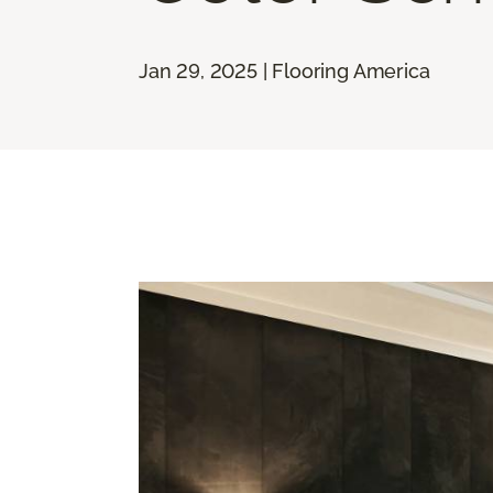
Jan 29, 2025 | Flooring America