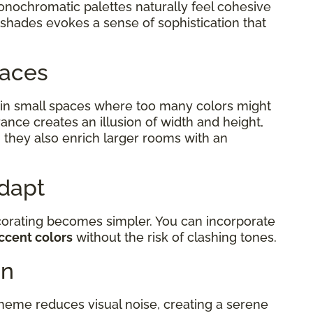
monochromatic palettes naturally feel cohesive
 shades evokes a sense of sophistication that
Spaces
in small spaces where too many colors might
ance creates an illusion of width and height,
 they also enrich larger rooms with an
Adapt
corating becomes simpler. You can incorporate
ccent colors
without the risk of clashing tones.
on
eme reduces visual noise, creating a serene