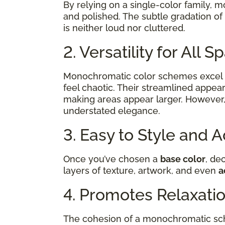
By relying on a single-color family, 
and polished. The subtle gradation of
is neither loud nor cluttered.
2. Versatility for All 
Monochromatic color schemes excel 
feel chaotic. Their streamlined appear
making areas appear larger. However,
understated elegance.
3. Easy to Style and 
Once you’ve chosen a
base color
, de
layers of texture, artwork, and even
a
4. Promotes Relaxati
The cohesion of a monochromatic sch