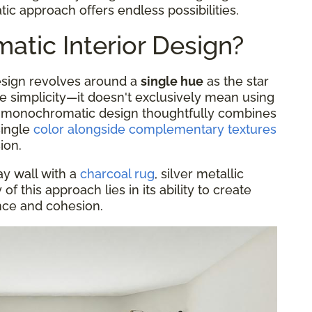
c approach offers endless possibilities.
tic Interior Design?
design revolves around a
single hue
as the star
he simplicity—it doesn't exclusively mean using
 A monochromatic design thoughtfully combines
single
color alongside complementary textures
ion.
ay wall with a
charcoal rug
, silver metallic
f this approach lies in its ability to create
ance and cohesion.