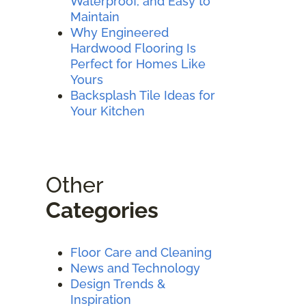
Waterproof, and Easy to
Maintain
Why Engineered
Hardwood Flooring Is
Perfect for Homes Like
Yours
Backsplash Tile Ideas for
Your Kitchen
Other
Categories
Floor Care and Cleaning
News and Technology
Design Trends &
Inspiration