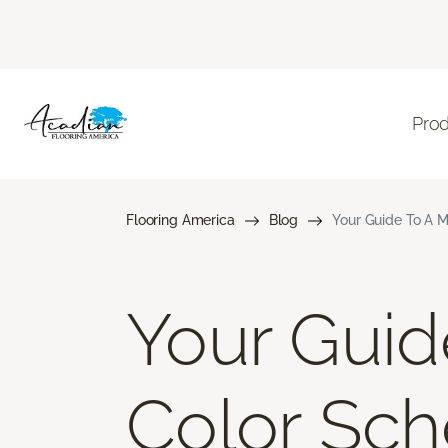
Pro
Flooring America
Blog
Your Guide To A M
Your Gui
Color Sch