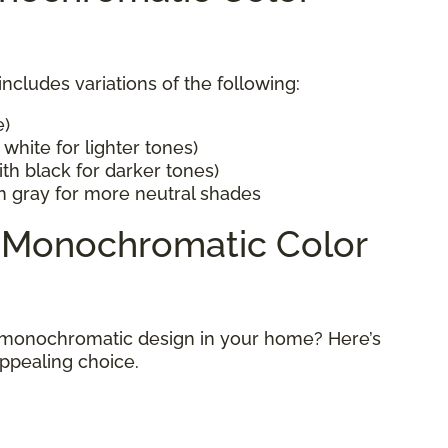
cludes variations of the following:
e)
white for lighter tones)
th black for darker tones)
h gray for more neutral shades
a Monochromatic Color
 monochromatic design in your home? Here’s
appealing choice.