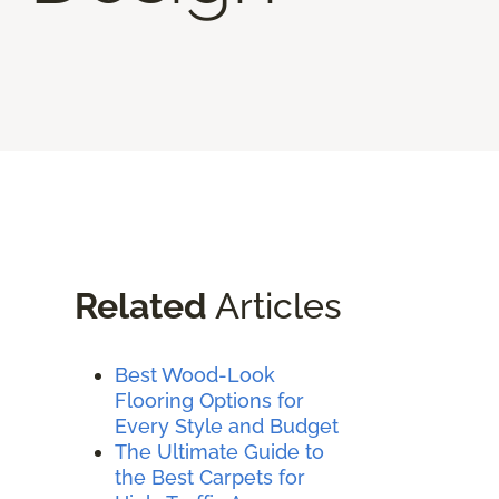
Related
Articles
Best Wood-Look
Flooring Options for
Every Style and Budget
The Ultimate Guide to
the Best Carpets for