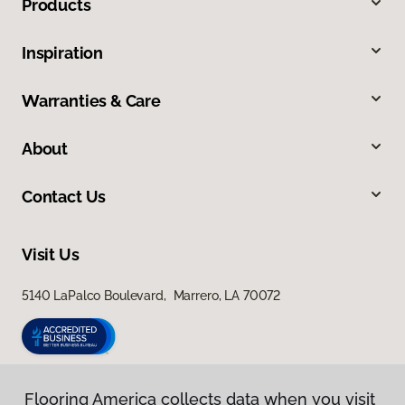
Products
Inspiration
Warranties & Care
About
Contact Us
Visit Us
5140 LaPalco Boulevard, Marrero, LA 70072
Flooring America collects data when you visit