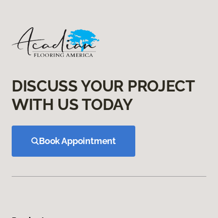
DISCUSS YOUR PROJECT
WITH US TODAY
Book Appointment