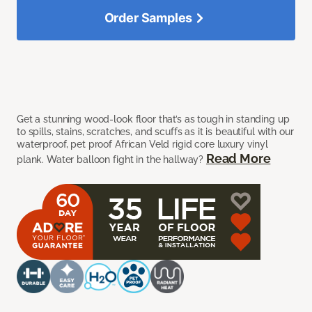
Order Samples
Get a stunning wood-look floor that’s as tough in standing up
to spills, stains, scratches, and scuffs as it is beautiful with our
waterproof, pet proof African Veld rigid core luxury vinyl
Read More
plank. Water balloon fight in the hallway?