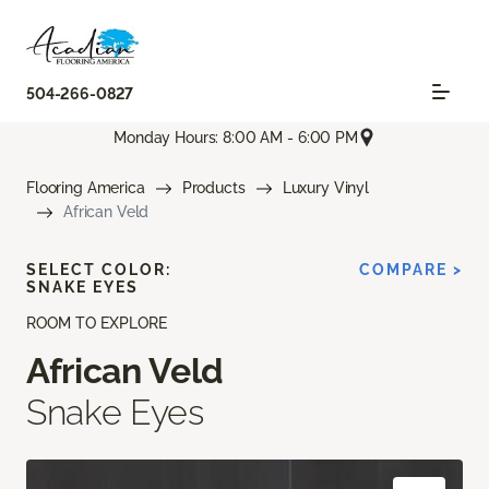
504-266-0827
Monday Hours: 8:00 AM - 6:00 PM
Flooring America
Products
Luxury Vinyl
African Veld
SELECT COLOR:
COMPARE >
SNAKE EYES
ROOM TO EXPLORE
African Veld
Snake Eyes