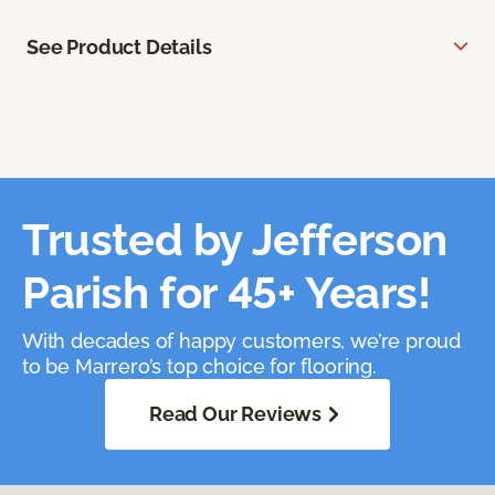
See Product Details
Trusted by Jefferson
Parish for 45+ Years!
With decades of happy customers, we’re proud
to be Marrero’s top choice for flooring.
Read Our Reviews