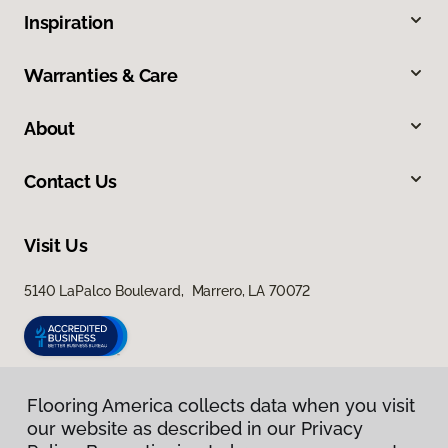
Inspiration
Warranties & Care
About
Contact Us
Visit Us
5140 LaPalco Boulevard, Marrero, LA 70072
Flooring America collects data when you visit
our website as described in our Privacy