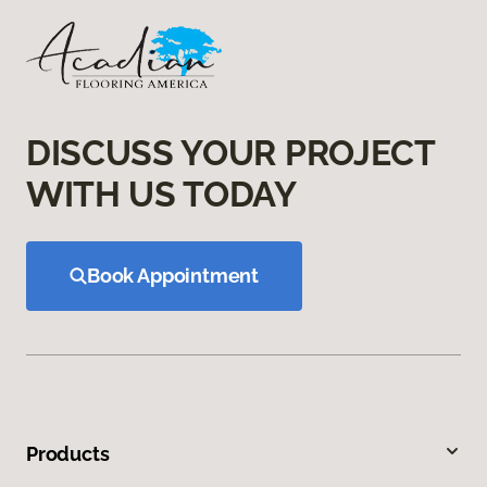
DISCUSS YOUR PROJECT
WITH US TODAY
Book Appointment
Products