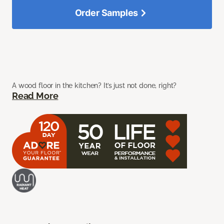
Order Samples
A wood floor in the kitchen? It’s just not done, right?
Read More