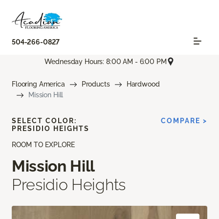
504-266-0827
Wednesday Hours: 8:00 AM - 6:00 PM
Flooring America
Products
Hardwood
Mission Hill
SELECT COLOR:
COMPARE >
PRESIDIO HEIGHTS
ROOM TO EXPLORE
Mission Hill
Presidio Heights