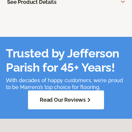
See Product Details
Trusted by Jefferson
Parish for 45+ Years!
With decades of happy customers, we’re proud
to be Marrero’s top choice for flooring.
Read Our Reviews