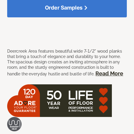
Order Samples
Deercreek Area features beautiful wide 7-1/2" wood planks
that bring a touch of elegance and durability to your home.
The spacious design creates an inviting atmosphere in any
room, and the sturdy engineered construction is built to
Read More
handle the everyday hustle and bustle of life.