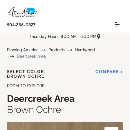
504-266-0827
Thursday Hours: 8:00 AM - 6:00 PM
Flooring America
Products
Hardwood
Deercreek Area
SELECT COLOR:
COMPARE >
BROWN OCHRE
ROOM TO EXPLORE
Deercreek Area
Brown Ochre