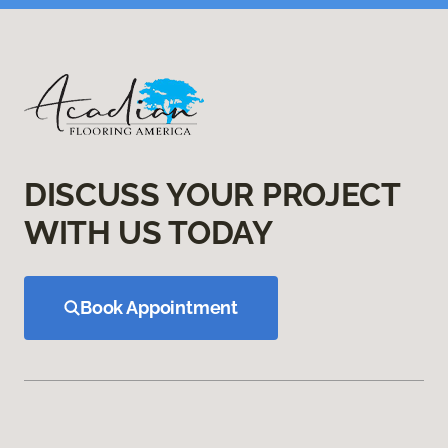
DISCUSS YOUR PROJECT
WITH US TODAY
Book Appointment