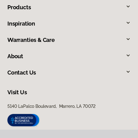
Products
Inspiration
Warranties & Care
About
Contact Us
Visit Us
5140 LaPalco Boulevard, Marrero, LA 70072