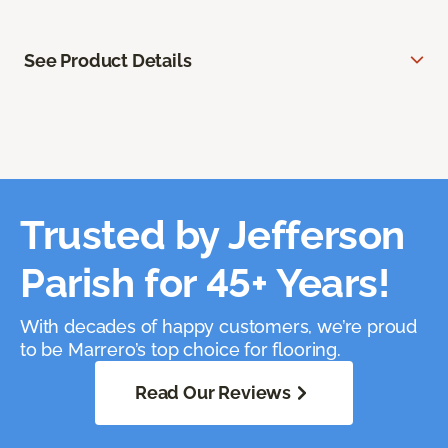
See Product Details
Trusted by Jefferson
Parish for 45+ Years!
With decades of happy customers, we’re proud
to be Marrero’s top choice for flooring.
Read Our Reviews