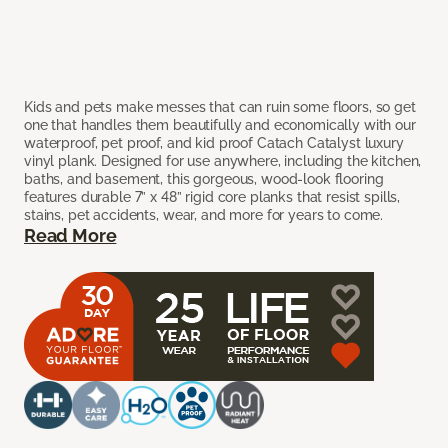
Kids and pets make messes that can ruin some floors, so get
one that handles them beautifully and economically with our
waterproof, pet proof, and kid proof Catach Catalyst luxury
vinyl plank. Designed for use anywhere, including the kitchen,
baths, and basement, this gorgeous, wood-look flooring
features durable 7” x 48” rigid core planks that resist spills,
stains, pet accidents, wear, and more for years to come.
Read More