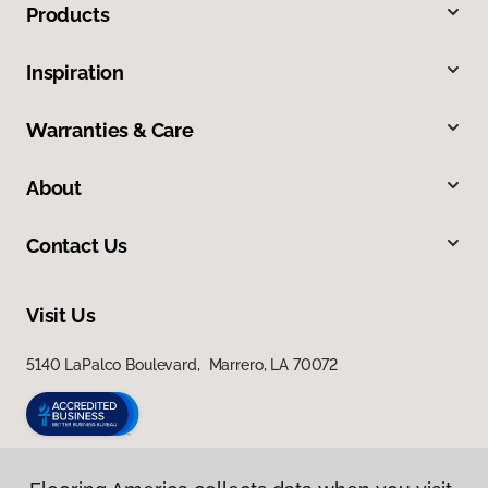
Products
Inspiration
Warranties & Care
About
Contact Us
Visit Us
5140 LaPalco Boulevard, Marrero, LA 70072