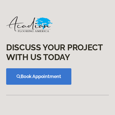
DISCUSS YOUR PROJECT
WITH US TODAY
Book Appointment