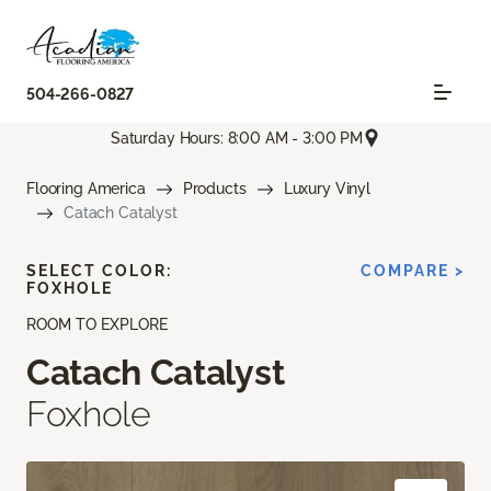
504-266-0827
Saturday Hours: 8:00 AM - 3:00 PM
Flooring America
Products
Luxury Vinyl
Catach Catalyst
SELECT COLOR:
COMPARE >
FOXHOLE
ROOM TO EXPLORE
Catach Catalyst
Foxhole