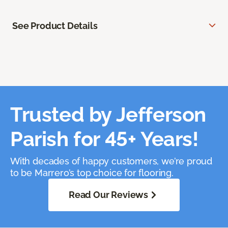
See Product Details
Trusted by Jefferson
Parish for 45+ Years!
With decades of happy customers, we’re proud
to be Marrero’s top choice for flooring.
Read Our Reviews