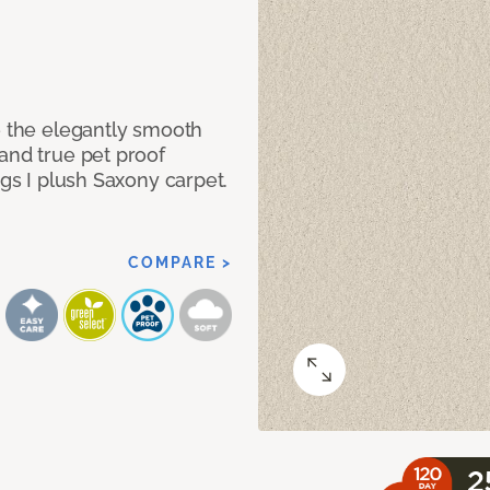
e the elegantly smooth
and true pet proof
ngs I plush Saxony carpet.
COMPARE >