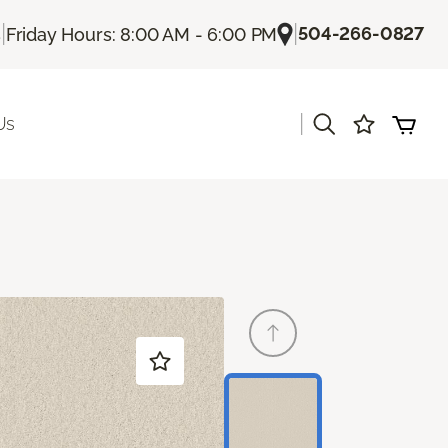
|
|
504-266-0827
s
Friday Hours: 8:00 AM - 6:00 PM
|
Us