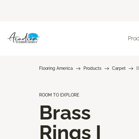
Pro
Flooring America
Products
Carpet
B
ROOM TO EXPLORE
Brass
Rings I