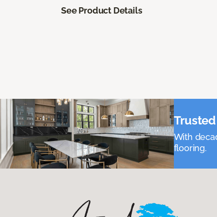
See Product Details
Trusted 
With decad
flooring.