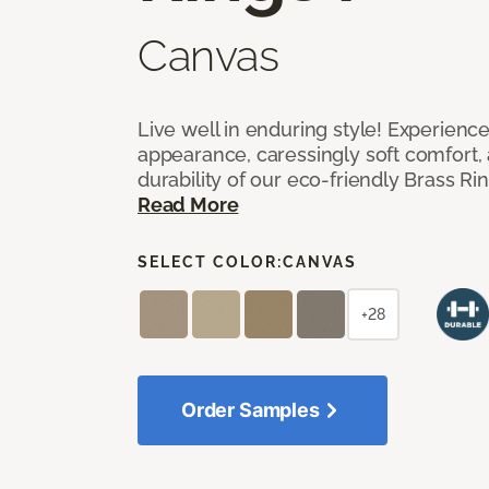
Canvas
Live well in enduring style! Experienc
appearance, caressingly soft comfort, 
durability of our eco-friendly Brass Ri
Read More
SELECT COLOR:
CANVAS
+28
Order Samples