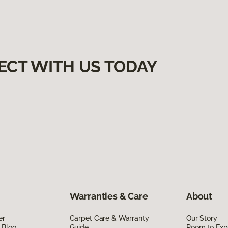
ECT WITH US TODAY
Warranties & Care
About
er
Carpet Care & Warranty
Our Story
 Blog
Guide
Room to Exp