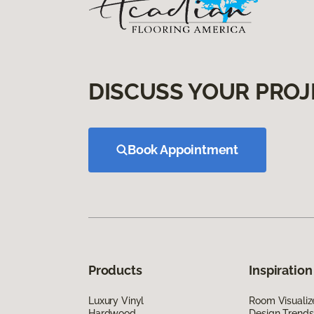
DISCUSS YOUR PROJ
Book Appointment
Products
Inspiration
Luxury Vinyl
Room Visualiz
Hardwood
Design Trends