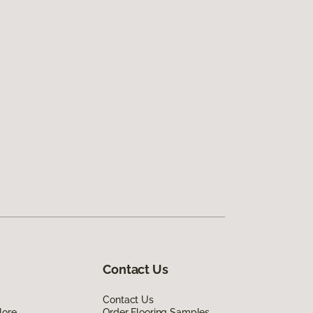
Contact Us
Contact Us
lore
Order Flooring Samples