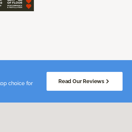
Read Our Reviews
op choice for