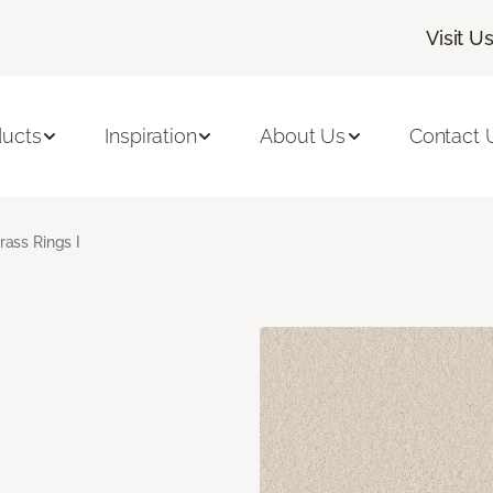
Visit U
ducts
Inspiration
About Us
Contact 
rass Rings I