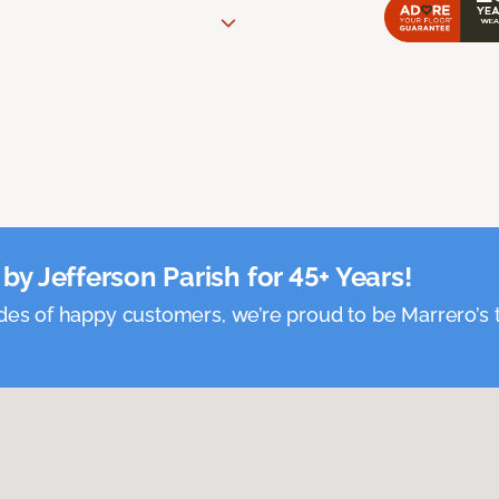
by Jefferson Parish for 45+ Years!
es of happy customers, we’re proud to be Marrero’s t