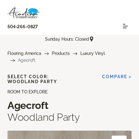
504-266-0827
Sunday Hours: Closed
Flooring America
Products
Luxury Vinyl
Agecroft
SELECT COLOR:
COMPARE >
WOODLAND PARTY
ROOM TO EXPLORE
Agecroft
Woodland Party