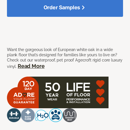
Order Samples
Want the gorgeous look of European white oak in a wide
plank floor that’s designed for families like yours to live on?
Check out our waterproof, pet proof Agecroft rigid core luxury
Read More
vinyl.