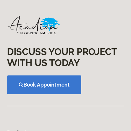
DISCUSS YOUR PROJECT
WITH US TODAY
Book Appointment