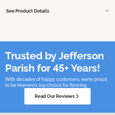
See Product Details
Trusted by Jefferson
Parish for 45+ Years!
With decades of happy customers, we’re proud
to be Marrero’s top choice for flooring.
Read Our Reviews