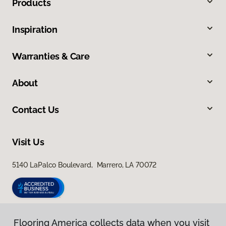
Products
Inspiration
Warranties & Care
About
Contact Us
Visit Us
5140 LaPalco Boulevard, Marrero, LA 70072
Flooring America collects data when you visit