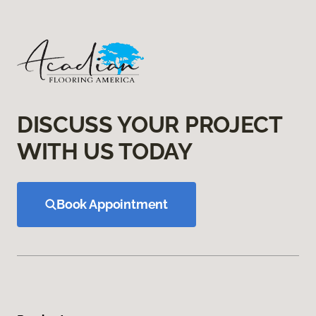
DISCUSS YOUR PROJECT
WITH US TODAY
Book Appointment