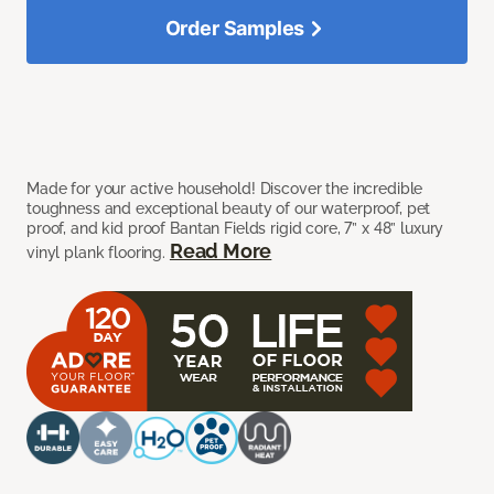
Order Samples
Made for your active household! Discover the incredible
toughness and exceptional beauty of our waterproof, pet
proof, and kid proof Bantan Fields rigid core, 7” x 48” luxury
Read More
vinyl plank flooring.