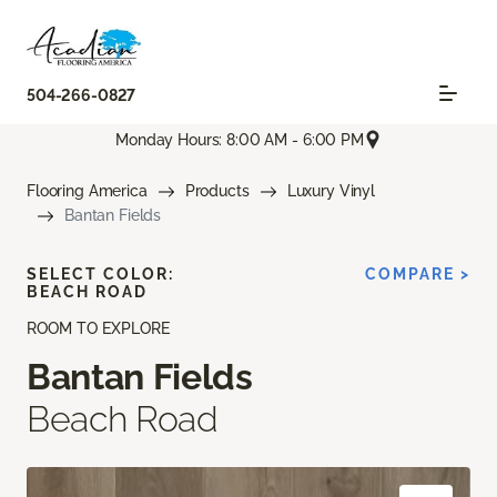
504-266-0827
Monday Hours: 8:00 AM - 6:00 PM
Flooring America
Products
Luxury Vinyl
Bantan Fields
SELECT COLOR:
COMPARE >
BEACH ROAD
ROOM TO EXPLORE
Bantan Fields
Beach Road