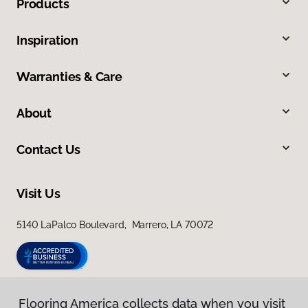
Products
Inspiration
Warranties & Care
About
Contact Us
Visit Us
5140 LaPalco Boulevard, Marrero, LA 70072
Flooring America collects data when you visit