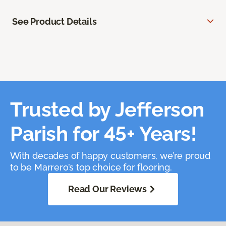
See Product Details
Trusted by Jefferson
Parish for 45+ Years!
With decades of happy customers, we’re proud
to be Marrero’s top choice for flooring.
Read Our Reviews