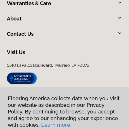
Warranties & Care
About
Contact Us
Visit Us
5140 LaPalco Boulevard, Marrero, LA 70072
Flooring America collects data when you visit
our website as described in our Privacy
Policy. By continuing to browse, you accept
and agree to our enhancing your experience
with cookies.
Learn more.
Privacy Policy