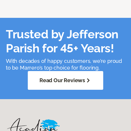
Trusted by Jefferson
Parish for 45+ Years!
With decades of happy customers, we’re proud
to be Marrero’s top choice for flooring.
Read Our Reviews