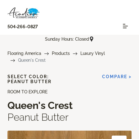
504-266-0827
Sunday Hours: Closed
Flooring America
Products
Luxury Vinyl
Queen's Crest
SELECT COLOR:
COMPARE >
PEANUT BUTTER
ROOM TO EXPLORE
Queen's Crest
Peanut Butter