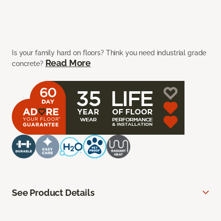
Is your family hard on floors? Think you need industrial grade
Read More
concrete?
See Product Details