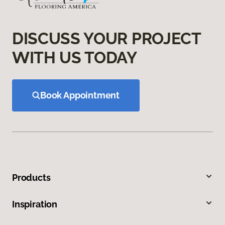
DISCUSS YOUR PROJECT
WITH US TODAY
Book Appointment
Products
Inspiration