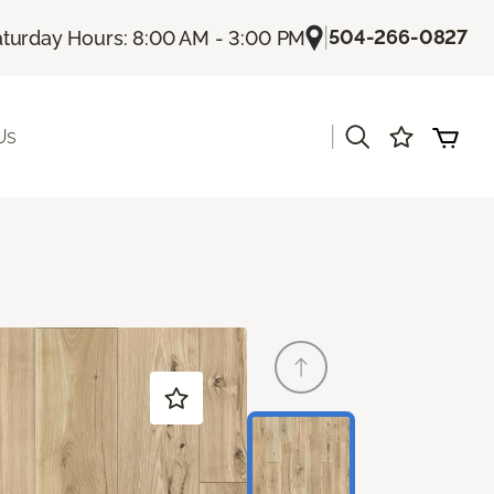
|
504-266-0827
turday Hours: 8:00 AM - 3:00 PM
|
Us