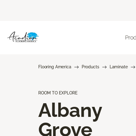
Pro
Flooring America
Products
Laminate
ROOM TO EXPLORE
Albany
Grove