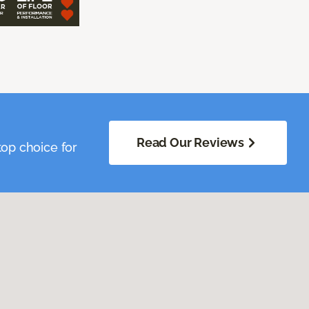
Read Our Reviews
op choice for