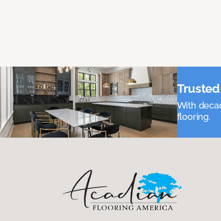
Trusted 
With decad
flooring.