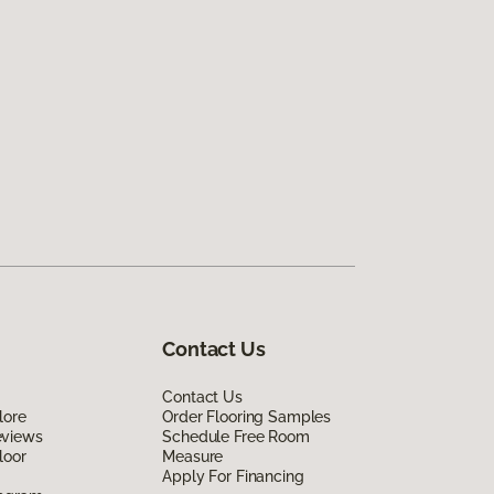
Contact Us
Contact Us
lore
Order Flooring Samples
eviews
Schedule Free Room
loor
Measure
Apply For Financing