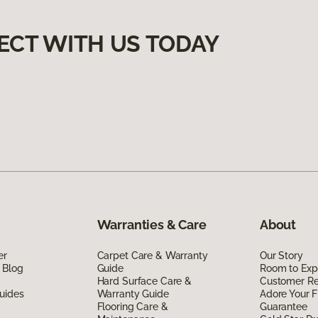
ECT WITH US TODAY
Warranties & Care
About
er
Carpet Care & Warranty
Our Story
 Blog
Guide
Room to Exp
Hard Surface Care &
Customer R
uides
Warranty Guide
Adore Your F
Flooring Care &
Guarantee