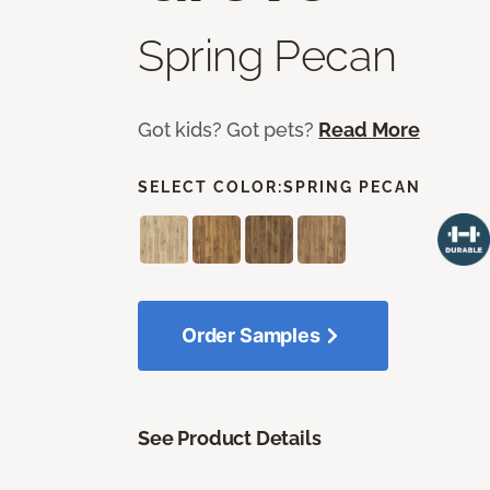
Spring Pecan
Got kids? Got pets?
Read More
SELECT COLOR:
SPRING PECAN
Order Samples
See Product Details