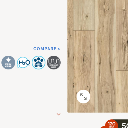
COMPARE >