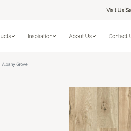
|
Visit Us
Sa
ducts
Inspiration
About Us
Contact 
Albany Grove