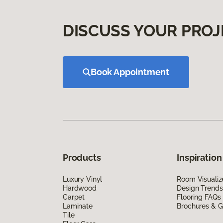
DISCUSS YOUR PROJ
Book Appointment
Products
Inspiration
Luxury Vinyl
Room Visualiz
Hardwood
Design Trends
Carpet
Flooring FAQs
Laminate
Brochures & G
Tile