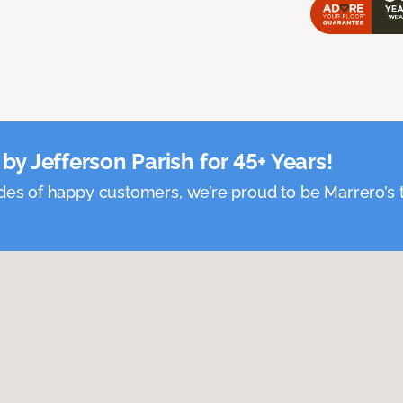
by Jefferson Parish for 45+ Years!
es of happy customers, we’re proud to be Marrero’s t