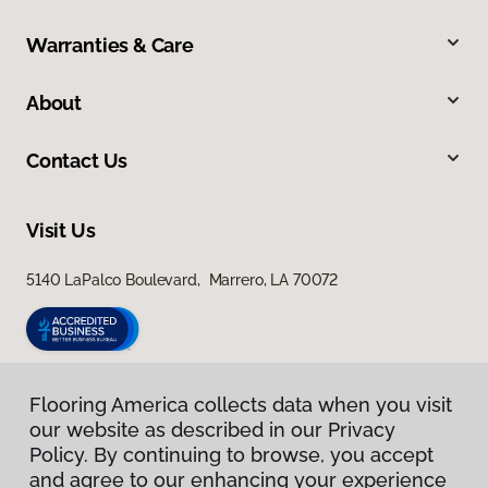
Warranties & Care
About
Contact Us
Visit Us
5140 LaPalco Boulevard, Marrero, LA 70072
Flooring America collects data when you visit
our website as described in our Privacy
Policy. By continuing to browse, you accept
and agree to our enhancing your experience