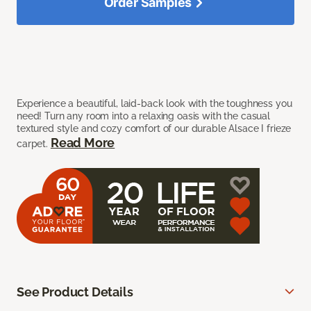
Order Samples
Experience a beautiful, laid-back look with the toughness you
need! Turn any room into a relaxing oasis with the casual
textured style and cozy comfort of our durable Alsace I frieze
Read More
carpet.
See Product Details