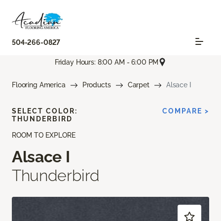
504-266-0827
Friday Hours: 8:00 AM - 6:00 PM
Flooring America
Products
Carpet
Alsace I
SELECT COLOR:
COMPARE >
THUNDERBIRD
ROOM TO EXPLORE
Alsace I
Thunderbird