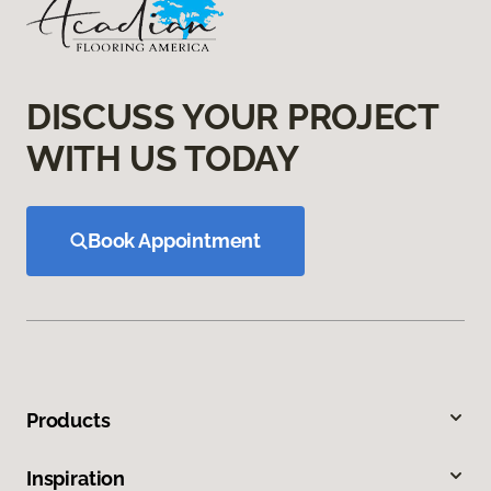
DISCUSS YOUR PROJECT
WITH US TODAY
Book Appointment
Products
Inspiration