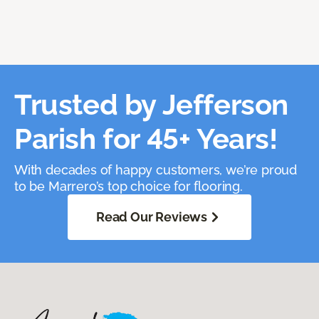
Trusted by Jefferson
Parish for 45+ Years!
With decades of happy customers, we’re proud
to be Marrero’s top choice for flooring.
Read Our Reviews