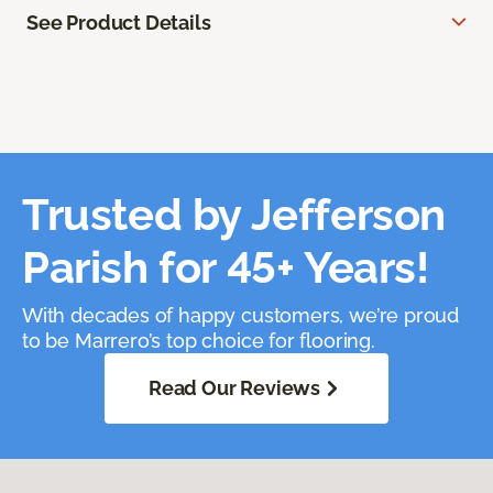
See Product Details
Trusted by Jefferson
Parish for 45+ Years!
With decades of happy customers, we’re proud
to be Marrero’s top choice for flooring.
Read Our Reviews