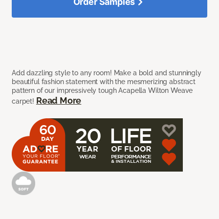
Order Samples
Add dazzling style to any room! Make a bold and stunningly
beautiful fashion statement with the mesmerizing abstract
pattern of our impressively tough Acapella Wilton Weave
Read More
carpet!