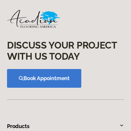
DISCUSS YOUR PROJECT
WITH US TODAY
Book Appointment
Products