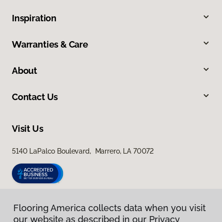
Inspiration
Warranties & Care
About
Contact Us
Visit Us
5140 LaPalco Boulevard, Marrero, LA 70072
Flooring America collects data when you visit
our website as described in our Privacy