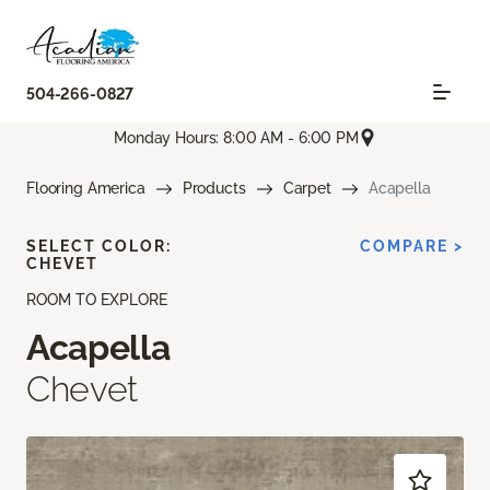
504-266-0827
Monday Hours: 8:00 AM - 6:00 PM
Flooring America
Products
Carpet
Acapella
SELECT COLOR:
COMPARE >
CHEVET
ROOM TO EXPLORE
Acapella
Chevet