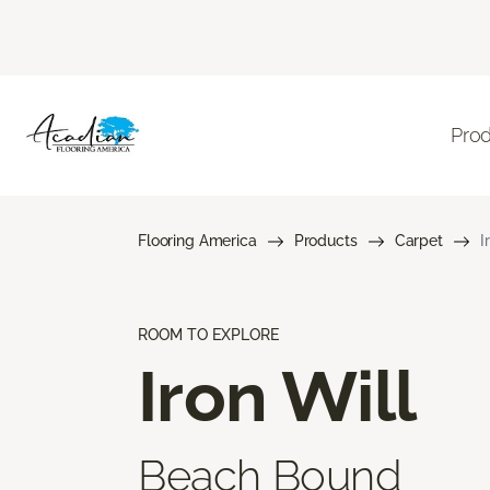
Pro
Flooring America
Products
Carpet
I
ROOM TO EXPLORE
Iron Will
Beach Bound