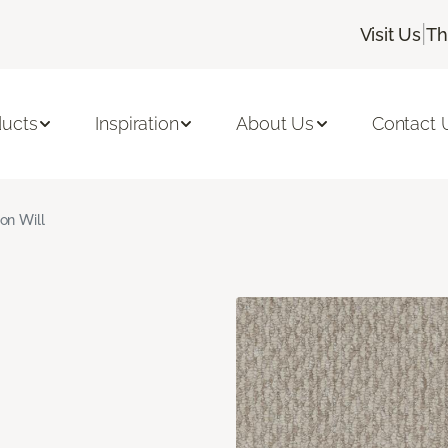
|
Visit Us
Th
ducts
Inspiration
About Us
Contact 
ron Will