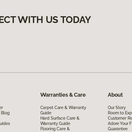
ECT WITH US TODAY
Warranties & Care
About
er
Carpet Care & Warranty
Our Story
 Blog
Guide
Room to Exp
Hard Surface Care &
Customer R
uides
Warranty Guide
Adore Your F
Flooring Care &
Guarantee