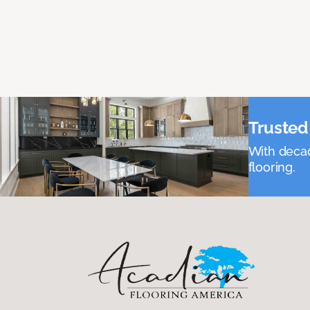
Trusted 
With decad
flooring.