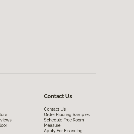
Contact Us
Contact Us
lore
Order Flooring Samples
eviews
Schedule Free Room
loor
Measure
Apply For Financing