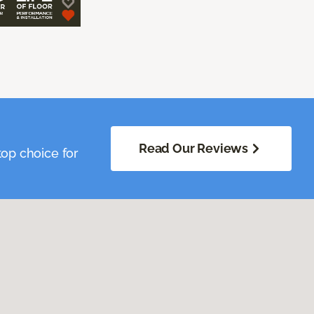
Read Our Reviews
op choice for