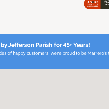
by Jefferson Parish for 45+ Years!
es of happy customers, we’re proud to be Marrero’s t