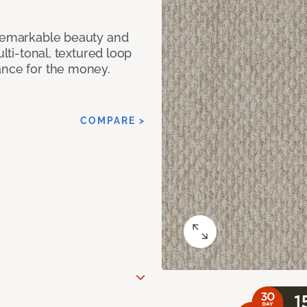
 remarkable beauty and
ulti-tonal, textured loop
ance for the money.
COMPARE >