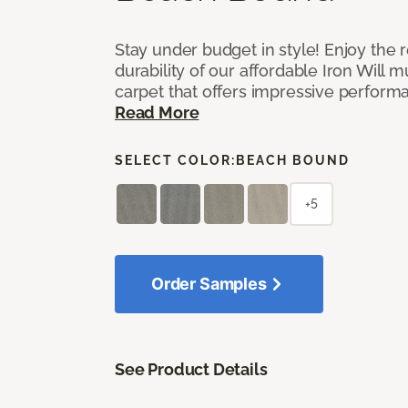
Stay under budget in style! Enjoy the
durability of our affordable Iron Will m
carpet that offers impressive perform
Read More
SELECT COLOR:
BEACH BOUND
+5
Order Samples
See Product Details