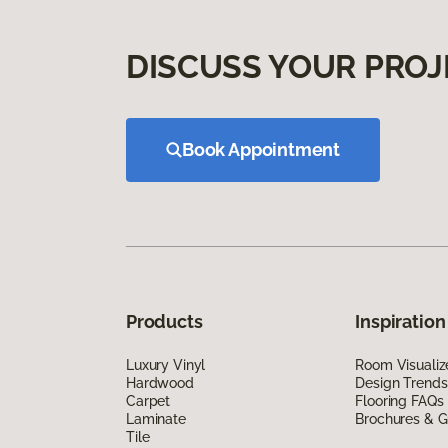
DISCUSS YOUR PROJ
Book Appointment
Products
Inspiration
Luxury Vinyl
Room Visualiz
Hardwood
Design Trends
Carpet
Flooring FAQs
Laminate
Brochures & G
Tile