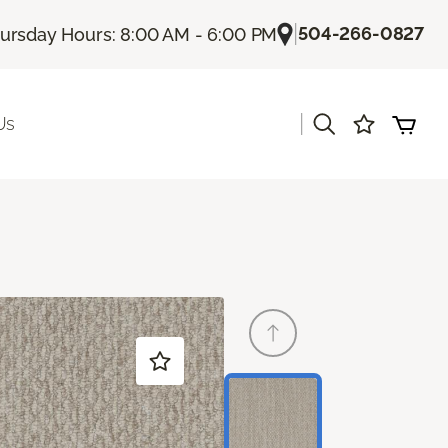
|
504-266-0827
ursday Hours: 8:00 AM - 6:00 PM
|
Us