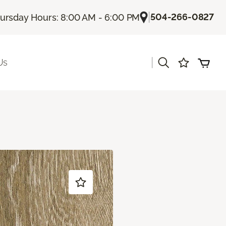
|
504-266-0827
ursday Hours: 8:00 AM - 6:00 PM
|
Us