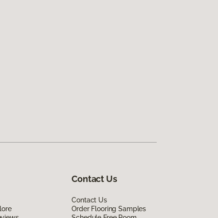
Contact Us
Contact Us
lore
Order Flooring Samples
eviews
Schedule Free Room