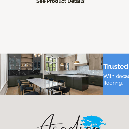
See Product Details
Trusted 
With decad
flooring.