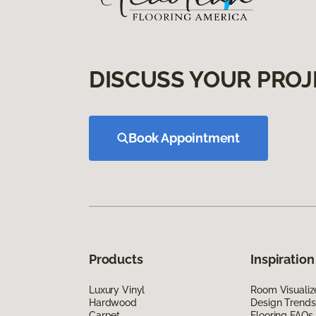
DISCUSS YOUR PROJ
Book Appointment
Products
Inspiration
Luxury Vinyl
Room Visualiz
Hardwood
Design Trends
Carpet
Flooring FAQs