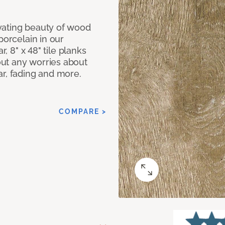
vating beauty of wood
porcelain in our
r, 8" x 48" tile planks
ut any worries about
ar, fading and more.
COMPARE >