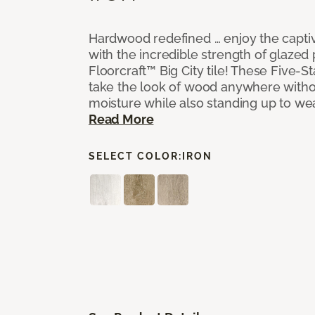
Hardwood redefined … enjoy the capti
with the incredible strength of glazed 
Floorcraft™ Big City tile! These Five-Sta
take the look of wood anywhere witho
moisture while also standing up to we
Read More
SELECT COLOR:
IRON