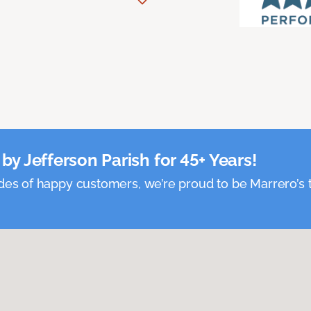
by Jefferson Parish for 45+ Years!
es of happy customers, we’re proud to be Marrero’s t