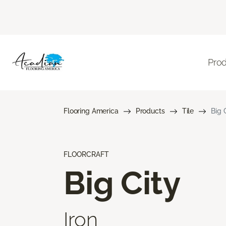
Pro
Flooring America
Products
Tile
Big 
FLOORCRAFT
Big City
Iron