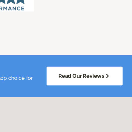
Read Our Reviews
op choice for