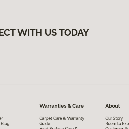
ECT WITH US TODAY
Warranties & Care
About
er
Carpet Care & Warranty
Our Story
 Blog
Guide
Room to Exp
Hard Surface Care &
Customer R