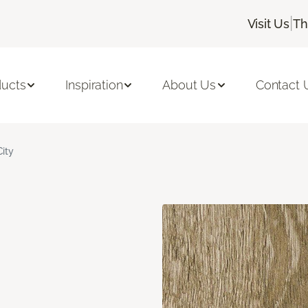
|
Visit Us
Th
ducts
Inspiration
About Us
Contact 
City