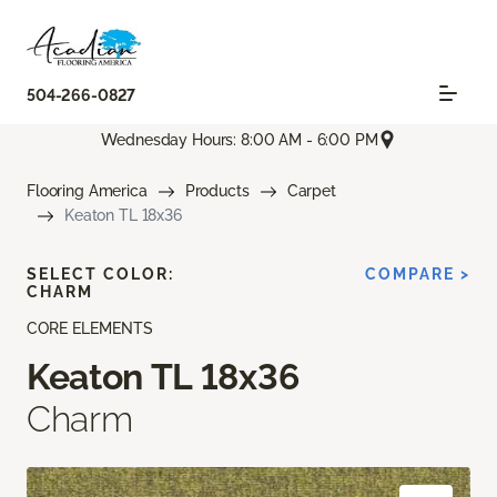
504-266-0827
Wednesday Hours: 8:00 AM - 6:00 PM
Flooring America
Products
Carpet
Keaton TL 18x36
SELECT COLOR:
COMPARE >
CHARM
CORE ELEMENTS
Keaton TL 18x36
Charm