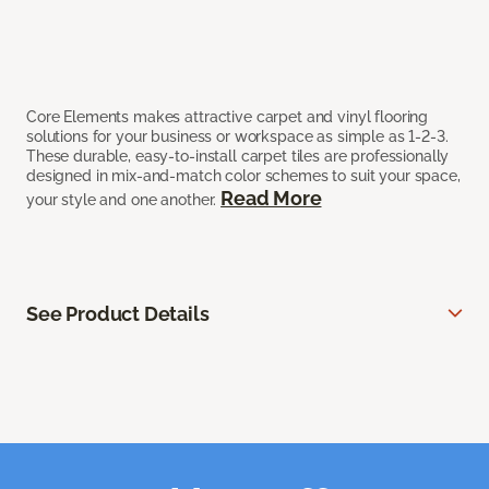
Core Elements makes attractive carpet and vinyl flooring
solutions for your business or workspace as simple as 1-2-3.
These durable, easy-to-install carpet tiles are professionally
designed in mix-and-match color schemes to suit your space,
Read More
your style and one another.
See Product Details