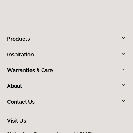
Products
Inspiration
Warranties & Care
About
Contact Us
Visit Us