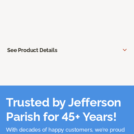
See Product Details
Trusted by Jefferson
Parish for 45+ Years!
With decades of happy customers, we’re proud