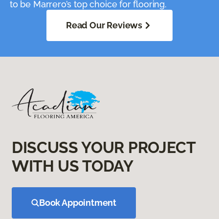
to be Marrero’s top choice for flooring.
Read Our Reviews
DISCUSS YOUR PROJECT
WITH US TODAY
Book Appointment