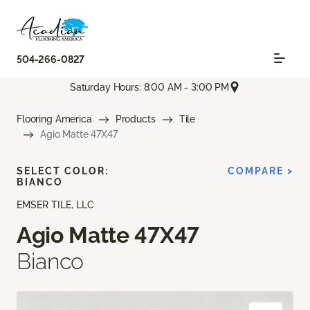
504-266-0827
Saturday Hours: 8:00 AM - 3:00 PM
Flooring America
Products
Tile
Agio Matte 47X47
SELECT COLOR:
COMPARE >
BIANCO
EMSER TILE, LLC
Agio Matte 47X47
Bianco