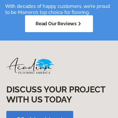
With decades of happy customers, we’re proud
to be Marrero’s top choice for flooring.
Read Our Reviews
DISCUSS YOUR PROJECT
WITH US TODAY