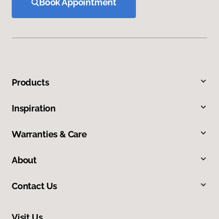
Book Appointment
Products
Inspiration
Warranties & Care
About
Contact Us
Visit Us