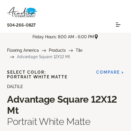
504-266-0827
Friday Hours: 8:00 AM - 6:00 PM
Flooring America
Products
Tile
Advantage Square 12X12 Mt
SELECT COLOR:
COMPARE >
PORTRAIT WHITE MATTE
DALTILE
Advantage Square 12X12
Mt
Portrait White Matte