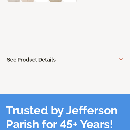
See Product Details
Trusted by Jefferson
Parish for 45+ Years!