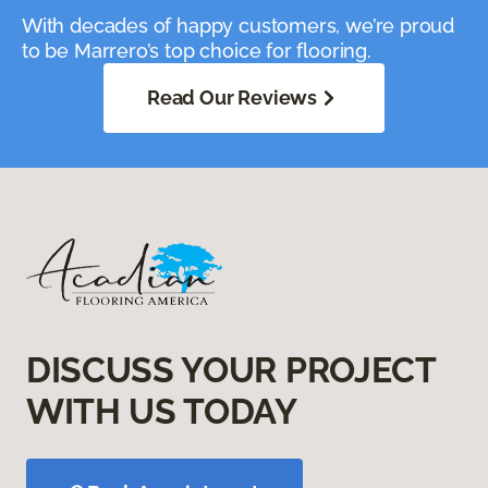
With decades of happy customers, we’re proud
to be Marrero’s top choice for flooring.
Read Our Reviews
DISCUSS YOUR PROJECT
WITH US TODAY