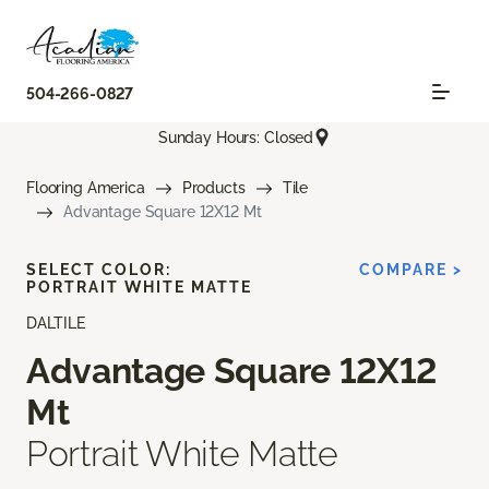
504-266-0827
Sunday Hours: Closed
Flooring America
Products
Tile
Advantage Square 12X12 Mt
SELECT COLOR:
COMPARE >
PORTRAIT WHITE MATTE
DALTILE
Advantage Square 12X12
Mt
Portrait White Matte