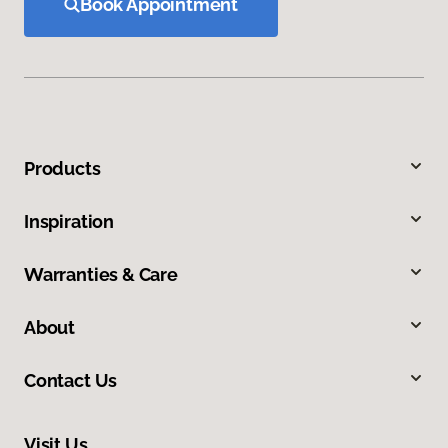
Book Appointment
Products
Inspiration
Warranties & Care
About
Contact Us
Visit Us