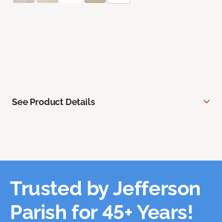
See Product Details
Trusted by Jefferson
Parish for 45+ Years!