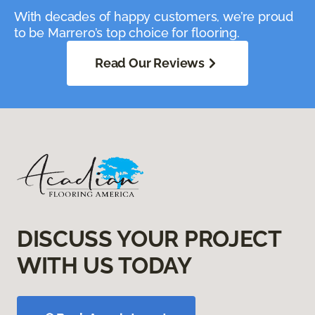
With decades of happy customers, we’re proud
to be Marrero’s top choice for flooring.
Read Our Reviews
DISCUSS YOUR PROJECT
WITH US TODAY