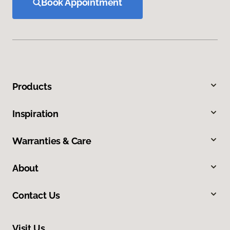
Book Appointment
Products
Inspiration
Warranties & Care
About
Contact Us
Visit Us