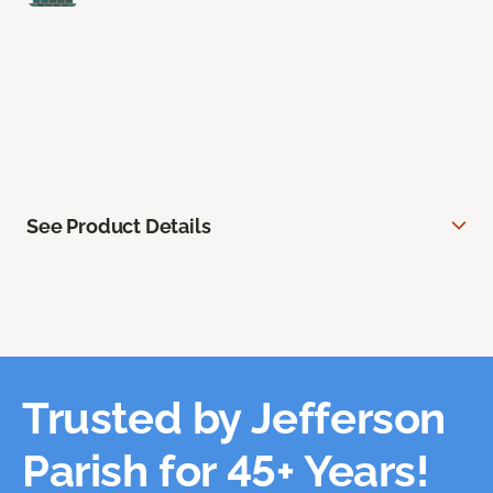
See Product Details
Trusted by Jefferson
Parish for 45+ Years!