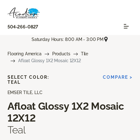
504-266-0827
Saturday Hours: 8:00 AM - 3:00 PM
Flooring America
Products
Tile
Afloat Glossy 1X2 Mosaic 12X12
SELECT COLOR:
COMPARE >
TEAL
EMSER TILE, LLC
Afloat Glossy 1X2 Mosaic
12X12
Teal