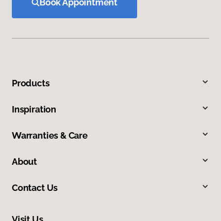
Book Appointment
Products
Inspiration
Warranties & Care
About
Contact Us
Visit Us