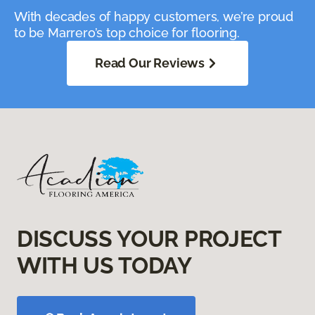
With decades of happy customers, we’re proud
to be Marrero’s top choice for flooring.
Read Our Reviews
DISCUSS YOUR PROJECT
WITH US TODAY