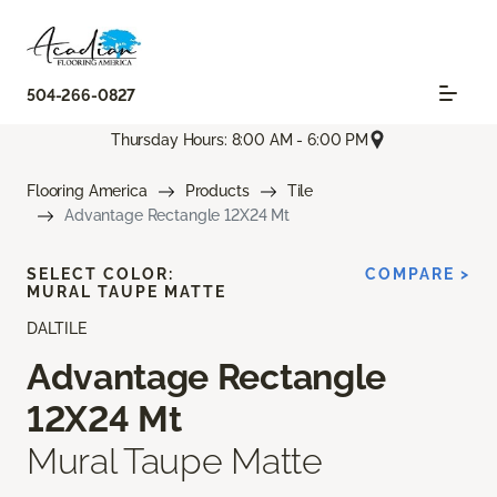
504-266-0827
Thursday Hours: 8:00 AM - 6:00 PM
Flooring America
Products
Tile
Advantage Rectangle 12X24 Mt
SELECT COLOR:
COMPARE >
MURAL TAUPE MATTE
DALTILE
Advantage Rectangle
12X24 Mt
Mural Taupe Matte