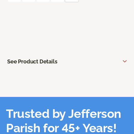
See Product Details
Trusted by Jefferson
Parish for 45+ Years!