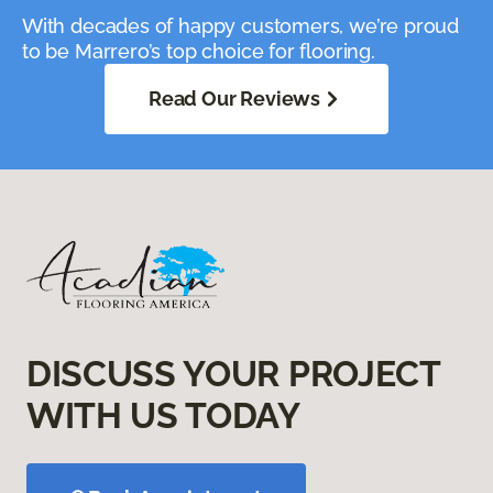
With decades of happy customers, we’re proud
to be Marrero’s top choice for flooring.
Read Our Reviews
DISCUSS YOUR PROJECT
WITH US TODAY