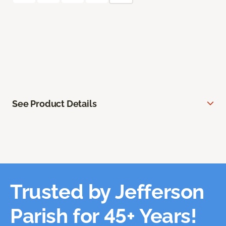
See Product Details
Trusted by Jefferson
Parish for 45+ Years!