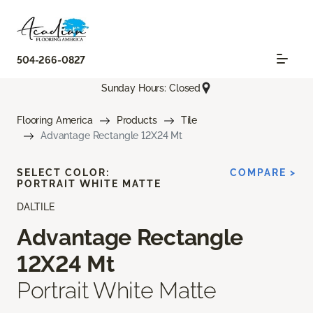
504-266-0827
Sunday Hours: Closed
Flooring America
Products
Tile
Advantage Rectangle 12X24 Mt
SELECT COLOR:
COMPARE >
PORTRAIT WHITE MATTE
DALTILE
Advantage Rectangle
12X24 Mt
Portrait White Matte