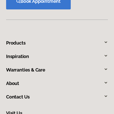
Book Appointment
Products
Inspiration
Warranties & Care
About
Contact Us
Visit Us