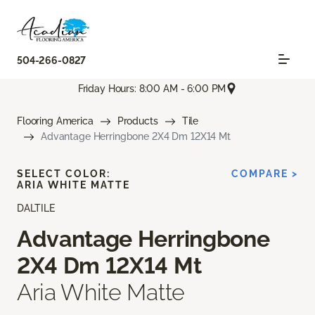
504-266-0827
Friday Hours: 8:00 AM - 6:00 PM
Flooring America
Products
Tile
Advantage Herringbone 2X4 Dm 12X14 Mt
SELECT COLOR:
COMPARE >
ARIA WHITE MATTE
DALTILE
Advantage Herringbone
2X4 Dm 12X14 Mt
Aria White Matte