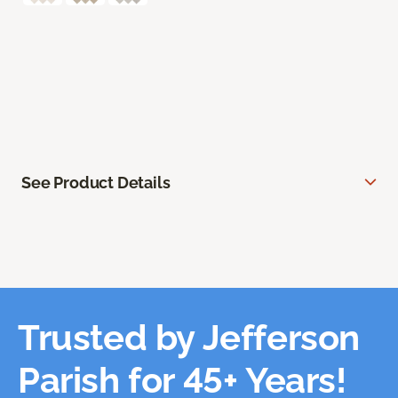
See Product Details
Trusted by Jefferson
Parish for 45+ Years!