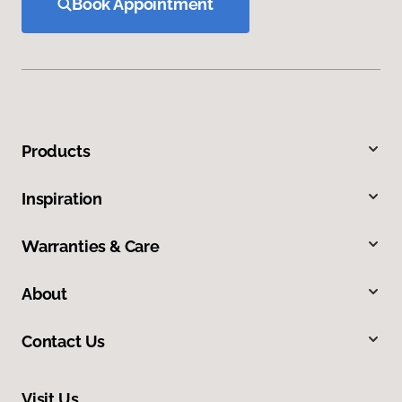
Book Appointment
Products
Inspiration
Warranties & Care
About
Contact Us
Visit Us