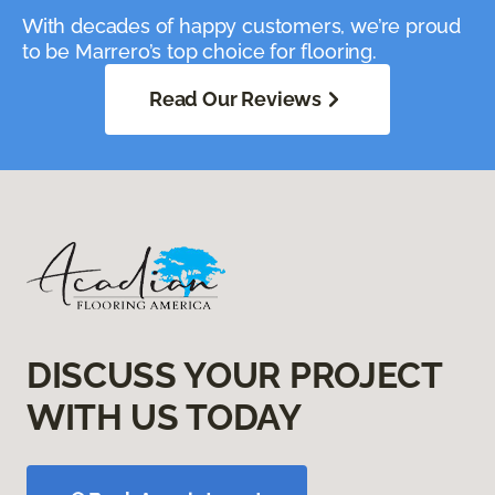
With decades of happy customers, we’re proud
to be Marrero’s top choice for flooring.
Read Our Reviews
DISCUSS YOUR PROJECT
WITH US TODAY